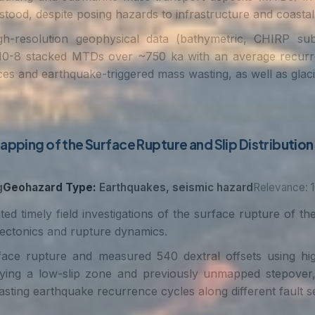
stood, despite posing hazards to infrastructure and coastal
h-resolution geophysical data (bathymetric, CHIRP sub
ng 10-8 stacked MTDs over ~750 ka with an average recur
 and earthquake-triggered mass wasting, as well as glacio
apping of the Surface Rupture and Slip Distribution 
g
Geohazard Type:
Earthquakes, seismic hazard
Relevance: 1
ted timely field investigations of the surface rupture of
tectonics and rupture dynamics.
 rupture and measured 540 dextral offsets using high-r
fying a low-slip zone and previously unmapped stepover, a
asting earthquake recurrence cycles along different fault s