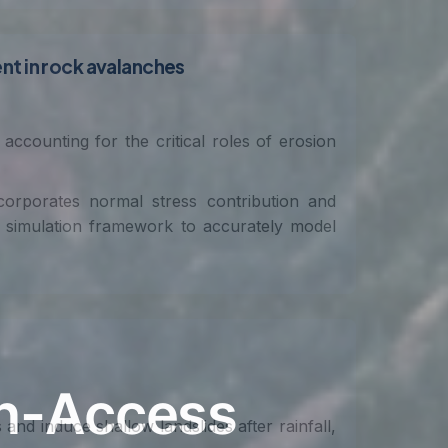
nt in rock avalanches
ccounting for the critical roles of erosion
orporates normal stress contribution and
ow simulation framework to accurately model
and induce shallow landslides after rainfall,