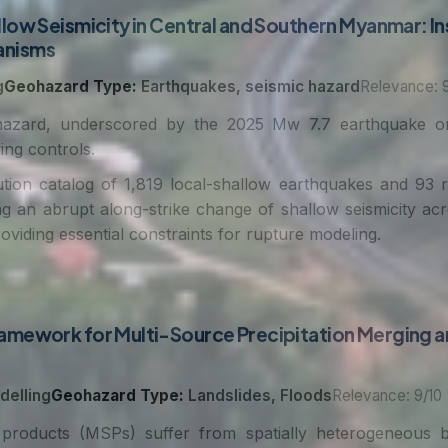
low Seismicity in Central and Southern Myanmar: In
anisms
g
Geohazard Type:
Earthquakes, seismic hazard
Relevance: 9
azard, underscored by the 2025 Mw 7.7 earthquake on 
ing controls.
tion catalog of 1,819 local-shallow earthquakes and 93
ng an abrupt along-strike change of shallow seismicity ac
oviding essential constraints for rupture modeling.
amework for Multi-Source Precipitation Merging a
delling
Geohazard Type:
Landslides, Floods
Relevance: 9/10
 products (MSPs) suffer from spatially heterogeneous bi