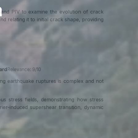
 and PIV to examine the evolution of crack
relating it to initial crack shape, providing
ard
Relevance: 9/10
ting earthquake ruptures is complex and not
us stress fields, demonstrating how stress
arrier-induced supershear transition, dynamic