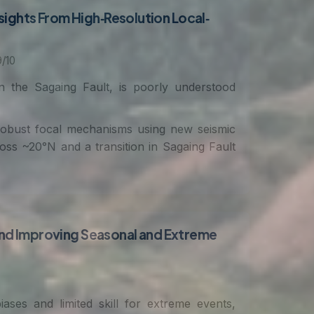
sights From High‐Resolution Local‐
/10
the Sagaing Fault, is poorly understood
 robust focal mechanisms using new seismic
ross ~20°N and a transition in Sagaing Fault
nd Improving Seasonal and Extreme
ases and limited skill for extreme events,