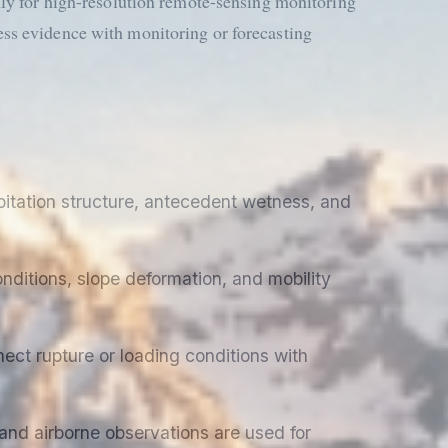
lly for high-resolution remote-sensing monitoring
ss evidence with monitoring or forecasting
itation structure, antecedent wetness, and
nditions, slope deformation, and mobility
ect rupture or loading conditions with
 and airborne observations are used for