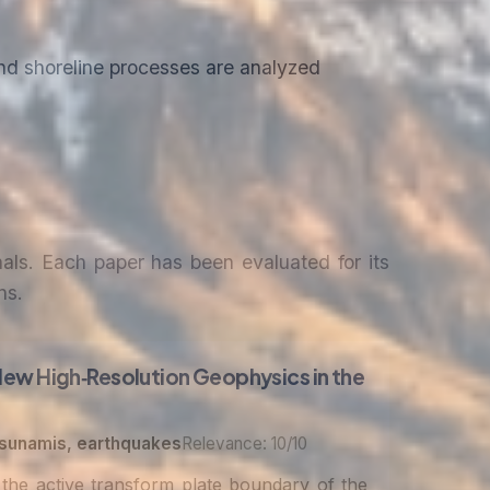
d shoreline processes are analyzed
nals. Each paper has been evaluated for its
ns.
New High‐Resolution Geophysics in the
tsunamis, earthquakes
Relevance: 10/10
the active transform plate boundary of the