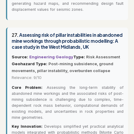
generating hazard maps, and recommending design fault
displacement values for seismic zones.
27.
Assessing risk of pillar instabilities in abandoned
mine workings through probabilistic modelling: A
case study in the West Midlands, UK
Source:
Engineering Geology
Type:
Risk Assessment
Geohazard Type:
Post-mining subsidence, ground
movements, pillar instability, overburden collapse
Relevance: 9/10
Core Problem:
Assessing the long-term stability of
abandoned mine workings and the associated risks of post-
mining subsidence is challenging due to complex, time-
dependent rock mass behavior, computational demands of
existing models, and uncertainties in rock properties and
mine geometries.
Key Innovation:
Develops simplified yet practical analytical
models integrated with probabilistic methods (Monte Carlo