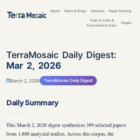
About
News & Blogs
Datasets
Paper Sharing
Tools & Code &
People
Foundational Data
TerraMosaic Daily Digest:
Mar 2, 2026
March 2, 2026
TerraMosaic Daily Digest
Daily Summary
This March 2, 2026 digest synthesizes 399 selected papers
from 1,888 analyzed studies. Across this corpus, the