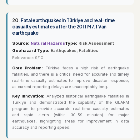
20.
Fatal earthquakes in Türkiye and real-time
casualty estimates after the 2011 M7.1 Van
earthquake
Source:
Natural Hazards
Type:
Risk Assessment
Geohazard Type:
Earthquakes, Fatalities
Relevance: 9/10
Core Problem:
Türkiye faces a high risk of earthquake
fatalities, and there is a critical need for accurate and timely
real-time casualty estimates to improve disaster response,
as current reporting delays are unacceptably long.
Key Innovation:
Analyzed historical earthquake fatalities in
Türkiye and demonstrated the capability of the QLARM
program to provide accurate real-time casualty estimates
and rapid alerts (within 30-59 minutes) for major
earthquakes, highlighting areas for improvement in data
accuracy and reporting speed.