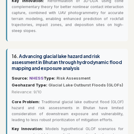
Key Innovation:
Reformulation of 3D-DDA using cone
complementary theory for better nonlinear contact interaction
capture, combined with UAV photogrammetry for accurate
terrain modeling, enabling enhanced prediction of rockfall
trajectories, impact zones, and deposition sites on high-
steep slopes.
16.
Advancing glacial lake hazard and risk
assessment in Bhutan through hydrodynamic flood
mapping and exposure analysis
Source:
NHESS
Type:
Risk Assessment
Geohazard Type:
Glacial Lake Outburst Floods (GLOFs)
Relevance: 9/10
Core Problem:
Traditional glacial lake outburst flood (GLOF)
hazard and risk assessments in Bhutan have limited
consideration of downstream exposure and vulnerability,
leading to less robust prioritization of mitigation efforts.
Key Innovation:
Models hypothetical GLOF scenarios for