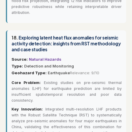
flood risk projection, integrating 12 risk indicators to improve
predictive robustness while retaining interpretable driver
attribution.
18.
Exploring latent heat flux anomalies for seismic
activity detection: insights from RST methodology
and case studies
Source:
Natural Hazards
Type:
Detection and Monitoring
Geohazard Type:
Earthquake
Relevance: 9/10
Core Problem:
Existing studies on pre-seismic thermal
anomalies (LHF) for earthquake prediction are limited by
insufficient spatiotemporal resolution and poor data
consistency.
Key Innovation:
Integrated multi-resolution LHF products
with the Robust Satellite Technique (RST) to systematically
analyze pre-seismic anomalies for four major earthquakes in
China, validating the effectiveness of this combination for