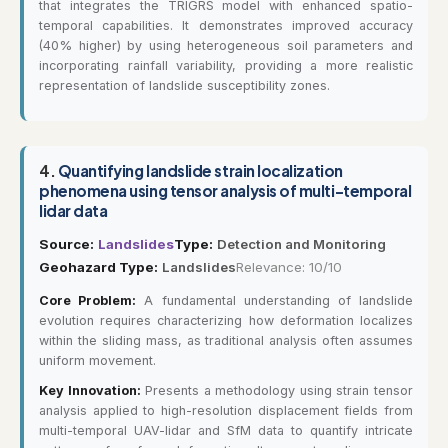
that integrates the TRIGRS model with enhanced spatio-
temporal capabilities. It demonstrates improved accuracy
(40% higher) by using heterogeneous soil parameters and
incorporating rainfall variability, providing a more realistic
representation of landslide susceptibility zones.
4.
Quantifying landslide strain localization
phenomena using tensor analysis of multi-temporal
lidar data
Source:
Landslides
Type:
Detection and Monitoring
Geohazard Type:
Landslides
Relevance: 10/10
Core Problem:
A fundamental understanding of landslide
evolution requires characterizing how deformation localizes
within the sliding mass, as traditional analysis often assumes
uniform movement.
Key Innovation:
Presents a methodology using strain tensor
analysis applied to high-resolution displacement fields from
multi-temporal UAV-lidar and SfM data to quantify intricate