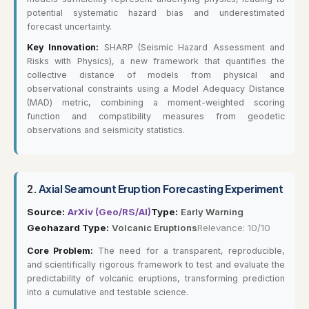
potential systematic hazard bias and underestimated
forecast uncertainty.
Key Innovation:
SHARP (Seismic Hazard Assessment and
Risks with Physics), a new framework that quantifies the
collective distance of models from physical and
observational constraints using a Model Adequacy Distance
(MAD) metric, combining a moment-weighted scoring
function and compatibility measures from geodetic
observations and seismicity statistics.
2.
Axial Seamount Eruption Forecasting Experiment
Source:
ArXiv (Geo/RS/AI)
Type:
Early Warning
Geohazard Type:
Volcanic Eruptions
Relevance: 10/10
Core Problem:
The need for a transparent, reproducible,
and scientifically rigorous framework to test and evaluate the
predictability of volcanic eruptions, transforming prediction
into a cumulative and testable science.