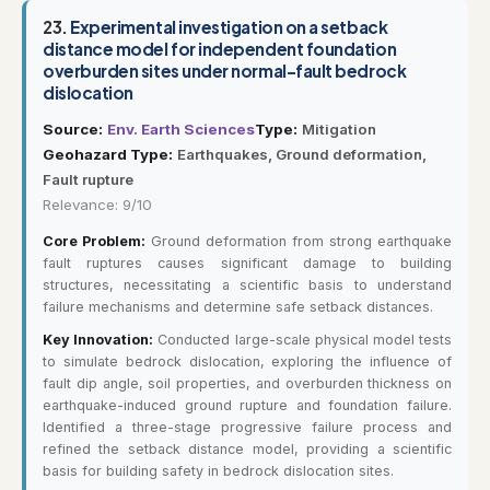
23.
Experimental investigation on a setback
distance model for independent foundation
overburden sites under normal-fault bedrock
dislocation
Source:
Env. Earth Sciences
Type:
Mitigation
Geohazard Type:
Earthquakes, Ground deformation,
Fault rupture
Relevance: 9/10
Core Problem:
Ground deformation from strong earthquake
fault ruptures causes significant damage to building
structures, necessitating a scientific basis to understand
failure mechanisms and determine safe setback distances.
Key Innovation:
Conducted large-scale physical model tests
to simulate bedrock dislocation, exploring the influence of
fault dip angle, soil properties, and overburden thickness on
earthquake-induced ground rupture and foundation failure.
Identified a three-stage progressive failure process and
refined the setback distance model, providing a scientific
basis for building safety in bedrock dislocation sites.