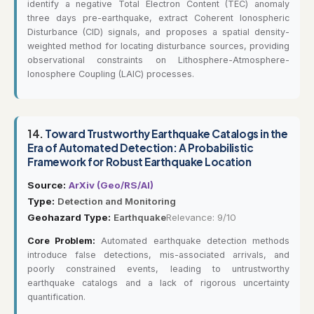
identify a negative Total Electron Content (TEC) anomaly
three days pre-earthquake, extract Coherent Ionospheric
Disturbance (CID) signals, and proposes a spatial density-
weighted method for locating disturbance sources, providing
observational constraints on Lithosphere-Atmosphere-
Ionosphere Coupling (LAIC) processes.
14.
Toward Trustworthy Earthquake Catalogs in the
Era of Automated Detection: A Probabilistic
Framework for Robust Earthquake Location
Source:
ArXiv (Geo/RS/AI)
Type:
Detection and Monitoring
Geohazard Type:
Earthquake
Relevance: 9/10
Core Problem:
Automated earthquake detection methods
introduce false detections, mis-associated arrivals, and
poorly constrained events, leading to untrustworthy
earthquake catalogs and a lack of rigorous uncertainty
quantification.