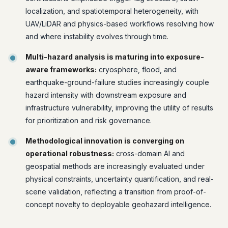
localization, and spatiotemporal heterogeneity, with
UAV/LiDAR and physics-based workflows resolving how
and where instability evolves through time.
Multi-hazard analysis is maturing into exposure-
aware frameworks:
cryosphere, flood, and
earthquake-ground-failure studies increasingly couple
hazard intensity with downstream exposure and
infrastructure vulnerability, improving the utility of results
for prioritization and risk governance.
Methodological innovation is converging on
operational robustness:
cross-domain AI and
geospatial methods are increasingly evaluated under
physical constraints, uncertainty quantification, and real-
scene validation, reflecting a transition from proof-of-
concept novelty to deployable geohazard intelligence.