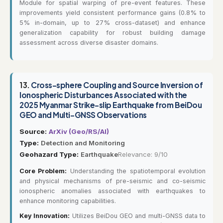
Module for spatial warping of pre-event features. These
improvements yield consistent performance gains (0.8% to
5% in-domain, up to 27% cross-dataset) and enhance
generalization capability for robust building damage
assessment across diverse disaster domains.
13.
Cross-sphere Coupling and Source Inversion of
Ionospheric Disturbances Associated with the
2025 Myanmar Strike-slip Earthquake from BeiDou
GEO and Multi-GNSS Observations
Source:
ArXiv (Geo/RS/AI)
Type:
Detection and Monitoring
Geohazard Type:
Earthquake
Relevance: 9/10
Core Problem:
Understanding the spatiotemporal evolution
and physical mechanisms of pre-seismic and co-seismic
ionospheric anomalies associated with earthquakes to
enhance monitoring capabilities.
Key Innovation:
Utilizes BeiDou GEO and multi-GNSS data to