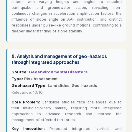
slopes with varying heights and angles to coupled
earthquake and groundwater action, revealing non-
continuous changes in acceleration amplification factors, the
influence of slope angle on AAF distribution, and distinct
responses under pulse-like ground motions, contributing to a
deeper understanding of slope stability.
8.
Analysis and management of geo-hazards
through integrated approaches
Source:
Geoenvironmental Disasters
Type:
Risk Assessment
Geohazard Type:
Landslides, Geo-hazards
Relevance: 10/10
Core Problem:
Landslide studies face challenges due to
their multidisciplinary nature, requiring more integrated
approaches to advance research and improve the
management of affected territories.
Key Innovation:
Proposed integrated 'vertical' and