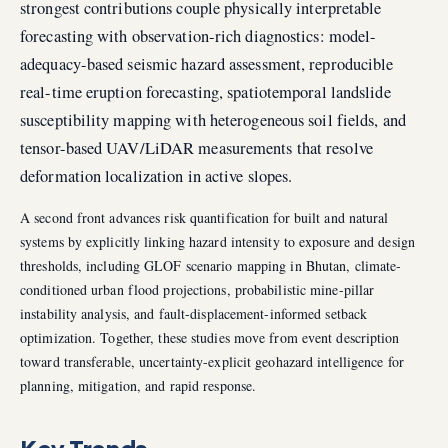
strongest contributions couple physically interpretable
forecasting with observation-rich diagnostics: model-
adequacy-based seismic hazard assessment, reproducible
real-time eruption forecasting, spatiotemporal landslide
susceptibility mapping with heterogeneous soil fields, and
tensor-based UAV/LiDAR measurements that resolve
deformation localization in active slopes.
A second front advances risk quantification for built and natural
systems by explicitly linking hazard intensity to exposure and design
thresholds, including GLOF scenario mapping in Bhutan, climate-
conditioned urban flood projections, probabilistic mine-pillar
instability analysis, and fault-displacement-informed setback
optimization. Together, these studies move from event description
toward transferable, uncertainty-explicit geohazard intelligence for
planning, mitigation, and rapid response.