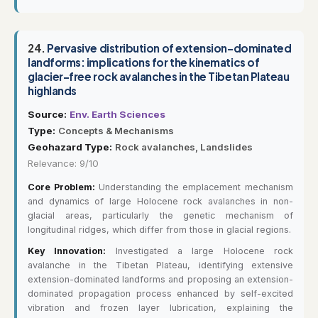
24.
Pervasive distribution of extension-dominated
landforms: implications for the kinematics of
glacier-free rock avalanches in the Tibetan Plateau
highlands
Source:
Env. Earth Sciences
Type:
Concepts & Mechanisms
Geohazard Type:
Rock avalanches, Landslides
Relevance: 9/10
Core Problem:
Understanding the emplacement mechanism
and dynamics of large Holocene rock avalanches in non-
glacial areas, particularly the genetic mechanism of
longitudinal ridges, which differ from those in glacial regions.
Key Innovation:
Investigated a large Holocene rock
avalanche in the Tibetan Plateau, identifying extensive
extension-dominated landforms and proposing an extension-
dominated propagation process enhanced by self-excited
vibration and frozen layer lubrication, explaining the