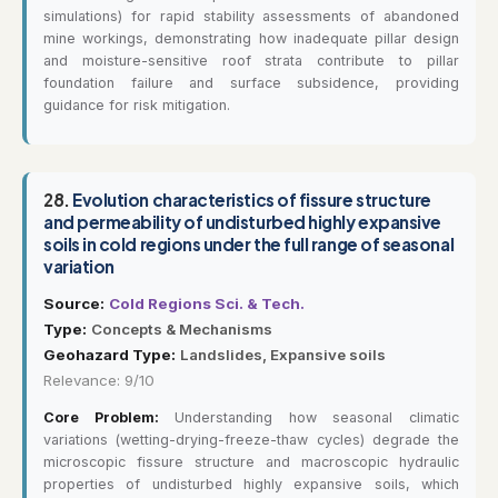
simulations) for rapid stability assessments of abandoned
mine workings, demonstrating how inadequate pillar design
and moisture-sensitive roof strata contribute to pillar
foundation failure and surface subsidence, providing
guidance for risk mitigation.
28.
Evolution characteristics of fissure structure
and permeability of undisturbed highly expansive
soils in cold regions under the full range of seasonal
variation
Source:
Cold Regions Sci. & Tech.
Type:
Concepts & Mechanisms
Geohazard Type:
Landslides, Expansive soils
Relevance: 9/10
Core Problem:
Understanding how seasonal climatic
variations (wetting-drying-freeze-thaw cycles) degrade the
microscopic fissure structure and macroscopic hydraulic
properties of undisturbed highly expansive soils, which