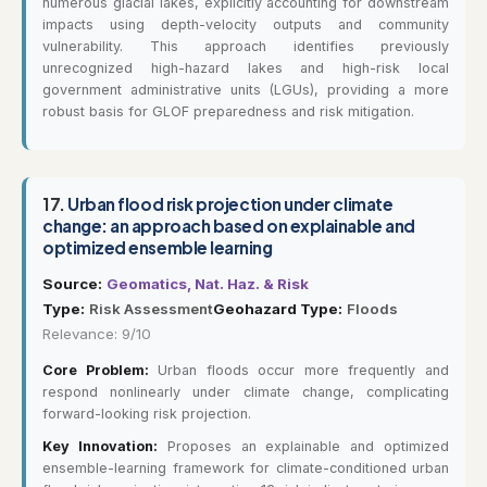
numerous glacial lakes, explicitly accounting for downstream
impacts using depth-velocity outputs and community
vulnerability. This approach identifies previously
unrecognized high-hazard lakes and high-risk local
government administrative units (LGUs), providing a more
robust basis for GLOF preparedness and risk mitigation.
17.
Urban flood risk projection under climate
change: an approach based on explainable and
optimized ensemble learning
Source:
Geomatics, Nat. Haz. & Risk
Type:
Risk Assessment
Geohazard Type:
Floods
Relevance: 9/10
Core Problem:
Urban floods occur more frequently and
respond nonlinearly under climate change, complicating
forward-looking risk projection.
Key Innovation:
Proposes an explainable and optimized
ensemble-learning framework for climate-conditioned urban