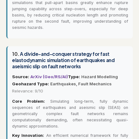
simulations that pull-apart basins greatly enhance rupture
jumping capability across step-overs, especially for deep
basins, by reducing critical nucleation length and promoting
rupture on the second fault, improving understanding of
seismic hazards.
10.
A divide-and-conquer strategy for fast
elastodynamic simulation of earthquakes and
aseismic slip on fault networks
Source:
ArXiv (Geo/RS/AI)
Type:
Hazard Modelling
Geohazard Type:
Earthquakes, Fault Mechanics
Relevance: 9/10
Core Problem:
Simulating long-term, fully dynamic
sequences of earthquakes and aseismic slip (SEAS) on
geometrically complex fault networks remains
computationally demanding, often necessitating quasi-
dynamic approximations.
Key Innovation:
An efficient numerical framework for fully