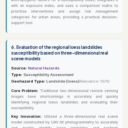
with an exposure index, and uses a comparison matrix to
prioritize interventions and assign risk management
categories for urban areas, providing a practical decision-
support tool.
6.
Evaluation of the regional loess landslides
susceptibility based on three-dimensional real
scene models
Source:
Natural Hazards
Type:
Susceptibility Assessment
Geohazard Type:
Landslide (loess)
Relevance: 10/10
Core Problem:
Traditional two-dimensional remote sensing
images have shortcomings in accurately and quickly
identifying regional loess landslides and evaluating their
susceptibility.
Key Innovation:
Utilized a three-dimensional real scene
model constructed by UAV tilt photogrammetry to accurately
and quickly identify loess landslides and perform