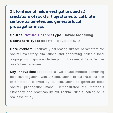
21.
Joint use of field investigations and 2D
simulations of rockfall trajectories to calibrate
surface parameters and generate local
propagation maps
Source:
Natural Hazards
Type:
Hazard Modelling
Geohazard Type:
Rockfall
Relevance: 9/10
Core Problem:
Accurately calibrating surface parameters for
rockfall trajectory simulations and generating reliable local
propagation maps are challenging but essential for effective
rockfall management.
Key Innovation:
Proposed a two-phase method combining
field investigations with 2D simulations to calibrate surface
parameters, followed by 3D simulations to generate local
rockfall propagation maps. Demonstrated the method's
efficiency and practicability for rockfall runout zoning on a
real case study.