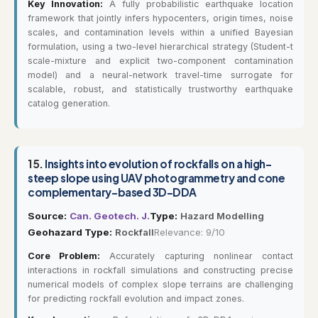
Key Innovation:
A fully probabilistic earthquake location
framework that jointly infers hypocenters, origin times, noise
scales, and contamination levels within a unified Bayesian
formulation, using a two-level hierarchical strategy (Student-t
scale-mixture and explicit two-component contamination
model) and a neural-network travel-time surrogate for
scalable, robust, and statistically trustworthy earthquake
catalog generation.
15.
Insights into evolution of rockfalls on a high-
steep slope using UAV photogrammetry and cone
complementary-based 3D-DDA
Source:
Can. Geotech. J.
Type:
Hazard Modelling
Geohazard Type:
Rockfall
Relevance: 9/10
Core Problem:
Accurately capturing nonlinear contact
interactions in rockfall simulations and constructing precise
numerical models of complex slope terrains are challenging
for predicting rockfall evolution and impact zones.