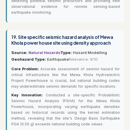
detecting potential seismic precursors and providing new
observational evidence for remote sensing-based
earthquake monitoring.
19.
Site specific seismic hazard analysis of Mewa
Khola power house site using density approach
Source:
Natural Hazards
Type:
Hazard Modelling
Geohazard Type:
Earthquake
Relevance: 9/10
Core Problem:
Accurate assessment of seismic hazard for
critical infrastructure like the Mewa Khola Hydroelectric
Project Powerhouse is crucial, but national building codes
may underestimate seismic demands for specific locations.
Key Innovation:
Conducted a site-specific Probabilistic
Seismic Hazard Analysis (PSHA) for the Mewa Khola
Powerhouse, incorporating varying earthquake densities
based on historical records using the kernel estimation
method, revealing that the site's Design Basis Earthquake
PGA (0.55 g) exceeds national building code values.