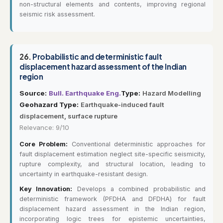
non-structural elements and contents, improving regional
seismic risk assessment.
26.
Probabilistic and deterministic fault
displacement hazard assessment of the Indian
region
Source:
Bull. Earthquake Eng.
Type:
Hazard Modelling
Geohazard Type:
Earthquake-induced fault
displacement, surface rupture
Relevance: 9/10
Core Problem:
Conventional deterministic approaches for
fault displacement estimation neglect site-specific seismicity,
rupture complexity, and structural location, leading to
uncertainty in earthquake-resistant design.
Key Innovation:
Develops a combined probabilistic and
deterministic framework (PFDHA and DFDHA) for fault
displacement hazard assessment in the Indian region,
incorporating logic trees for epistemic uncertainties,