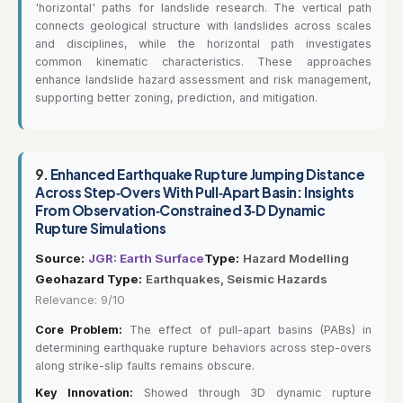
'horizontal' paths for landslide research. The vertical path
connects geological structure with landslides across scales
and disciplines, while the horizontal path investigates
common kinematic characteristics. These approaches
enhance landslide hazard assessment and risk management,
supporting better zoning, prediction, and mitigation.
9.
Enhanced Earthquake Rupture Jumping Distance
Across Step‐Overs With Pull‐Apart Basin: Insights
From Observation‐Constrained 3‐D Dynamic
Rupture Simulations
Source:
JGR: Earth Surface
Type:
Hazard Modelling
Geohazard Type:
Earthquakes, Seismic Hazards
Relevance: 9/10
Core Problem:
The effect of pull-apart basins (PABs) in
determining earthquake rupture behaviors across step-overs
along strike-slip faults remains obscure.
Key Innovation:
Showed through 3D dynamic rupture