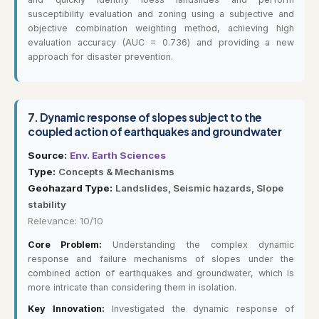
susceptibility evaluation and zoning using a subjective and
objective combination weighting method, achieving high
evaluation accuracy (AUC = 0.736) and providing a new
approach for disaster prevention.
7.
Dynamic response of slopes subject to the
coupled action of earthquakes and groundwater
Source:
Env. Earth Sciences
Type:
Concepts & Mechanisms
Geohazard Type:
Landslides, Seismic hazards, Slope
stability
Relevance: 10/10
Core Problem:
Understanding the complex dynamic
response and failure mechanisms of slopes under the
combined action of earthquakes and groundwater, which is
more intricate than considering them in isolation.
Key Innovation:
Investigated the dynamic response of