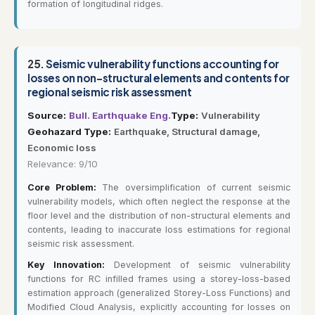
formation of longitudinal ridges.
25.
Seismic vulnerability functions accounting for
losses on non-structural elements and contents for
regional seismic risk assessment
Source:
Bull. Earthquake Eng.
Type:
Vulnerability
Geohazard Type:
Earthquake, Structural damage,
Economic loss
Relevance: 9/10
Core Problem:
The oversimplification of current seismic
vulnerability models, which often neglect the response at the
floor level and the distribution of non-structural elements and
contents, leading to inaccurate loss estimations for regional
seismic risk assessment.
Key Innovation:
Development of seismic vulnerability
functions for RC infilled frames using a storey-loss-based
estimation approach (generalized Storey-Loss Functions) and
Modified Cloud Analysis, explicitly accounting for losses on