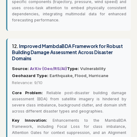
specific components (trajectory, pressure, wind speed) and
uses cross-task attention to embed physically consistent
dependencies, integrating multimodal data for enhanced
forecasting performance.
12.
Improved MambdaBDA Framework for Robust
Building Damage Assessment Across Disaster
Domains
Source:
ArXiv (Geo/RS/AI)
Type:
Vulnerability
Geohazard Type:
Earthquake, Flood, Hurricane
Relevance: 9/10
Core Problem:
Reliable post-disaster building damage
assessment (BDA) from satellite imagery is hindered by
severe class imbalance, background clutter, and domain shift
across different disaster types and geographies.
Key Innovation:
Enhancements to the MambaBDA
framework, including Focal Loss for class imbalance,
Attention Gates for context suppression, and an Alignment