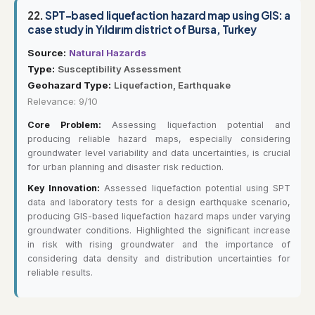
22.
SPT-based liquefaction hazard map using GIS: a
case study in Yıldırım district of Bursa, Turkey
Source:
Natural Hazards
Type:
Susceptibility Assessment
Geohazard Type:
Liquefaction, Earthquake
Relevance: 9/10
Core Problem:
Assessing liquefaction potential and
producing reliable hazard maps, especially considering
groundwater level variability and data uncertainties, is crucial
for urban planning and disaster risk reduction.
Key Innovation:
Assessed liquefaction potential using SPT
data and laboratory tests for a design earthquake scenario,
producing GIS-based liquefaction hazard maps under varying
groundwater conditions. Highlighted the significant increase
in risk with rising groundwater and the importance of
considering data density and distribution uncertainties for
reliable results.