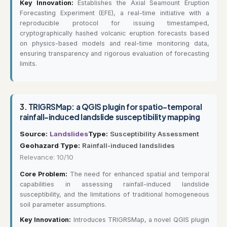
Key Innovation:
Establishes the Axial Seamount Eruption
Forecasting Experiment (EFE), a real-time initiative with a
reproducible protocol for issuing timestamped,
cryptographically hashed volcanic eruption forecasts based
on physics-based models and real-time monitoring data,
ensuring transparency and rigorous evaluation of forecasting
limits.
3.
TRIGRSMap: a QGIS plugin for spatio-temporal
rainfall-induced landslide susceptibility mapping
Source:
Landslides
Type:
Susceptibility Assessment
Geohazard Type:
Rainfall-induced landslides
Relevance: 10/10
Core Problem:
The need for enhanced spatial and temporal
capabilities in assessing rainfall-induced landslide
susceptibility, and the limitations of traditional homogeneous
soil parameter assumptions.
Key Innovation:
Introduces TRIGRSMap, a novel QGIS plugin