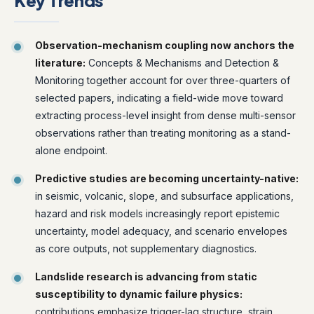
Key Trends
Observation-mechanism coupling now anchors the
literature:
Concepts & Mechanisms and Detection &
Monitoring together account for over three-quarters of
selected papers, indicating a field-wide move toward
extracting process-level insight from dense multi-sensor
observations rather than treating monitoring as a stand-
alone endpoint.
Predictive studies are becoming uncertainty-native:
in seismic, volcanic, slope, and subsurface applications,
hazard and risk models increasingly report epistemic
uncertainty, model adequacy, and scenario envelopes
as core outputs, not supplementary diagnostics.
Landslide research is advancing from static
susceptibility to dynamic failure physics:
contributions emphasize trigger-lag structure, strain