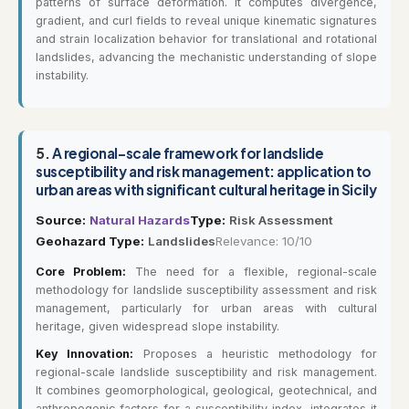
patterns of surface deformation. It computes divergence,
gradient, and curl fields to reveal unique kinematic signatures
and strain localization behavior for translational and rotational
landslides, advancing the mechanistic understanding of slope
instability.
5.
A regional-scale framework for landslide
susceptibility and risk management: application to
urban areas with significant cultural heritage in Sicily
Source:
Natural Hazards
Type:
Risk Assessment
Geohazard Type:
Landslides
Relevance: 10/10
Core Problem:
The need for a flexible, regional-scale
methodology for landslide susceptibility assessment and risk
management, particularly for urban areas with cultural
heritage, given widespread slope instability.
Key Innovation:
Proposes a heuristic methodology for
regional-scale landslide susceptibility and risk management.
It combines geomorphological, geological, geotechnical, and
anthropogenic factors for a susceptibility index, integrates it