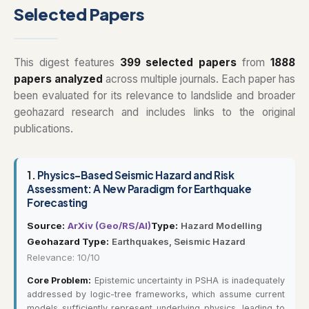
Selected Papers
This digest features
399 selected papers
from
1888
papers analyzed
across multiple journals. Each paper has
been evaluated for its relevance to landslide and broader
geohazard research and includes links to the original
publications.
1.
Physics-Based Seismic Hazard and Risk
Assessment: A New Paradigm for Earthquake
Forecasting
Source:
ArXiv (Geo/RS/AI)
Type:
Hazard Modelling
Geohazard Type:
Earthquakes, Seismic Hazard
Relevance: 10/10
Core Problem:
Epistemic uncertainty in PSHA is inadequately
addressed by logic-tree frameworks, which assume current
models sufficiently represent underlying physics, leading to