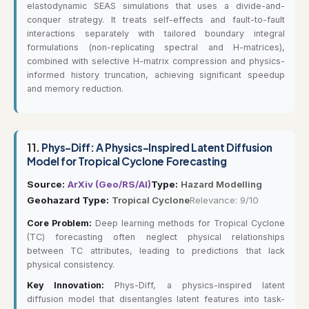
elastodynamic SEAS simulations that uses a divide-and-
conquer strategy. It treats self-effects and fault-to-fault
interactions separately with tailored boundary integral
formulations (non-replicating spectral and H-matrices),
combined with selective H-matrix compression and physics-
informed history truncation, achieving significant speedup
and memory reduction.
11.
Phys-Diff: A Physics-Inspired Latent Diffusion
Model for Tropical Cyclone Forecasting
Source:
ArXiv (Geo/RS/AI)
Type:
Hazard Modelling
Geohazard Type:
Tropical Cyclone
Relevance: 9/10
Core Problem:
Deep learning methods for Tropical Cyclone
(TC) forecasting often neglect physical relationships
between TC attributes, leading to predictions that lack
physical consistency.
Key Innovation:
Phys-Diff, a physics-inspired latent
diffusion model that disentangles latent features into task-