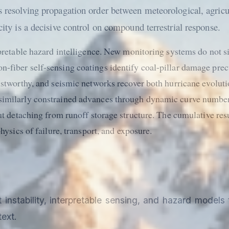
es resolving propagation order between meteorological, agricu
city is a decisive control on compound terrestrial response.
erpretable hazard intelligence. New monitoring systems do not 
n-fiber self-sensing coatings identify coal-pillar damage pre
rustworthy, and seismic networks recover both hurricane evolu
similarly constrained advances through dynamic curve numbers
ut detaching from runoff storage structure. The cumulative resu
hysics of failure, transport, and exposure.
stability, interpretable sensing, and hazard models t
ext.