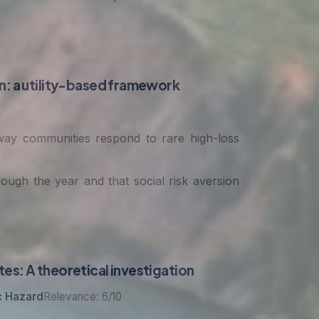
on: a utility-based framework
 way communities respond to rare high-loss
ugh the year and that social risk aversion
es: A theoretical investigation
c Hazard
Relevance: 6/10