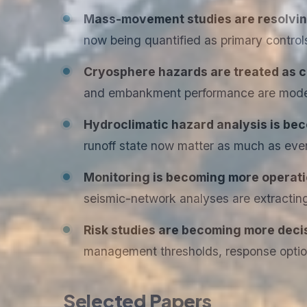
Mass-movement studies are resolving 
now being quantified as primary control
Cryosphere hazards are treated as c
and embankment performance are model
Hydroclimatic hazard analysis is b
runoff state now matter as much as eve
Monitoring is becoming more operatio
seismic-network analyses are extracting 
Risk studies are becoming more deci
management thresholds, response options
Selected Papers