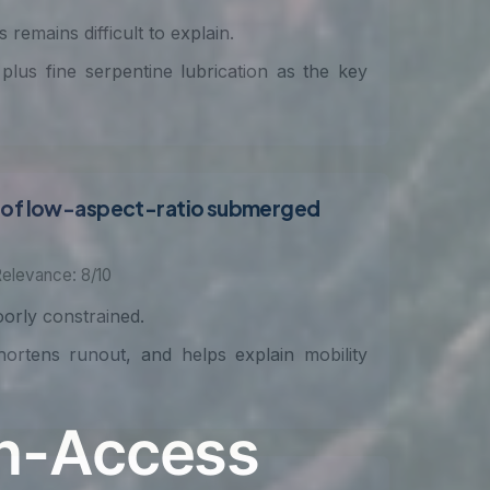
remains difficult to explain.
 plus fine serpentine lubrication as the key
ns of low-aspect-ratio submerged
elevance: 8/10
oorly constrained.
ortens runout, and helps explain mobility