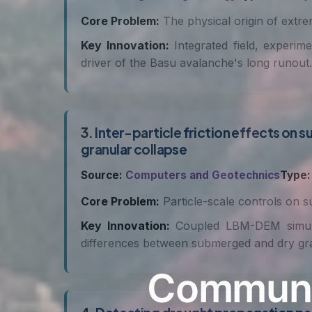
Core Problem:
The physical origin of extrem
Key Innovation:
Integrated field, experime
driver of the Basu avalanche's long runout.
3.
Inter-particle friction effects o
granular collapse
Source:
Computers and Geotechnics
Type:
Core Problem:
Particle-scale controls on s
Key Innovation:
Coupled LBM-DEM simulati
differences between submerged and dry gra