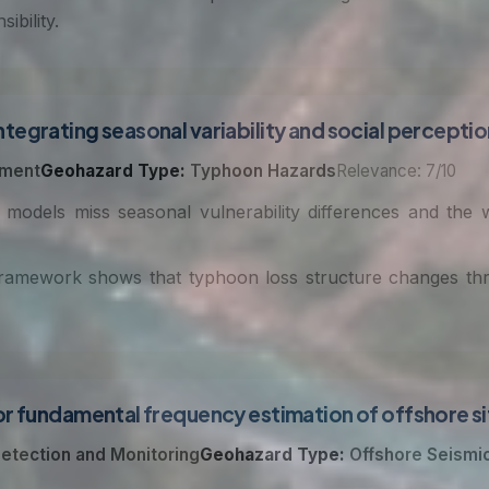
ibility.
tegrating seasonal variability and social percepti
sment
Geohazard Type:
Typhoon Hazards
Relevance: 7/10
 models miss seasonal vulnerability differences and the
framework shows that typhoon loss structure changes thro
r fundamental frequency estimation of offshore sit
etection and Monitoring
Geohazard Type:
Offshore Seismi