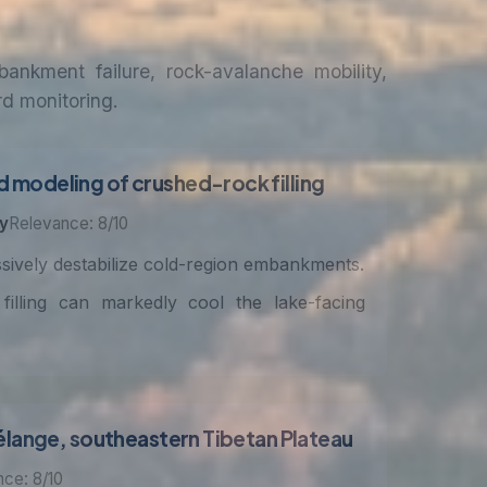
nkment failure, rock-avalanche mobility,
rd monitoring.
 modeling of crushed-rock filling
y
Relevance: 8/10
ssively destabilize cold-region embankments.
illing can markedly cool the lake-facing
mélange, southeastern Tibetan Plateau
ce: 8/10