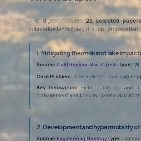
This digest features
22 selected paper
submarine landslides, drought propagation, 
1.
Mitigating thermokarst lake impact
Source:
Cold Regions Sci. & Tech.
Type:
Mit
Core Problem:
Thermokarst lakes can trigge
Key Innovation:
Field monitoring and a 
embankment and keep long-term deformation 
2.
Development and hypermobility of t
Source:
Engineering Geology
Type:
Concep