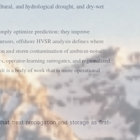
ltural, and hydrological drought, and dry-wet
simply optimize prediction; they improve
cursors, offshore HVSR analysis defines where
tion and storm contamination of ambient-noise
, operator-learning surrogates, and regionalized
lt is a body of work that is more operational
hat treat propagation and storage as first-