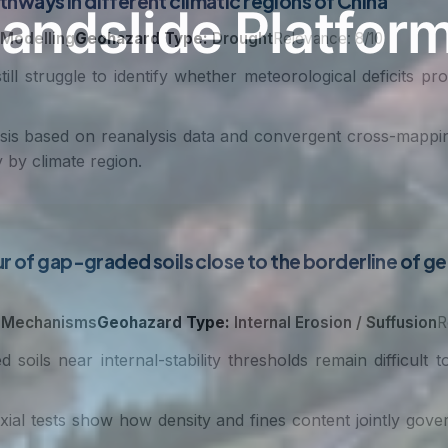
ways in different climatic regions of China
 Modelling
Geohazard Type:
Drought
Relevance: 8/10
l struggle to identify whether meteorological deficits prop
is based on reanalysis data and convergent cross-mappi
 by climate region.
 of gap-graded soils close to the borderline of geom
 Mechanisms
Geohazard Type:
Internal Erosion / Suffusion
R
soils near internal-stability thresholds remain difficult 
ial tests show how density and fines content jointly govern 