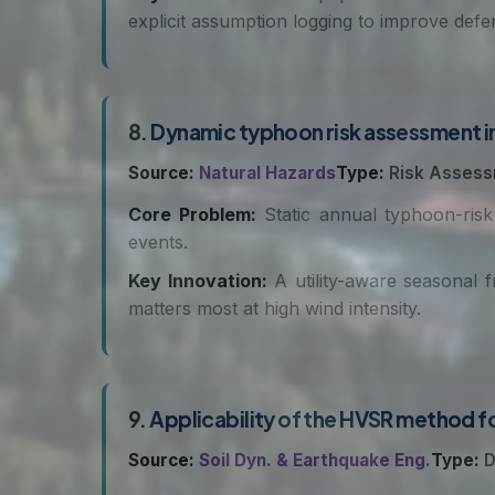
explicit assumption logging to improve defens
8.
Dynamic typhoon risk assessment in
Source:
Natural Hazards
Type:
Risk Asses
Core Problem:
Static annual typhoon-risk
events.
Key Innovation:
A utility-aware seasonal 
matters most at high wind intensity.
9.
Applicability of the HVSR method fo
Source:
Soil Dyn. & Earthquake Eng.
Type:
D