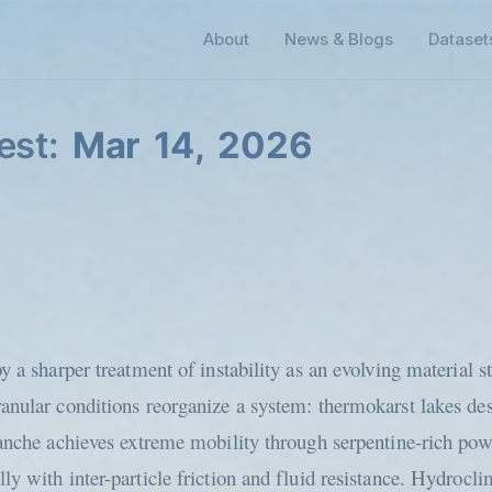
About
News & Blogs
Dataset
est:
Mar 14, 2026
y a sharper treatment of instability as an evolving material s
ranular conditions reorganize a system: thermokarst lakes d
anche achieves extreme mobility through serpentine-rich powd
y with inter-particle friction and fluid resistance. Hydrocli