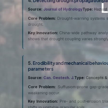
4.
Detecting drought propagation path
Source:
Journal of Hydrology
Type:
Hazard
Core Problem:
Drought-warning systems stil
drought.
Key Innovation:
China-wide pathway analys
shows that drought coupling varies strongly
5.
Erodibility and mechanical behaviour
parameters
Source:
Can. Geotech. J.
Type:
Concepts &
Core Problem:
Suffusion-prone gap-graded 
weakening occur.
Key Innovation:
Pre- and post-erosion triax
shifts in unstable granular soils.