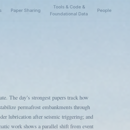
Tools & Code &
s
Paper Sharing
People
Foundational Data
tate. The day’s strongest papers track how
estabilize permafrost embankments through
er lubrication after seismic triggering; and
matic work shows a parallel shift from event