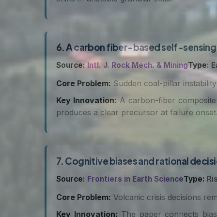
6.
A carbon fiber-based self-sensing 
Source:
Intl. J. Rock Mech. & Mining
Type:
E
Core Problem:
Sudden coal-pillar instabili
Key Innovation:
A carbon-fiber composite 
produces a clear precursor at failure onset
7.
Cognitive biases and rational decisi
Source:
Frontiers in Earth Science
Type:
Ri
Core Problem:
Volcanic crisis decisions rem
Key Innovation:
The paper connects bias 