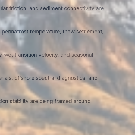
lar friction, and sediment connectivity are
 permafrost temperature, thaw settlement,
-wet transition velocity, and seasonal
ials, offshore spectral diagnostics, and
tion stability are being framed around