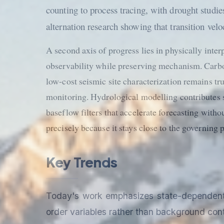
counting to process tracing, with drought studi
alternation research showing that transition velo
A second axis of progress lies in physically int
observability while preserving mechanism. Carbo
low-cost seismic site characterization remains t
monitoring. Hydrological modelling contributes 
baseflow filters that accelerate forecasting witho
precisely because it stays close to the governing p
Key Trends
Today's work emphasizes state-dependent in
order variables rather than background cont