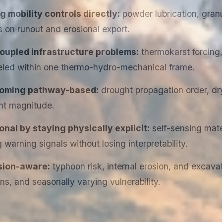
mobility controls directly:
powder lubrication, granu
s on runout and erosional export.
oupled infrastructure problems:
thermokarst forcing,
ed within one thermo-hydro-mechanical frame.
ecoming pathway-based:
drought propagation order, dry
nt magnitude.
nal by staying physically explicit:
self-sensing mater
warning signals without losing interpretability.
sion-aware:
typhoon risk, internal erosion, and excava
, and seasonally varying vulnerability.