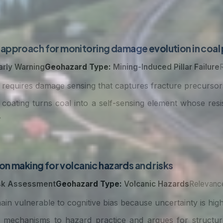
approach for monitoring damage evolution in coal p
arly Warning
Geohazard Type:
Mining-Induced Pillar Failure
ty requires damage sensing that captures fracture precurso
coating turns coal into a self-sensing element whose res
.
on making for volcanic hazards and risks
sk Assessment
Geohazard Type:
Volcanic Hazards
Relevance
ain vulnerable to cognitive bias because uncertainty is high 
mechanisms to hazard practice and argues for structur