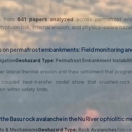
s
from
641 papers analyzed
across permafrost emba
typhoon risk, internal erosion, and physics-aware haza
s on permafrost embankments: Field monitoring and
igation
Geohazard Type:
Permafrost Embankment Instabilit
r lateral thermal erosion and thaw settlement that progre
coupled heat-transfer model show that crushed-rock f
within safety limits.
he Basu rock avalanche in the Nu River ophiolitic 
ts & Mechanisms
Geohazard Type:
Rock Avalanches
Relevan