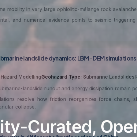
e mobility in very large ophiolitic-mélange rock avalanches 
ntal, and numerical evidence points to seismic triggering
n submarine landslide dynamics: LBM-DEM simulatio
Hazard Modelling
Geohazard Type:
Submarine Landslides
R
ubmarine-landslide runout and energy dissipation remain p
ons resolve how friction reorganizes force chains, sh
nular collapse.