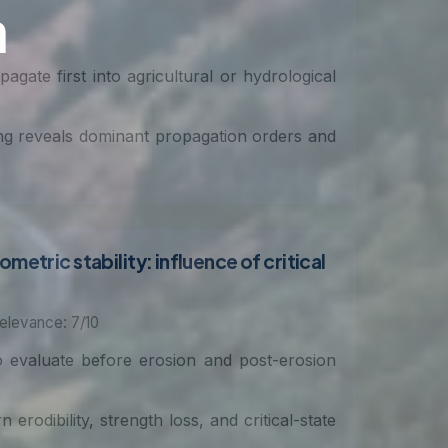
agate first into agricultural or hydrological
ng reveals dominant propagation orders and
etric stability: influence of critical
elevance: 7/10
to evaluate before erosion and post-erosion
erodibility, strength loss, and critical-state