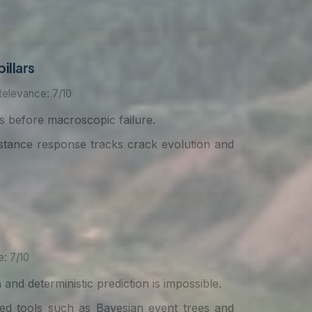
illars
Relevance: 7/10
rs before macroscopic failure.
istance response tracks crack evolution and
: 7/10
and deterministic prediction is impossible.
ed tools such as Bayesian event trees and