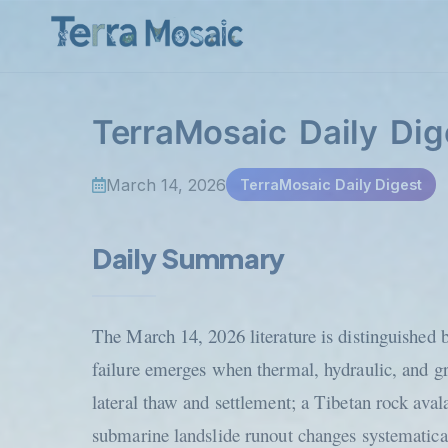
TerraMosaic Daily Dig
March 14, 2026
TerraMosaic Daily Digest
Daily Summary
The March 14, 2026 literature is distinguished b
failure emerges when thermal, hydraulic, and g
lateral thaw and settlement; a Tibetan rock aval
submarine landslide runout changes systematicall