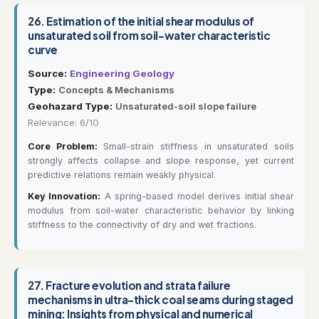
26.
Estimation of the initial shear modulus of
unsaturated soil from soil-water characteristic
curve
Source:
Engineering Geology
Type:
Concepts & Mechanisms
Geohazard Type:
Unsaturated-soil slope failure
Relevance: 6/10
Core Problem:
Small-strain stiffness in unsaturated soils
strongly affects collapse and slope response, yet current
predictive relations remain weakly physical.
Key Innovation:
A spring-based model derives initial shear
modulus from soil-water characteristic behavior by linking
stiffness to the connectivity of dry and wet fractions.
27.
Fracture evolution and strata failure
mechanisms in ultra-thick coal seams during staged
mining: Insights from physical and numerical