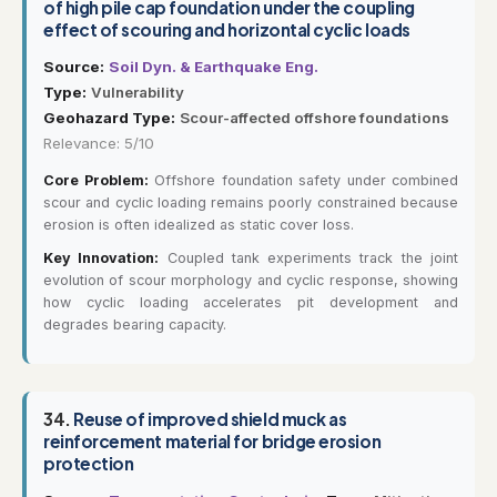
of high pile cap foundation under the coupling
effect of scouring and horizontal cyclic loads
Source:
Soil Dyn. & Earthquake Eng.
Type:
Vulnerability
Geohazard Type:
Scour-affected offshore foundations
Relevance: 5/10
Core Problem:
Offshore foundation safety under combined
scour and cyclic loading remains poorly constrained because
erosion is often idealized as static cover loss.
Key Innovation:
Coupled tank experiments track the joint
evolution of scour morphology and cyclic response, showing
how cyclic loading accelerates pit development and
degrades bearing capacity.
34.
Reuse of improved shield muck as
reinforcement material for bridge erosion
protection