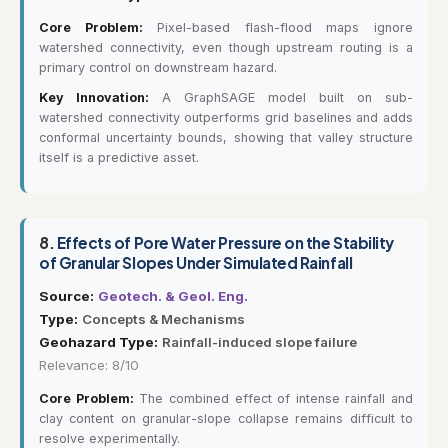
Core Problem:
Pixel-based flash-flood maps ignore
watershed connectivity, even though upstream routing is a
primary control on downstream hazard.
Key Innovation:
A GraphSAGE model built on sub-
watershed connectivity outperforms grid baselines and adds
conformal uncertainty bounds, showing that valley structure
itself is a predictive asset.
8.
Effects of Pore Water Pressure on the Stability
of Granular Slopes Under Simulated Rainfall
Source:
Geotech. & Geol. Eng.
Type:
Concepts & Mechanisms
Geohazard Type:
Rainfall-induced slope failure
Relevance: 8/10
Core Problem:
The combined effect of intense rainfall and
clay content on granular-slope collapse remains difficult to
resolve experimentally.