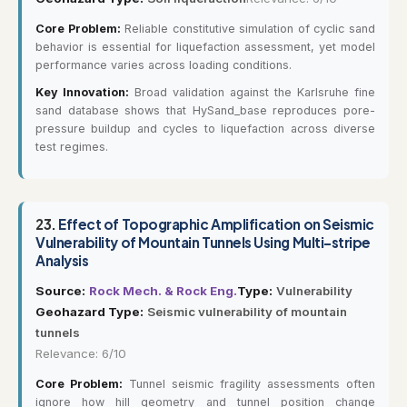
Core Problem:
Reliable constitutive simulation of cyclic sand
behavior is essential for liquefaction assessment, yet model
performance varies across loading conditions.
Key Innovation:
Broad validation against the Karlsruhe fine
sand database shows that HySand_base reproduces pore-
pressure buildup and cycles to liquefaction across diverse
test regimes.
23.
Effect of Topographic Amplification on Seismic
Vulnerability of Mountain Tunnels Using Multi-stripe
Analysis
Source:
Rock Mech. & Rock Eng.
Type:
Vulnerability
Geohazard Type:
Seismic vulnerability of mountain
tunnels
Relevance: 6/10
Core Problem:
Tunnel seismic fragility assessments often
ignore how hill geometry and tunnel position change