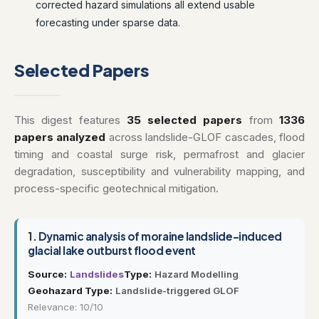
corrected hazard simulations all extend usable
forecasting under sparse data.
Selected Papers
This digest features
35 selected papers
from
1336
papers analyzed
across landslide-GLOF cascades, flood
timing and coastal surge risk, permafrost and glacier
degradation, susceptibility and vulnerability mapping, and
process-specific geotechnical mitigation.
1.
Dynamic analysis of moraine landslide-induced
glacial lake outburst flood event
Source:
Landslides
Type:
Hazard Modelling
Geohazard Type:
Landslide-triggered GLOF
Relevance: 10/10