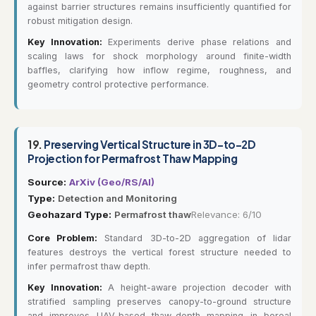
against barrier structures remains insufficiently quantified for
robust mitigation design.
Key Innovation:
Experiments derive phase relations and
scaling laws for shock morphology around finite-width
baffles, clarifying how inflow regime, roughness, and
geometry control protective performance.
19.
Preserving Vertical Structure in 3D-to-2D
Projection for Permafrost Thaw Mapping
Source:
ArXiv (Geo/RS/AI)
Type:
Detection and Monitoring
Geohazard Type:
Permafrost thaw
Relevance: 6/10
Core Problem:
Standard 3D-to-2D aggregation of lidar
features destroys the vertical forest structure needed to
infer permafrost thaw depth.
Key Innovation:
A height-aware projection decoder with
stratified sampling preserves canopy-to-ground structure
and improves UAV-based thaw-depth mapping in boreal