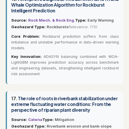
Whale Optimization Algorithm for Rockburst
Intelligent Prediction
Source:
Rock Mech. & Rock Eng.
Type:
Early Warning
Geohazard Type:
Rockbursts
Relevance: 7/10
Core Problem:
Rockburst prediction suffers from class
imbalance and unstable performance in data-driven warning
models.
Key Innovation:
ADASYN balancing combined with WOA-
LightGBM improves prediction accuracy across benchmark
and engineering datasets, strengthening intelligent rockburst
risk assessment.
17.
The role of roots in riverbank stabilization under
extreme fluctuating water conditions: From the
perspective of riparian plant diversity
Source:
Catena
Type:
Mitigation
Geohazard Type:
Riverbank erosion and bank-slope