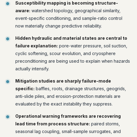
Susceptibility mapping is becoming structure-
aware:
watershed topology, geographical similarity,
event-specific conditioning, and sample-ratio control
now materially change predictive reliability.
Hidden hydraulic and material states are central to
failure explanation:
pore-water pressure, soil suction,
cyclic softening, scour evolution, and cryosphere
preconditioning are being used to explain when hazards
actually intensify.
Mitigation studies are sharply failure-mode
specific:
baffles, roots, drainage structures, geogrids,
anti-slide piles, and erosion-protection materials are
evaluated by the exact instability they suppress.
Operational warning frameworks are recovering
lead time from process structure:
paired storms,
seasonal lag coupling, small-sample surrogates, and