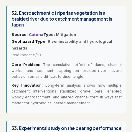
32.
Encroachment of riparian vegetation in a
braided river due to catchment management in
Japan
Source:
Catena
Type:
Mitigation
Geohazard Type:
River instability and hydrological
hazards
Relevance: 5/10
Core Problem:
The cumulative effect of dams, channel
works, and sediment trapping on braided-river hazard
behavior remains difficult to disentangle.
Key Innovation:
Long-term analysis shows how multiple
catchment interventions stabilized gravel bars, enabled
woody encroachment, and altered channel form in ways that
matter for hydrological hazard management.
33.
Experimental study on the bearing performance