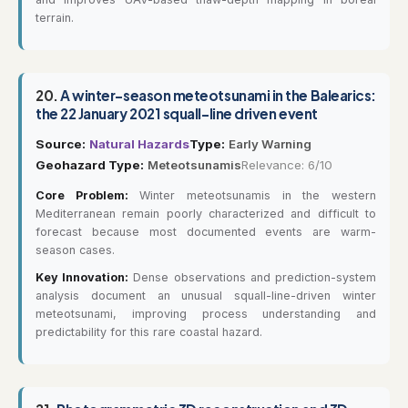
terrain.
20.
A winter-season meteotsunami in the Balearics:
the 22 January 2021 squall-line driven event
Source:
Natural Hazards
Type:
Early Warning
Geohazard Type:
Meteotsunamis
Relevance: 6/10
Core Problem:
Winter meteotsunamis in the western
Mediterranean remain poorly characterized and difficult to
forecast because most documented events are warm-
season cases.
Key Innovation:
Dense observations and prediction-system
analysis document an unusual squall-line-driven winter
meteotsunami, improving process understanding and
predictability for this rare coastal hazard.