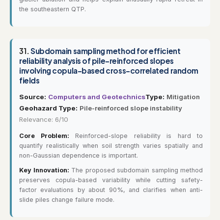
the southeastern QTP.
31.
Subdomain sampling method for efficient
reliability analysis of pile-reinforced slopes
involving copula-based cross-correlated random
fields
Source:
Computers and Geotechnics
Type:
Mitigation
Geohazard Type:
Pile-reinforced slope instability
Relevance: 6/10
Core Problem:
Reinforced-slope reliability is hard to
quantify realistically when soil strength varies spatially and
non-Gaussian dependence is important.
Key Innovation:
The proposed subdomain sampling method
preserves copula-based variability while cutting safety-
factor evaluations by about 90%, and clarifies when anti-
slide piles change failure mode.