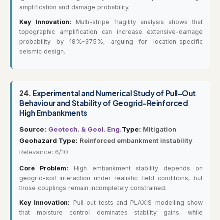
amplification and damage probability.
Key Innovation:
Multi-stripe fragility analysis shows that
topographic amplification can increase extensive-damage
probability by 18%-375%, arguing for location-specific
seismic design.
24.
Experimental and Numerical Study of Pull-Out
Behaviour and Stability of Geogrid-Reinforced
High Embankments
Source:
Geotech. & Geol. Eng.
Type:
Mitigation
Geohazard Type:
Reinforced embankment instability
Relevance: 6/10
Core Problem:
High embankment stability depends on
geogrid-soil interaction under realistic field conditions, but
those couplings remain incompletely constrained.
Key Innovation:
Pull-out tests and PLAXIS modelling show
that moisture control dominates stability gains, while