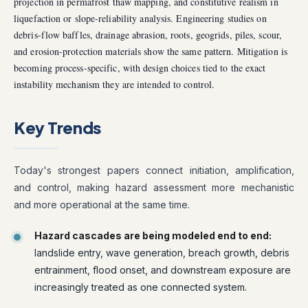
projection in permafrost thaw mapping, and constitutive realism in
liquefaction or slope-reliability analysis. Engineering studies on
debris-flow baffles, drainage abrasion, roots, geogrids, piles, scour,
and erosion-protection materials show the same pattern. Mitigation is
becoming process-specific, with design choices tied to the exact
instability mechanism they are intended to control.
Key Trends
Today's strongest papers connect initiation, amplification,
and control, making hazard assessment more mechanistic
and more operational at the same time.
Hazard cascades are being modeled end to end:
landslide entry, wave generation, breach growth, debris
entrainment, flood onset, and downstream exposure are
increasingly treated as one connected system.