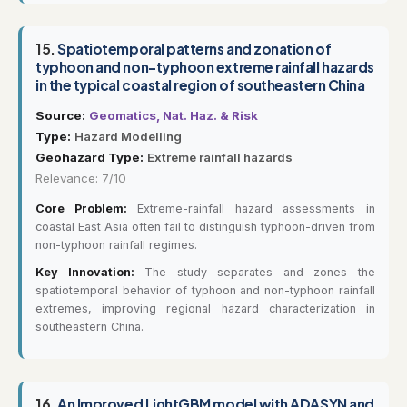
15.
Spatiotemporal patterns and zonation of
typhoon and non-typhoon extreme rainfall hazards
in the typical coastal region of southeastern China
Source:
Geomatics, Nat. Haz. & Risk
Type:
Hazard Modelling
Geohazard Type:
Extreme rainfall hazards
Relevance: 7/10
Core Problem:
Extreme-rainfall hazard assessments in
coastal East Asia often fail to distinguish typhoon-driven from
non-typhoon rainfall regimes.
Key Innovation:
The study separates and zones the
spatiotemporal behavior of typhoon and non-typhoon rainfall
extremes, improving regional hazard characterization in
southeastern China.
16.
An Improved LightGBM model with ADASYN and