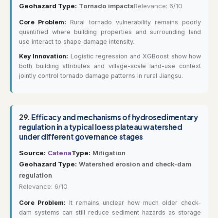
Geohazard Type:
Tornado impacts
Relevance: 6/10
Core Problem:
Rural tornado vulnerability remains poorly
quantified where building properties and surrounding land
use interact to shape damage intensity.
Key Innovation:
Logistic regression and XGBoost show how
both building attributes and village-scale land-use context
jointly control tornado damage patterns in rural Jiangsu.
29.
Efficacy and mechanisms of hydrosedimentary
regulation in a typical loess plateau watershed
under different governance stages
Source:
Catena
Type:
Mitigation
Geohazard Type:
Watershed erosion and check-dam
regulation
Relevance: 6/10
Core Problem:
It remains unclear how much older check-
dam systems can still reduce sediment hazards as storage