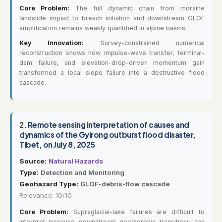
Core Problem:
The full dynamic chain from moraine
landslide impact to breach initiation and downstream GLOF
amplification remains weakly quantified in alpine basins.
Key Innovation:
Survey-constrained numerical
reconstruction shows how impulse-wave transfer, terminal-
dam failure, and elevation-drop-driven momentum gain
transformed a local slope failure into a destructive flood
cascade.
2.
Remote sensing interpretation of causes and
dynamics of the Gyirong outburst flood disaster,
Tibet, on July 8, 2025
Source:
Natural Hazards
Type:
Detection and Monitoring
Geohazard Type:
GLOF-debris-flow cascade
Relevance: 10/10
Core Problem:
Supraglacial-lake failures are difficult to
interpret because downstream geomorphic transitions can