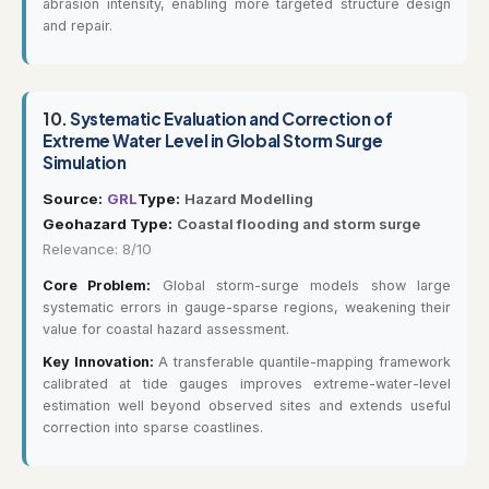
abrasion intensity, enabling more targeted structure design
and repair.
10.
Systematic Evaluation and Correction of
Extreme Water Level in Global Storm Surge
Simulation
Source:
GRL
Type:
Hazard Modelling
Geohazard Type:
Coastal flooding and storm surge
Relevance: 8/10
Core Problem:
Global storm-surge models show large
systematic errors in gauge-sparse regions, weakening their
value for coastal hazard assessment.
Key Innovation:
A transferable quantile-mapping framework
calibrated at tide gauges improves extreme-water-level
estimation well beyond observed sites and extends useful
correction into sparse coastlines.