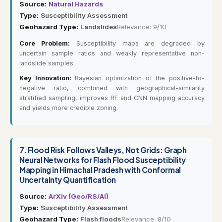
Source:
Natural Hazards
Type:
Susceptibility Assessment
Geohazard Type:
Landslides
Relevance: 9/10
Core Problem:
Susceptibility maps are degraded by
uncertain sample ratios and weakly representative non-
landslide samples.
Key Innovation:
Bayesian optimization of the positive-to-
negative ratio, combined with geographical-similarity
stratified sampling, improves RF and CNN mapping accuracy
and yields more credible zoning.
7.
Flood Risk Follows Valleys, Not Grids: Graph
Neural Networks for Flash Flood Susceptibility
Mapping in Himachal Pradesh with Conformal
Uncertainty Quantification
Source:
ArXiv (Geo/RS/AI)
Type:
Susceptibility Assessment
Geohazard Type:
Flash floods
Relevance: 8/10