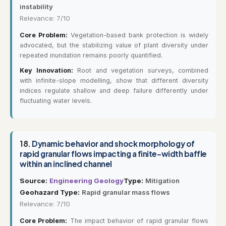
instability
Relevance: 7/10
Core Problem:
Vegetation-based bank protection is widely
advocated, but the stabilizing value of plant diversity under
repeated inundation remains poorly quantified.
Key Innovation:
Root and vegetation surveys, combined
with infinite-slope modelling, show that different diversity
indices regulate shallow and deep failure differently under
fluctuating water levels.
18.
Dynamic behavior and shock morphology of
rapid granular flows impacting a finite-width baffle
within an inclined channel
Source:
Engineering Geology
Type:
Mitigation
Geohazard Type:
Rapid granular mass flows
Relevance: 7/10
Core Problem:
The impact behavior of rapid granular flows