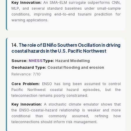
Key Innovation:
An SMA-ELM surrogate outperforms CNN,
MLP, and several standard baselines under small-sample
conditions, improving end-to-end tsunami prediction for
warning applications.
14.
The role of El Niño Southern Oscillation in driving
coastal hazards in the U.S. Pacific Northwest
Source:
NHESS
Type:
Hazard Modelling
Geohazard Type:
Coastal flooding and erosion
Relevance: 7/10
Core Problem:
ENSO has long been assumed to control
Pacific Northwest coastal hazard episodes, but the
teleconnection remains poorly constrained.
Key Innovation:
A stochastic climate emulator shows that
the ENSO-coastal-hazard relationship is weaker and more
conditional than commonly assumed, refining how
teleconnections should inform risk management.