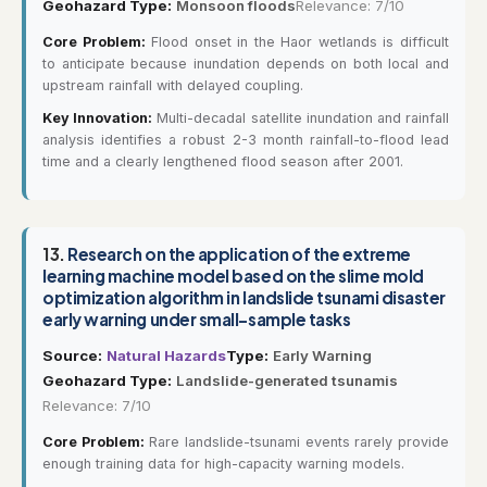
Geohazard Type:
Monsoon floods
Relevance: 7/10
Core Problem:
Flood onset in the Haor wetlands is difficult
to anticipate because inundation depends on both local and
upstream rainfall with delayed coupling.
Key Innovation:
Multi-decadal satellite inundation and rainfall
analysis identifies a robust 2-3 month rainfall-to-flood lead
time and a clearly lengthened flood season after 2001.
13.
Research on the application of the extreme
learning machine model based on the slime mold
optimization algorithm in landslide tsunami disaster
early warning under small-sample tasks
Source:
Natural Hazards
Type:
Early Warning
Geohazard Type:
Landslide-generated tsunamis
Relevance: 7/10
Core Problem:
Rare landslide-tsunami events rarely provide
enough training data for high-capacity warning models.