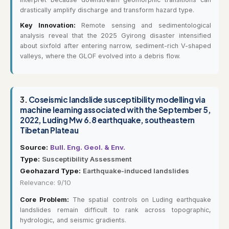
drastically amplify discharge and transform hazard type.
Key Innovation:
Remote sensing and sedimentological
analysis reveal that the 2025 Gyirong disaster intensified
about sixfold after entering narrow, sediment-rich V-shaped
valleys, where the GLOF evolved into a debris flow.
3.
Coseismic landslide susceptibility modelling via
machine learning associated with the September 5,
2022, Luding Mw 6.8 earthquake, southeastern
Tibetan Plateau
Source:
Bull. Eng. Geol. & Env.
Type:
Susceptibility Assessment
Geohazard Type:
Earthquake-induced landslides
Relevance: 9/10
Core Problem:
The spatial controls on Luding earthquake
landslides remain difficult to rank across topographic,
hydrologic, and seismic gradients.