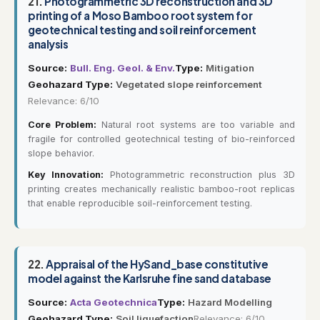
21.
Photogrammetric 3D reconstruction and 3D
printing of a Moso Bamboo root system for
geotechnical testing and soil reinforcement
analysis
Source:
Bull. Eng. Geol. & Env.
Type:
Mitigation
Geohazard Type:
Vegetated slope reinforcement
Relevance: 6/10
Core Problem:
Natural root systems are too variable and
fragile for controlled geotechnical testing of bio-reinforced
slope behavior.
Key Innovation:
Photogrammetric reconstruction plus 3D
printing creates mechanically realistic bamboo-root replicas
that enable reproducible soil-reinforcement testing.
22.
Appraisal of the HySand_base constitutive
model against the Karlsruhe fine sand database
Source:
Acta Geotechnica
Type:
Hazard Modelling
Geohazard Type:
Soil liquefaction
Relevance: 6/10