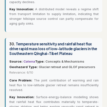
capacity declines.
Key Innovation:
A distributed model reveals a regime shift
from transport limitation to supply limitation, indicating that
stronger hillslope source control can partly compensate for
aging gully sinks.
30.
Temperature sensitivity and rainfall heat flux
drive rapid mass loss of low-latitude glaciers in the
Southeastern Qinghai-Tibet Plateau
Source:
Catena
Type:
Concepts & Mechanisms
Geohazard Type:
Glacier retreat and GLOF precursors
Relevance: 6/10
Core Problem:
The joint contribution of warming and rain
heat flux to low-latitude glacier retreat remains insufficiently
resolved.
Key Innovation:
Surface-energy-balance modelling shows
that rainfall heat flux contributes materially to temperate-
glacier ablation and helps explain unusually rapid retreat in