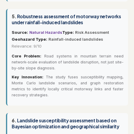
5.
Robustness assessment of motorway networks
under rainfall-induced landslides
Source:
Natural Hazards
Type:
Risk Assessment
Geohazard Type:
Rainfall-induced landslides
Relevance: 9/10
Core Problem:
Road systems in mountain terrain need
network-scale evaluation of landslide disruption, not just site-
by-site slope diagnosis.
Key Innovation:
The study fuses susceptibility mapping,
Monte Carlo landslide scenarios, and graph restoration
metrics to identify locally critical motorway links and faster
recovery strategies.
6.
Landslide susceptibility assessment based on
Bayesian optimization and geographical similarity