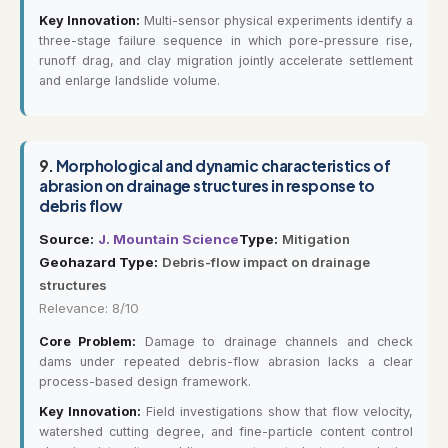
Key Innovation:
Multi-sensor physical experiments identify a
three-stage failure sequence in which pore-pressure rise,
runoff drag, and clay migration jointly accelerate settlement
and enlarge landslide volume.
9.
Morphological and dynamic characteristics of
abrasion on drainage structures in response to
debris flow
Source:
J. Mountain Science
Type:
Mitigation
Geohazard Type:
Debris-flow impact on drainage
structures
Relevance: 8/10
Core Problem:
Damage to drainage channels and check
dams under repeated debris-flow abrasion lacks a clear
process-based design framework.
Key Innovation:
Field investigations show that flow velocity,
watershed cutting degree, and fine-particle content control