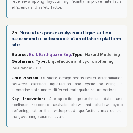
reverse-wrapping layouts significantly improve interfacial
efficiency and safety factor.
25.
Ground response analysis and liquefaction
assessment of subsea soils at an offshore platform
site
Source:
Bull. Earthquake Eng.
Type:
Hazard Modelling
Geohazard Type:
Liquefaction and cyclic softening
Relevance: 6/10
Core Problem:
Offshore design needs better discrimination
between classical liquefaction and cyclic softening in
submarine soils under different earthquake return periods.
Key Innovation:
Site-specific geotechnical data and
nonlinear response analysis show that shallow cyclic
softening, rather than widespread liquefaction, may control
the governing seismic hazard.