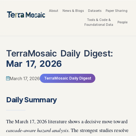
About
News & Blogs
Datasets
Paper Sharing
Tools & Code &
People
Foundational Data
TerraMosaic Daily Digest:
Mar 17, 2026
March 17, 2026
TerraMosaic Daily Digest
Daily Summary
The March 17, 2026 literature shows a decisive move toward
cascade-aware hazard analysis
. The strongest studies resolve