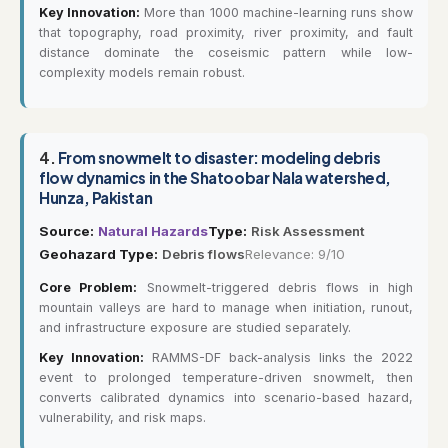
Key Innovation:
More than 1000 machine-learning runs show
that topography, road proximity, river proximity, and fault
distance dominate the coseismic pattern while low-
complexity models remain robust.
4.
From snowmelt to disaster: modeling debris
flow dynamics in the Shatoobar Nala watershed,
Hunza, Pakistan
Source:
Natural Hazards
Type:
Risk Assessment
Geohazard Type:
Debris flows
Relevance: 9/10
Core Problem:
Snowmelt-triggered debris flows in high
mountain valleys are hard to manage when initiation, runout,
and infrastructure exposure are studied separately.
Key Innovation:
RAMMS-DF back-analysis links the 2022
event to prolonged temperature-driven snowmelt, then
converts calibrated dynamics into scenario-based hazard,
vulnerability, and risk maps.