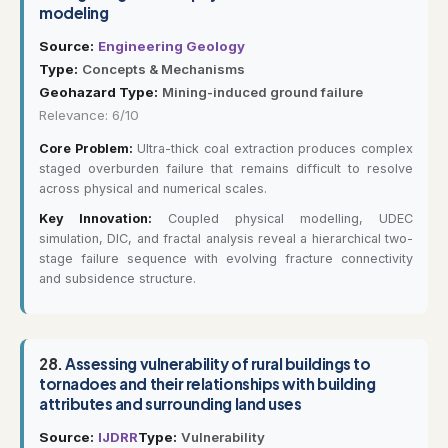
modeling
Source:
Engineering Geology
Type:
Concepts & Mechanisms
Geohazard Type:
Mining-induced ground failure
Relevance: 6/10
Core Problem:
Ultra-thick coal extraction produces complex
staged overburden failure that remains difficult to resolve
across physical and numerical scales.
Key Innovation:
Coupled physical modelling, UDEC
simulation, DIC, and fractal analysis reveal a hierarchical two-
stage failure sequence with evolving fracture connectivity
and subsidence structure.
28.
Assessing vulnerability of rural buildings to
tornadoes and their relationships with building
attributes and surrounding land uses
Source:
IJDRR
Type:
Vulnerability