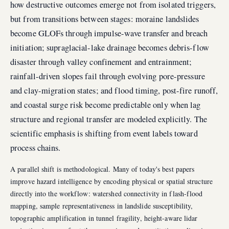
how destructive outcomes emerge not from isolated triggers,
but from transitions between stages: moraine landslides
become GLOFs through impulse-wave transfer and breach
initiation; supraglacial-lake drainage becomes debris-flow
disaster through valley confinement and entrainment;
rainfall-driven slopes fail through evolving pore-pressure
and clay-migration states; and flood timing, post-fire runoff,
and coastal surge risk become predictable only when lag
structure and regional transfer are modeled explicitly. The
scientific emphasis is shifting from event labels toward
process chains.
A parallel shift is methodological. Many of today's best papers
improve hazard intelligence by encoding physical or spatial structure
directly into the workflow: watershed connectivity in flash-flood
mapping, sample representativeness in landslide susceptibility,
topographic amplification in tunnel fragility, height-aware lidar