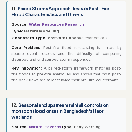
11.
Paired Storms Approach Reveals Post-Fire
Flood Characteristics and Drivers
Source:
Water Resources Research
Type:
Hazard Modelling
Geohazard Type:
Post-fire floods
Relevance: 8/10
Core Problem:
Post-fire flood forecasting is limited by
sparse event records and the difficulty of comparing
disturbed and undisturbed storm responses.
Key Innovation:
A paired-storm framework matches post-
fire floods to pre-fire analogues and shows that most post-
fire peak flows are at least twice their pre-fire counterparts.
12.
Seasonal and upstream rainfall controls on
monsoon flood onset in Bangladesh's Haor
wetlands
Source:
Natural Hazards
Type:
Early Warning