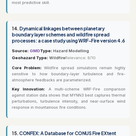
most predictive skill.
14.
Dynamical linkages between planetary
boundary layer schemes and wildfire spread
processes: a case study using WRF-Fire version 4.6
Source:
GMD
Type:
Hazard Modelling
Geohazard Type:
Wildfire
Relevance: 8/10
Core Problem:
Wildfire spread simulations remain highly
sensitive to how boundary-layer turbulence and fire-
atmosphere feedbacks are parameterized.
Key Innovation:
A multi-scheme WRF-Fire comparison
against station data shows that MYNN3 best captures thermal
perturbations, turbulence intensity, and near-surface wind
response in mountainous fire conditions.
15.
CONFEX: A Database for CONUS Fire EXtent