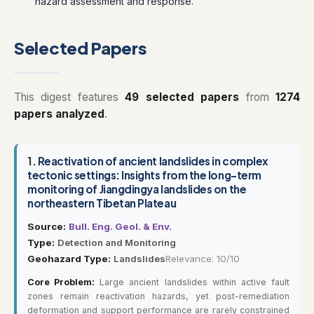
hazard assessment and response.
Selected Papers
This digest features
49 selected papers
from
1274
papers analyzed
.
1.
Reactivation of ancient landslides in complex
tectonic settings: Insights from the long-term
monitoring of Jiangdingya landslides on the
northeastern Tibetan Plateau
Source:
Bull. Eng. Geol. & Env.
Type:
Detection and Monitoring
Geohazard Type:
Landslides
Relevance: 10/10
Core Problem:
Large ancient landslides within active fault
zones remain reactivation hazards, yet post-remediation
deformation and support performance are rarely constrained