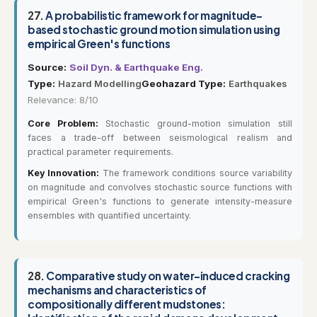
27.
A probabilistic framework for magnitude-
based stochastic ground motion simulation using
empirical Green's functions
Source:
Soil Dyn. & Earthquake Eng.
Type:
Hazard Modelling
Geohazard Type:
Earthquakes
Relevance: 8/10
Core Problem:
Stochastic ground-motion simulation still
faces a trade-off between seismological realism and
practical parameter requirements.
Key Innovation:
The framework conditions source variability
on magnitude and convolves stochastic source functions with
empirical Green's functions to generate intensity-measure
ensembles with quantified uncertainty.
28.
Comparative study on water-induced cracking
mechanisms and characteristics of
compositionally different mudstones: