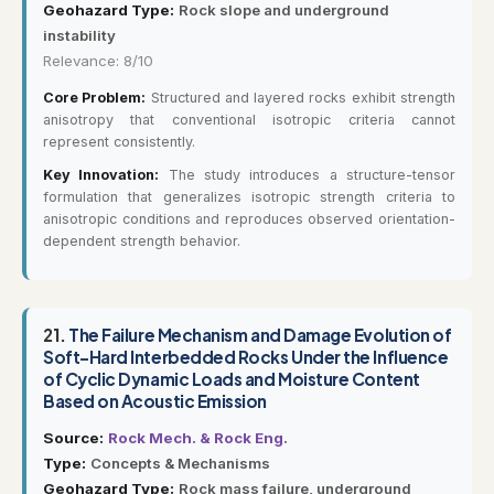
Geohazard Type:
Rock slope and underground
instability
Relevance: 8/10
Core Problem:
Structured and layered rocks exhibit strength
anisotropy that conventional isotropic criteria cannot
represent consistently.
Key Innovation:
The study introduces a structure-tensor
formulation that generalizes isotropic strength criteria to
anisotropic conditions and reproduces observed orientation-
dependent strength behavior.
21.
The Failure Mechanism and Damage Evolution of
Soft–Hard Interbedded Rocks Under the Influence
of Cyclic Dynamic Loads and Moisture Content
Based on Acoustic Emission
Source:
Rock Mech. & Rock Eng.
Type:
Concepts & Mechanisms
Geohazard Type:
Rock mass failure, underground