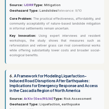
Source:
IJDRR
Type:
Mitigation
Geohazard Type:
Landslides
Relevance: 9/10
Core Problem:
The practical effectiveness, affordability, and
community acceptability of nature-based landslide mitigation
in informal settlements remain uncertain.
Key Innovation:
Using expert interviews and resident
workshops, the study shows that measures such as
reforestation and vetiver grass can rival conventional works
while offering substantially lower costs and broader social-
ecological benefits.
6.
A Framework for Modeling Liquefaction-
Induced Road Disruptions After Earthquakes:
Implications for Emergency Response and Access
in the Cascadia Region of North America
Source:
ArXiv (Geo/RS/AI)
Type:
Risk Assessment
Geohazard Type:
Liquefaction, earthquake