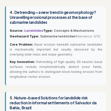
4.
Detrending—a new trend in geomorphology?
Unravelling erosional processes at the base of
submarine landslides
Source:
Landslides
Type:
Concepts & Mechanisms
Geohazard Type:
Submarine landslides
Relevance: 9/10
Core Problem:
Basal erosion beneath submarine landslides
is mechanically important but usually obscured by the
overlying slide mass and slope geometry.
Key Innovation:
Detrending of high-quality 3D seismic basal
surfaces reveals morphometrically distinct scour fields,
allowing the authors to distinguish block-tooling erosion from
longitudinal-vortex erosion.
5.
Nature-based Solutions for landslide risk
reduction in informal settlements of Salvador da
Bahia, Brazil