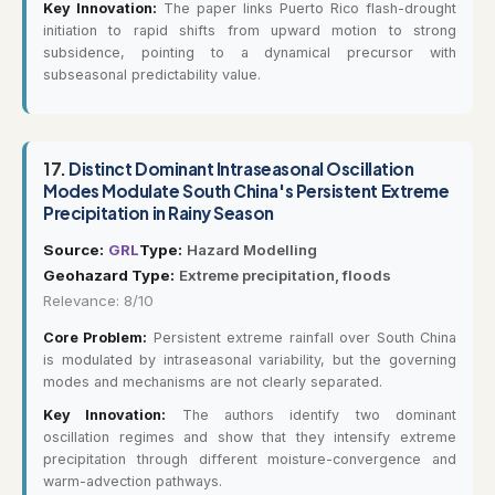
Key Innovation:
The paper links Puerto Rico flash-drought
initiation to rapid shifts from upward motion to strong
subsidence, pointing to a dynamical precursor with
subseasonal predictability value.
17.
Distinct Dominant Intraseasonal Oscillation
Modes Modulate South China's Persistent Extreme
Precipitation in Rainy Season
Source:
GRL
Type:
Hazard Modelling
Geohazard Type:
Extreme precipitation, floods
Relevance: 8/10
Core Problem:
Persistent extreme rainfall over South China
is modulated by intraseasonal variability, but the governing
modes and mechanisms are not clearly separated.
Key Innovation:
The authors identify two dominant
oscillation regimes and show that they intensify extreme
precipitation through different moisture-convergence and
warm-advection pathways.