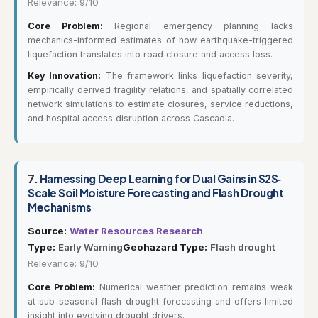
Relevance: 9/10
Core Problem:
Regional emergency planning lacks
mechanics-informed estimates of how earthquake-triggered
liquefaction translates into road closure and access loss.
Key Innovation:
The framework links liquefaction severity,
empirically derived fragility relations, and spatially correlated
network simulations to estimate closures, service reductions,
and hospital access disruption across Cascadia.
7.
Harnessing Deep Learning for Dual Gains in S2S‐
Scale Soil Moisture Forecasting and Flash Drought
Mechanisms
Source:
Water Resources Research
Type:
Early Warning
Geohazard Type:
Flash drought
Relevance: 9/10
Core Problem:
Numerical weather prediction remains weak
at sub-seasonal flash-drought forecasting and offers limited
insight into evolving drought drivers.