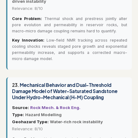
driven instability
Relevance: 8/10
Core Problem:
Thermal shock and prestress jointly alter
pore evolution and permeability in reservoir rocks, but
macro-micro damage coupling remains hard to quantify.
Key Innovation:
Low-field NMR tracking across repeated
cooling shocks reveals staged pore growth and exponential
permeability increase, and supports a corrected macro-
micro damage model.
23.
Mechanical Behavior and Dual-Threshold
Damage Model of Water-Saturated Sandstone
Under Hydro-Mechanical (H-M) Coupling
Source:
Rock Mech. & Rock Eng.
Type:
Hazard Modelling
Geohazard Type:
Water-rich rock instability
Relevance: 8/10