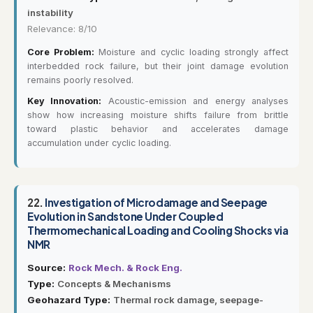
instability
Relevance: 8/10
Core Problem:
Moisture and cyclic loading strongly affect
interbedded rock failure, but their joint damage evolution
remains poorly resolved.
Key Innovation:
Acoustic-emission and energy analyses
show how increasing moisture shifts failure from brittle
toward plastic behavior and accelerates damage
accumulation under cyclic loading.
22.
Investigation of Microdamage and Seepage
Evolution in Sandstone Under Coupled
Thermomechanical Loading and Cooling Shocks via
NMR
Source:
Rock Mech. & Rock Eng.
Type:
Concepts & Mechanisms
Geohazard Type:
Thermal rock damage, seepage-