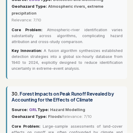
Geohazard Type:
Atmospheric rivers, extreme
precipitation
Relevance: 7/10
Core Problem:
Atmospheric-river identification varies
substantially across algorithms, complicating hazard
attribution and cross-study comparison.
Key Innovation:
A fusion algorithm synthesizes established
detection strategies into a global six-hourly database from
1940 to 2024, explicitly designed to reduce identification
uncertainty in extreme-event analysis.
30.
Forest Impacts on Peak Runoff Revealed by
Accounting for the Effects of Climate
Source:
GRL
Type:
Hazard Modelling
Geohazard Type:
Floods
Relevance: 7/10
Core Problem:
Large-sample assessments of land-cover
effects on runoff are often confounded by climate and