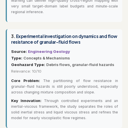
learning can deliver high-quality cross-region mapping with
very small target-domain label budgets and minute-scale
regional inference.
3.
Experimental investigation on dynamics and flow
resistance of granular-fluid flows
Source:
Engineering Geology
Type:
Concepts & Mechanisms
Geohazard Type:
Debris flows, granular-fluid hazards
Relevance: 10/10
Core Problem:
The partitioning of flow resistance in
granular-fluid hazards is still poorly understood, especially
across changing mixture composition and slope.
Key Innovation:
Through controlled experiments and an
inertial-viscous framework, the study separates the roles of
solid inertial stress and liquid viscous stress and refines the
model for nearly viscoplastic flow regimes.