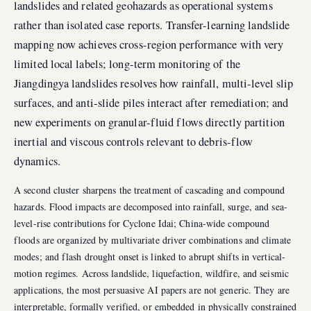
landslides and related geohazards as operational systems
rather than isolated case reports. Transfer-learning landslide
mapping now achieves cross-region performance with very
limited local labels; long-term monitoring of the
Jiangdingya landslides resolves how rainfall, multi-level slip
surfaces, and anti-slide piles interact after remediation; and
new experiments on granular-fluid flows directly partition
inertial and viscous controls relevant to debris-flow
dynamics.
A second cluster sharpens the treatment of cascading and compound
hazards. Flood impacts are decomposed into rainfall, surge, and sea-
level-rise contributions for Cyclone Idai; China-wide compound
floods are organized by multivariate driver combinations and climate
modes; and flash drought onset is linked to abrupt shifts in vertical-
motion regimes. Across landslide, liquefaction, wildfire, and seismic
applications, the most persuasive AI papers are not generic. They are
interpretable, formally verified, or embedded in physically constrained