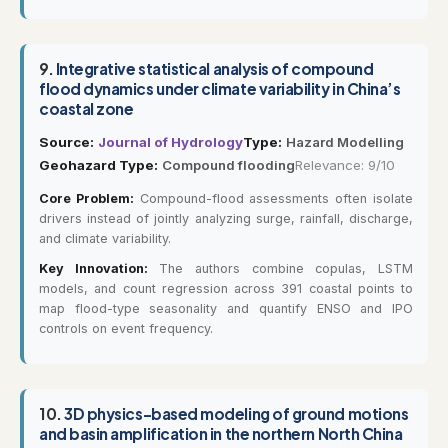
9.
Integrative statistical analysis of compound
flood dynamics under climate variability in China’s
coastal zone
Source:
Journal of Hydrology
Type:
Hazard Modelling
Geohazard Type:
Compound flooding
Relevance: 9/10
Core Problem:
Compound-flood assessments often isolate
drivers instead of jointly analyzing surge, rainfall, discharge,
and climate variability.
Key Innovation:
The authors combine copulas, LSTM
models, and count regression across 391 coastal points to
map flood-type seasonality and quantify ENSO and IPO
controls on event frequency.
10.
3D physics-based modeling of ground motions
and basin amplification in the northern North China