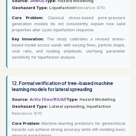
Source:
JRMGE
Type:
Hazard Modelling
Geohazard Type:
Liquefaction
Relevance: 8/10
Core Problem:
Classical stress-based pore-pressure
generation models do not consistently explain how sand
properties alter cyclic liquefaction response.
Key Innovation:
The study calibrates a revised stress-
based model across sands with varying fines, particle shape,
void ratio, and loading amplitude, clarifying parameter
sensitivity for liquefaction analysis.
12.
Formal verification of tree-based machine
learning models for lateral spreading
Source:
ArXiv (Geo/RS/AI)
Type:
Hazard Modelling
Geohazard Type:
Lateral spreading, liquefaction
Relevance: 8/10
Core Problem:
Machine-learning predictors for geotechnical
hazards can achieve strong accuracy while still violating basic
physical expectations.