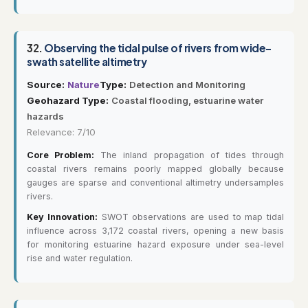
32.
Observing the tidal pulse of rivers from wide-
swath satellite altimetry
Source:
Nature
Type:
Detection and Monitoring
Geohazard Type:
Coastal flooding, estuarine water
hazards
Relevance: 7/10
Core Problem:
The inland propagation of tides through
coastal rivers remains poorly mapped globally because
gauges are sparse and conventional altimetry undersamples
rivers.
Key Innovation:
SWOT observations are used to map tidal
influence across 3,172 coastal rivers, opening a new basis
for monitoring estuarine hazard exposure under sea-level
rise and water regulation.