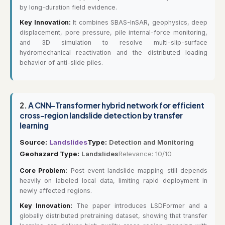
by long-duration field evidence.
Key Innovation:
It combines SBAS-InSAR, geophysics, deep
displacement, pore pressure, pile internal-force monitoring,
and 3D simulation to resolve multi-slip-surface
hydromechanical reactivation and the distributed loading
behavior of anti-slide piles.
2.
A CNN–Transformer hybrid network for efficient
cross-region landslide detection by transfer
learning
Source:
Landslides
Type:
Detection and Monitoring
Geohazard Type:
Landslides
Relevance: 10/10
Core Problem:
Post-event landslide mapping still depends
heavily on labeled local data, limiting rapid deployment in
newly affected regions.
Key Innovation:
The paper introduces LSDFormer and a
globally distributed pretraining dataset, showing that transfer