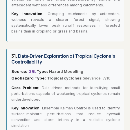
antecedent wetness differences among catchments.
Key Innovation:
Grouping catchments by antecedent
wetness reveals a clearer forest signal, showing
systematically lower peak runoff responses in forested
basins than in cropland or grassland basins.
31.
Data‐Driven Exploration of Tropical Cyclone's
Controllability
Source:
GRL
Type:
Hazard Modelling
Geohazard Type:
Tropical cyclones
Relevance: 7/10
Core Problem:
Data-driven methods for identifying small
perturbations capable of weakening tropical cyclones remain
underdeveloped.
Key Innovation:
Ensemble Kalman Control is used to identify
surface-moisture perturbations that reduce eyewall
convection and storm intensity in a realistic cyclone
simulation.