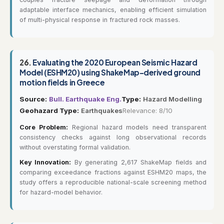
adaptable interface mechanics, enabling efficient simulation
of multi-physical response in fractured rock masses.
26.
Evaluating the 2020 European Seismic Hazard
Model (ESHM20) using ShakeMap-derived ground
motion fields in Greece
Source:
Bull. Earthquake Eng.
Type:
Hazard Modelling
Geohazard Type:
Earthquakes
Relevance: 8/10
Core Problem:
Regional hazard models need transparent
consistency checks against long observational records
without overstating formal validation.
Key Innovation:
By generating 2,617 ShakeMap fields and
comparing exceedance fractions against ESHM20 maps, the
study offers a reproducible national-scale screening method
for hazard-model behavior.