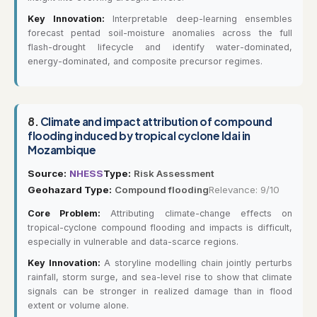
Key Innovation:
Interpretable deep-learning ensembles
forecast pentad soil-moisture anomalies across the full
flash-drought lifecycle and identify water-dominated,
energy-dominated, and composite precursor regimes.
8.
Climate and impact attribution of compound
flooding induced by tropical cyclone Idai in
Mozambique
Source:
NHESS
Type:
Risk Assessment
Geohazard Type:
Compound flooding
Relevance: 9/10
Core Problem:
Attributing climate-change effects on
tropical-cyclone compound flooding and impacts is difficult,
especially in vulnerable and data-scarce regions.
Key Innovation:
A storyline modelling chain jointly perturbs
rainfall, storm surge, and sea-level rise to show that climate
signals can be stronger in realized damage than in flood
extent or volume alone.