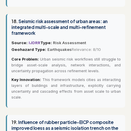
18.
Seismic risk assessment of urban areas: an
integrated multi-scale and multi-refinement
framework
Source:
IJDRR
Type:
Risk Assessment
Geohazard Type:
Earthquakes
Relevance: 8/10
Core Problem:
Urban seismic risk workflows still struggle to
bridge asset-scale analysis, network interactions, and
uncertainty propagation across refinement levels.
Key Innovation:
This framework models cities as interacting
layers of buildings and infrastructure, explicitly carrying
uncertainty and cascading effects from asset scale to urban
scale.
19.
Influence of rubber particle-EICP composite
improved loess as a seismic isolation trench on the