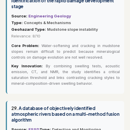
Identification of the rapid damage development
stage
Source:
Engineering Geology
Type:
Concepts & Mechanisms
Geohazard Type:
Mudstone slope instability
Relevance: 8/10
Core Problem:
Water-softening and cracking in mudstone
slopes remain difficult to predict because mineralogical
controls on damage evolution are not well resolved.
Key Innovation:
By combining swelling tests, acoustic
emission, CT, and NMR, the study identifies a critical
saturation threshold and links contrasting cracking styles to
mineral-composition-driven swelling behavior.
29.
A database of objectively identified
atmospheric rivers based on a multi-method fusion
algorithm
Source:
ESSD
Type:
Detection and Monitoring