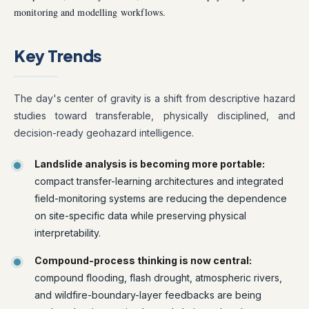
monitoring and modelling workflows.
Key Trends
The day's center of gravity is a shift from descriptive hazard
studies toward transferable, physically disciplined, and
decision-ready geohazard intelligence.
Landslide analysis is becoming more portable:
compact transfer-learning architectures and integrated
field-monitoring systems are reducing the dependence
on site-specific data while preserving physical
interpretability.
Compound-process thinking is now central:
compound flooding, flash drought, atmospheric rivers,
and wildfire-boundary-layer feedbacks are being