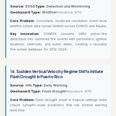
Source:
ESSD
Type:
Detection and Monitoring
Geohazard Type:
Wildfire
Relevance: 8/10
Core Problem:
Consistent, moderate-resolution event-level
wildfire extent data remain limited across CONUS and Alaska.
Key Innovation:
CONFEX converts VIIRS active-fire
detections into clustered fire events with perimeters, ignition
locations, centroids, and event dates, creating a reusable
fire-extent database for 2012-2024.
16.
Sudden Vertical Velocity Regime Shifts Initiate
Flash Drought in Puerto Rico
Source:
GRL
Type:
Early Warning
Geohazard Type:
Flash drought
Relevance: 8/10
Core Problem:
Flash-drought onset in tropical settings lacks
robust synoptic-scale predictors that can extend warning
lead time.