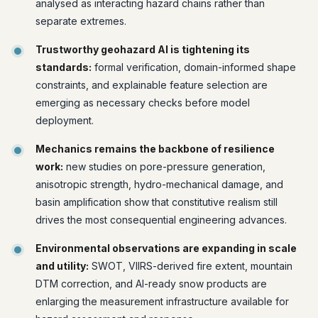
analysed as interacting hazard chains rather than
separate extremes.
Trustworthy geohazard AI is tightening its
standards:
formal verification, domain-informed shape
constraints, and explainable feature selection are
emerging as necessary checks before model
deployment.
Mechanics remains the backbone of resilience
work:
new studies on pore-pressure generation,
anisotropic strength, hydro-mechanical damage, and
basin amplification show that constitutive realism still
drives the most consequential engineering advances.
Environmental observations are expanding in scale
and utility:
SWOT, VIIRS-derived fire extent, mountain
DTM correction, and AI-ready snow products are
enlarging the measurement infrastructure available for