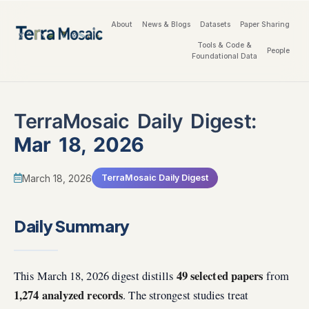
About
News & Blogs
Datasets
Paper Sharing
Tools & Code &
People
Foundational Data
TerraMosaic Daily Digest:
Mar 18, 2026
March 18, 2026
TerraMosaic Daily Digest
Daily Summary
49 selected papers
This March 18, 2026 digest distills
from
1,274 analyzed records
. The strongest studies treat