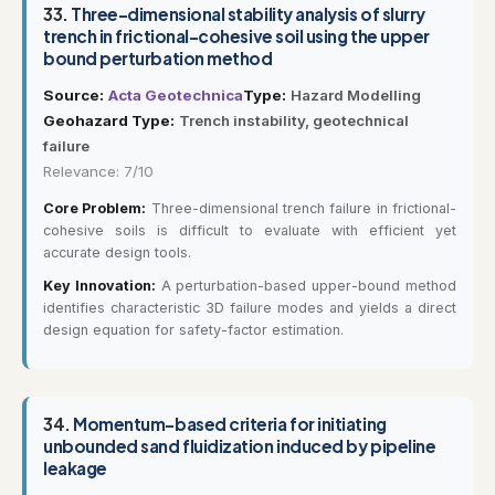
33.
Three-dimensional stability analysis of slurry
trench in frictional-cohesive soil using the upper
bound perturbation method
Source:
Acta Geotechnica
Type:
Hazard Modelling
Geohazard Type:
Trench instability, geotechnical
failure
Relevance: 7/10
Core Problem:
Three-dimensional trench failure in frictional-
cohesive soils is difficult to evaluate with efficient yet
accurate design tools.
Key Innovation:
A perturbation-based upper-bound method
identifies characteristic 3D failure modes and yields a direct
design equation for safety-factor estimation.
34.
Momentum-based criteria for initiating
unbounded sand fluidization induced by pipeline
leakage