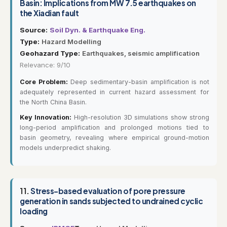
Basin: Implications from MW 7.5 earthquakes on
the Xiadian fault
Source:
Soil Dyn. & Earthquake Eng.
Type:
Hazard Modelling
Geohazard Type:
Earthquakes, seismic amplification
Relevance: 9/10
Core Problem:
Deep sedimentary-basin amplification is not
adequately represented in current hazard assessment for
the North China Basin.
Key Innovation:
High-resolution 3D simulations show strong
long-period amplification and prolonged motions tied to
basin geometry, revealing where empirical ground-motion
models underpredict shaking.
11.
Stress-based evaluation of pore pressure
generation in sands subjected to undrained cyclic
loading