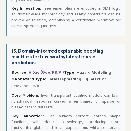
Key Innovation:
Tree ensembles are encoded in SMT logic
so domain-wide monotonicity and safety constraints can be
proved or falsified, establishing a verification workflow for
lateral-spreading models.
13.
Domain-informed explainable boosting
machines for trustworthy lateral spread
predictions
Source:
ArXiv (Geo/RS/AI)
Type:
Hazard Modelling
Geohazard Type:
Lateral spreading, liquefaction
Relevance: 8/10
Core Problem:
Even transparent additive models can learn
nonphysical response curves when trained on sparse or
biased hazard datasets.
Key Innovation:
The authors correct learned shape
functions with domain knowledge, producing more
trustworthy global and local explanations while preserving