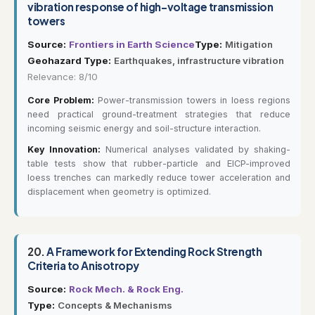
vibration response of high-voltage transmission
towers
Source:
Frontiers in Earth Science
Type:
Mitigation
Geohazard Type:
Earthquakes, infrastructure vibration
Relevance: 8/10
Core Problem:
Power-transmission towers in loess regions
need practical ground-treatment strategies that reduce
incoming seismic energy and soil-structure interaction.
Key Innovation:
Numerical analyses validated by shaking-
table tests show that rubber-particle and EICP-improved
loess trenches can markedly reduce tower acceleration and
displacement when geometry is optimized.
20.
A Framework for Extending Rock Strength
Criteria to Anisotropy
Source:
Rock Mech. & Rock Eng.
Type:
Concepts & Mechanisms