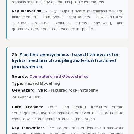
remains insufficiently coupled in predictive models.
Key Innovation:
A fully coupled hydro-mechanical-damage
finite-element framework reproduces flaw-controlled
initiation, pressure evolution, stress shadowing, and
geometry-dependent coalescence in granite.
25.
A unified peridynamics-based framework for
hydro-mechanical coupling analysis in fractured
porous media
Source:
Computers and Geotechnics
Type:
Hazard Modelling
Geohazard Type:
Fractured rock instability
Relevance: 8/10
Core Problem:
Open and sealed fractures create
heterogeneous hydro-mechanical behavior that is difficult to
capture within conventional continuum models.
Key Innovation:
The proposed peridynamic framework
couples fracture seepage and deformation through