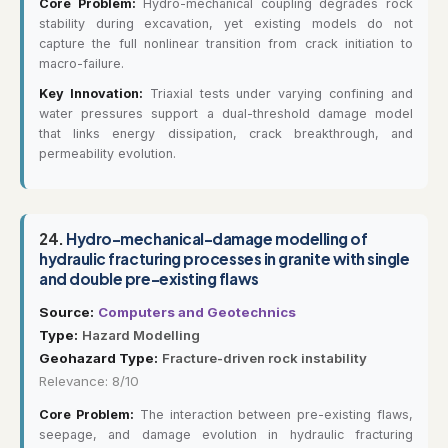
Core Problem:
Hydro-mechanical coupling degrades rock
stability during excavation, yet existing models do not
capture the full nonlinear transition from crack initiation to
macro-failure.
Key Innovation:
Triaxial tests under varying confining and
water pressures support a dual-threshold damage model
that links energy dissipation, crack breakthrough, and
permeability evolution.
24.
Hydro-mechanical-damage modelling of
hydraulic fracturing processes in granite with single
and double pre-existing flaws
Source:
Computers and Geotechnics
Type:
Hazard Modelling
Geohazard Type:
Fracture-driven rock instability
Relevance: 8/10
Core Problem:
The interaction between pre-existing flaws,
seepage, and damage evolution in hydraulic fracturing