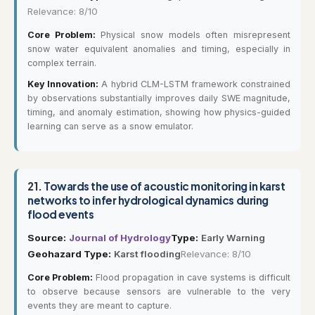
Relevance: 8/10
Core Problem:
Physical snow models often misrepresent
snow water equivalent anomalies and timing, especially in
complex terrain.
Key Innovation:
A hybrid CLM-LSTM framework constrained
by observations substantially improves daily SWE magnitude,
timing, and anomaly estimation, showing how physics-guided
learning can serve as a snow emulator.
21.
Towards the use of acoustic monitoring in karst
networks to infer hydrological dynamics during
flood events
Source:
Journal of Hydrology
Type:
Early Warning
Geohazard Type:
Karst flooding
Relevance: 8/10
Core Problem:
Flood propagation in cave systems is difficult
to observe because sensors are vulnerable to the very
events they are meant to capture.