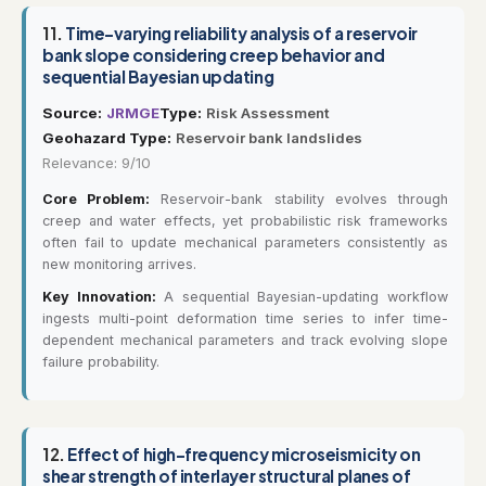
11.
Time-varying reliability analysis of a reservoir
bank slope considering creep behavior and
sequential Bayesian updating
Source:
JRMGE
Type:
Risk Assessment
Geohazard Type:
Reservoir bank landslides
Relevance: 9/10
Core Problem:
Reservoir-bank stability evolves through
creep and water effects, yet probabilistic risk frameworks
often fail to update mechanical parameters consistently as
new monitoring arrives.
Key Innovation:
A sequential Bayesian-updating workflow
ingests multi-point deformation time series to infer time-
dependent mechanical parameters and track evolving slope
failure probability.
12.
Effect of high-frequency microseismicity on
shear strength of interlayer structural planes of