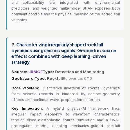
and collapsibility are integrated with environmental
predictors, and weighted multi-model SHAP exposes both
dominant controls and the physical meaning of the added soil
variables.
9.
Characterizing irregularly shaped rockfall
dynamics using seismic signals: Geometric source
effects combined with deep learning-driven
strategy
Source:
JRMGE
Type:
Detection and Monitoring
Geohazard Type:
Rockfall
Relevance: 9/10
Core Problem:
Quantitative inversion of rockfall dynamics
from seismic records is hindered by contact-geometry
effects and nonlinear wave-propagation distortion.
Key Innovation:
A hybrid physics-AI framework links
irregular impact geometry to waveform characteristics
through visco-elastoplastic source simulation and a CVAE
propagation model, enabling mechanics-guided rockfall