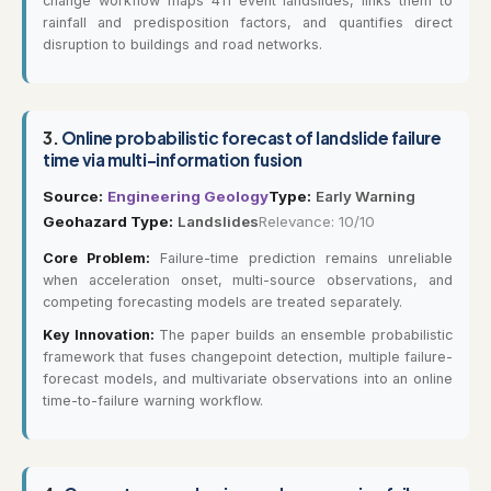
change workflow maps 411 event landslides, links them to
rainfall and predisposition factors, and quantifies direct
disruption to buildings and road networks.
3.
Online probabilistic forecast of landslide failure
time via multi-information fusion
Source:
Engineering Geology
Type:
Early Warning
Geohazard Type:
Landslides
Relevance: 10/10
Core Problem:
Failure-time prediction remains unreliable
when acceleration onset, multi-source observations, and
competing forecasting models are treated separately.
Key Innovation:
The paper builds an ensemble probabilistic
framework that fuses changepoint detection, multiple failure-
forecast models, and multivariate observations into an online
time-to-failure warning workflow.