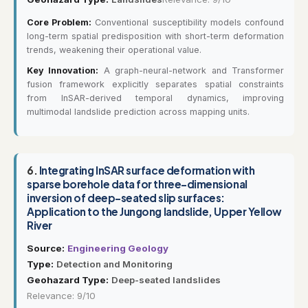
Core Problem:
Conventional susceptibility models confound
long-term spatial predisposition with short-term deformation
trends, weakening their operational value.
Key Innovation:
A graph-neural-network and Transformer
fusion framework explicitly separates spatial constraints
from InSAR-derived temporal dynamics, improving
multimodal landslide prediction across mapping units.
6.
Integrating InSAR surface deformation with
sparse borehole data for three-dimensional
inversion of deep-seated slip surfaces:
Application to the Jungong landslide, Upper Yellow
River
Source:
Engineering Geology
Type:
Detection and Monitoring
Geohazard Type:
Deep-seated landslides
Relevance: 9/10