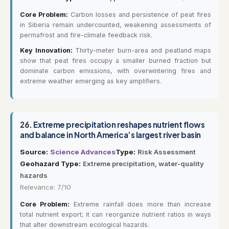
Core Problem:
Carbon losses and persistence of peat fires
in Siberia remain undercounted, weakening assessments of
permafrost and fire-climate feedback risk.
Key Innovation:
Thirty-meter burn-area and peatland maps
show that peat fires occupy a smaller burned fraction but
dominate carbon emissions, with overwintering fires and
extreme weather emerging as key amplifiers.
26.
Extreme precipitation reshapes nutrient flows
and balance in North America’s largest river basin
Source:
Science Advances
Type:
Risk Assessment
Geohazard Type:
Extreme precipitation, water-quality
hazards
Relevance: 7/10
Core Problem:
Extreme rainfall does more than increase
total nutrient export; it can reorganize nutrient ratios in ways
that alter downstream ecological hazards.