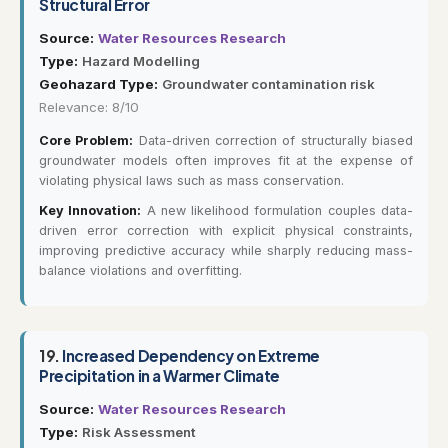
Structural Error
Source:
Water Resources Research
Type:
Hazard Modelling
Geohazard Type:
Groundwater contamination risk
Relevance: 8/10
Core Problem:
Data-driven correction of structurally biased
groundwater models often improves fit at the expense of
violating physical laws such as mass conservation.
Key Innovation:
A new likelihood formulation couples data-
driven error correction with explicit physical constraints,
improving predictive accuracy while sharply reducing mass-
balance violations and overfitting.
19.
Increased Dependency on Extreme
Precipitation in a Warmer Climate
Source:
Water Resources Research
Type:
Risk Assessment