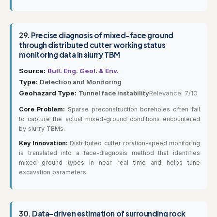
29.
Precise diagnosis of mixed-face ground
through distributed cutter working status
monitoring data in slurry TBM
Source:
Bull. Eng. Geol. & Env.
Type:
Detection and Monitoring
Geohazard Type:
Tunnel face instability
Relevance: 7/10
Core Problem:
Sparse preconstruction boreholes often fail
to capture the actual mixed-ground conditions encountered
by slurry TBMs.
Key Innovation:
Distributed cutter rotation-speed monitoring
is translated into a face-diagnosis method that identifies
mixed ground types in near real time and helps tune
excavation parameters.
30.
Data-driven estimation of surrounding rock