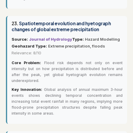
23.
Spatiotemporal evolution and hyetograph
changes of global extreme precipitation
Source:
Journal of Hydrology
Type:
Hazard Modelling
Geohazard Type:
Extreme precipitation, floods
Relevance: 8/10
Core Problem:
Flood risk depends not only on event
intensity but on how precipitation is distributed before and
after the peak, yet global hyetograph evolution remains
underexplored.
Key Innovation:
Global analysis of annual maximum 3-hour
events shows declining temporal concentration and
increasing total event rainfall in many regions, implying more
flood-prone precipitation structures despite falling peak
intensity in some areas.