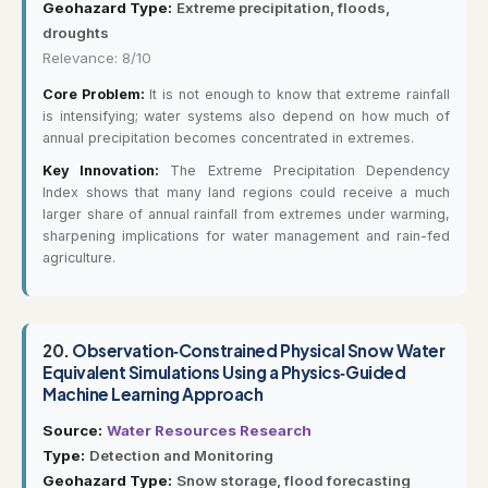
Geohazard Type:
Extreme precipitation, floods,
droughts
Relevance: 8/10
Core Problem:
It is not enough to know that extreme rainfall
is intensifying; water systems also depend on how much of
annual precipitation becomes concentrated in extremes.
Key Innovation:
The Extreme Precipitation Dependency
Index shows that many land regions could receive a much
larger share of annual rainfall from extremes under warming,
sharpening implications for water management and rain-fed
agriculture.
20.
Observation‐Constrained Physical Snow Water
Equivalent Simulations Using a Physics‐Guided
Machine Learning Approach
Source:
Water Resources Research
Type:
Detection and Monitoring
Geohazard Type:
Snow storage, flood forecasting