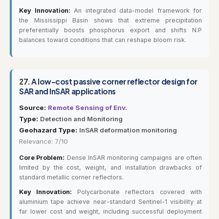
Key Innovation:
An integrated data-model framework for
the Mississippi Basin shows that extreme precipitation
preferentially boosts phosphorus export and shifts N:P
balances toward conditions that can reshape bloom risk.
27.
A low-cost passive corner reflector design for
SAR and InSAR applications
Source:
Remote Sensing of Env.
Type:
Detection and Monitoring
Geohazard Type:
InSAR deformation monitoring
Relevance: 7/10
Core Problem:
Dense InSAR monitoring campaigns are often
limited by the cost, weight, and installation drawbacks of
standard metallic corner reflectors.
Key Innovation:
Polycarbonate reflectors covered with
aluminium tape achieve near-standard Sentinel-1 visibility at
far lower cost and weight, including successful deployment