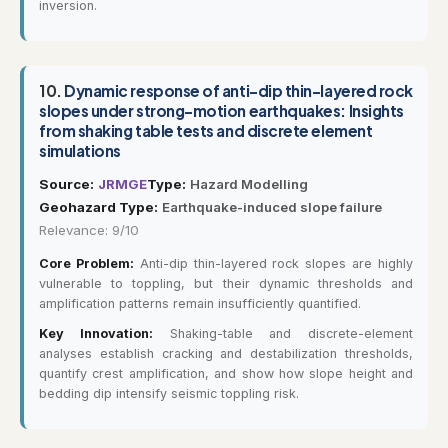
inversion.
10.
Dynamic response of anti-dip thin-layered rock
slopes under strong-motion earthquakes: Insights
from shaking table tests and discrete element
simulations
Source:
JRMGE
Type:
Hazard Modelling
Geohazard Type:
Earthquake-induced slope failure
Relevance: 9/10
Core Problem:
Anti-dip thin-layered rock slopes are highly
vulnerable to toppling, but their dynamic thresholds and
amplification patterns remain insufficiently quantified.
Key Innovation:
Shaking-table and discrete-element
analyses establish cracking and destabilization thresholds,
quantify crest amplification, and show how slope height and
bedding dip intensify seismic toppling risk.