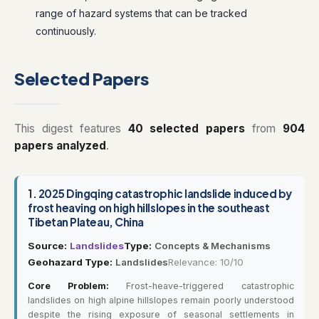
range of hazard systems that can be tracked
continuously.
Selected Papers
This digest features
40 selected papers
from
904
papers analyzed
.
1.
2025 Dingqing catastrophic landslide induced by
frost heaving on high hillslopes in the southeast
Tibetan Plateau, China
Source:
Landslides
Type:
Concepts & Mechanisms
Geohazard Type:
Landslides
Relevance: 10/10
Core Problem:
Frost-heave-triggered catastrophic
landslides on high alpine hillslopes remain poorly understood
despite the rising exposure of seasonal settlements in