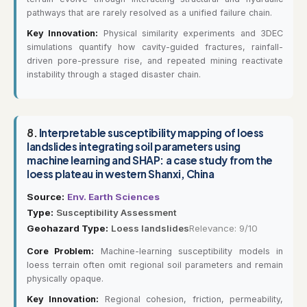
pathways that are rarely resolved as a unified failure chain.
Key Innovation:
Physical similarity experiments and 3DEC
simulations quantify how cavity-guided fractures, rainfall-
driven pore-pressure rise, and repeated mining reactivate
instability through a staged disaster chain.
8.
Interpretable susceptibility mapping of loess
landslides integrating soil parameters using
machine learning and SHAP: a case study from the
loess plateau in western Shanxi, China
Source:
Env. Earth Sciences
Type:
Susceptibility Assessment
Geohazard Type:
Loess landslides
Relevance: 9/10
Core Problem:
Machine-learning susceptibility models in
loess terrain often omit regional soil parameters and remain
physically opaque.
Key Innovation:
Regional cohesion, friction, permeability,