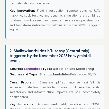
permafrost-transition terrain.
Key Innovation:
Field investigation, remote sensing, UAV
mapping, rock testing, and dynamic simulation are combined
to show how freeze-thaw damage, reverse-slope structure,
and long-term deformation culminated in the 2025 Dingqing
failure.
2.
Shallow landslides in Tuscany (Central Italy)
triggered by the November 2023 heavy rainfall
event
Source:
Landslides
Type:
Detection and Monitoring
Geohazard Type:
Shallow landslides
Relevance: 10/10
Core Problem:
Climate-amplified intense rainfall is
increasing shallow landslide losses, but event-specific
inventories and infrastructure impacts are still incompletely
documented.
Key Innovation:
A combined field, satellite, and NDVI-