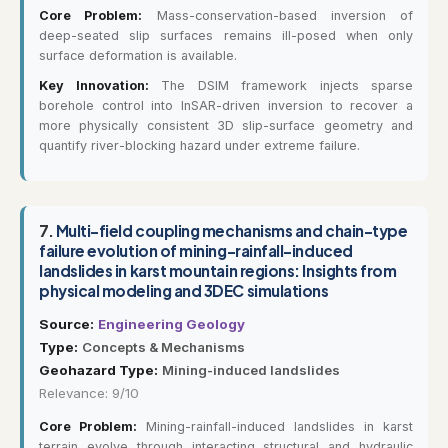
Core Problem:
Mass-conservation-based inversion of
deep-seated slip surfaces remains ill-posed when only
surface deformation is available.
Key Innovation:
The DSIM framework injects sparse
borehole control into InSAR-driven inversion to recover a
more physically consistent 3D slip-surface geometry and
quantify river-blocking hazard under extreme failure.
7.
Multi-field coupling mechanisms and chain-type
failure evolution of mining-rainfall-induced
landslides in karst mountain regions: Insights from
physical modeling and 3DEC simulations
Source:
Engineering Geology
Type:
Concepts & Mechanisms
Geohazard Type:
Mining-induced landslides
Relevance: 9/10
Core Problem:
Mining-rainfall-induced landslides in karst
terrain evolve through interacting structural and hydraulic