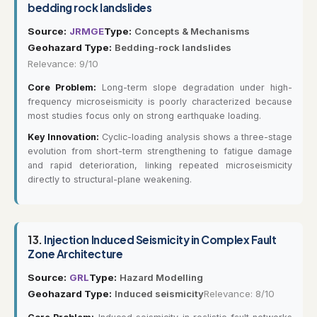
bedding rock landslides
Source:
JRMGE
Type:
Concepts & Mechanisms
Geohazard Type:
Bedding-rock landslides
Relevance: 9/10
Core Problem:
Long-term slope degradation under high-
frequency microseismicity is poorly characterized because
most studies focus only on strong earthquake loading.
Key Innovation:
Cyclic-loading analysis shows a three-stage
evolution from short-term strengthening to fatigue damage
and rapid deterioration, linking repeated microseismicity
directly to structural-plane weakening.
13.
Injection Induced Seismicity in Complex Fault
Zone Architecture
Source:
GRL
Type:
Hazard Modelling
Geohazard Type:
Induced seismicity
Relevance: 8/10