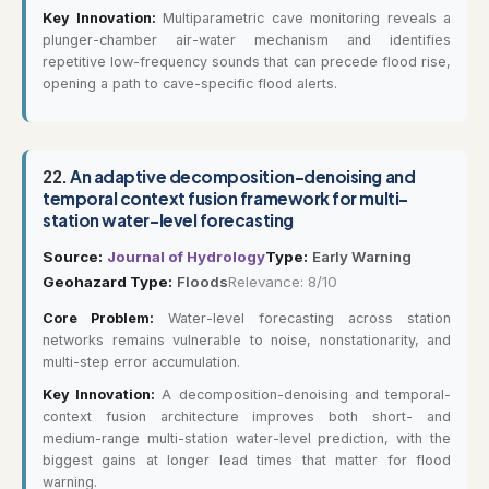
Key Innovation:
Multiparametric cave monitoring reveals a
plunger-chamber air-water mechanism and identifies
repetitive low-frequency sounds that can precede flood rise,
opening a path to cave-specific flood alerts.
22.
An adaptive decomposition-denoising and
temporal context fusion framework for multi-
station water-level forecasting
Source:
Journal of Hydrology
Type:
Early Warning
Geohazard Type:
Floods
Relevance: 8/10
Core Problem:
Water-level forecasting across station
networks remains vulnerable to noise, nonstationarity, and
multi-step error accumulation.
Key Innovation:
A decomposition-denoising and temporal-
context fusion architecture improves both short- and
medium-range multi-station water-level prediction, with the
biggest gains at longer lead times that matter for flood
warning.