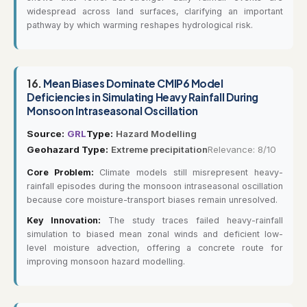
widespread across land surfaces, clarifying an important
pathway by which warming reshapes hydrological risk.
16.
Mean Biases Dominate CMIP6 Model
Deficiencies in Simulating Heavy Rainfall During
Monsoon Intraseasonal Oscillation
Source:
GRL
Type:
Hazard Modelling
Geohazard Type:
Extreme precipitation
Relevance: 8/10
Core Problem:
Climate models still misrepresent heavy-
rainfall episodes during the monsoon intraseasonal oscillation
because core moisture-transport biases remain unresolved.
Key Innovation:
The study traces failed heavy-rainfall
simulation to biased mean zonal winds and deficient low-
level moisture advection, offering a concrete route for
improving monsoon hazard modelling.