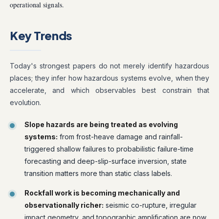
operational signals.
Key Trends
Today's strongest papers do not merely identify hazardous
places; they infer how hazardous systems evolve, when they
accelerate, and which observables best constrain that
evolution.
Slope hazards are being treated as evolving
systems:
from frost-heave damage and rainfall-
triggered shallow failures to probabilistic failure-time
forecasting and deep-slip-surface inversion, state
transition matters more than static class labels.
Rockfall work is becoming mechanically and
observationally richer:
seismic co-rupture, irregular
impact geometry, and topographic amplification are now