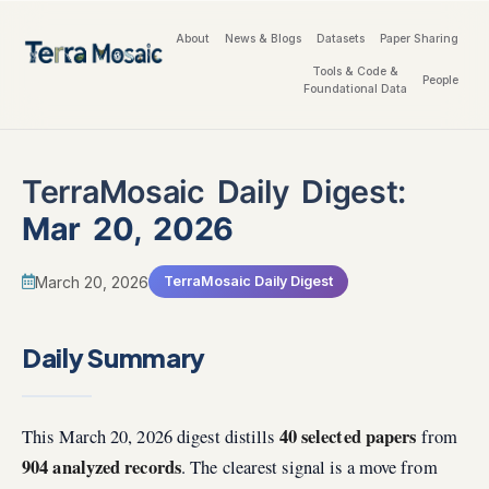
About
News & Blogs
Datasets
Paper Sharing
Tools & Code &
People
Foundational Data
TerraMosaic Daily Digest:
Mar 20, 2026
March 20, 2026
TerraMosaic Daily Digest
Daily Summary
40 selected papers
This March 20, 2026 digest distills
from
904 analyzed records
. The clearest signal is a move from