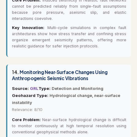
Core Problem:
Induced seismicity in realistic fault networks
cannot be predicted reliably from single-fault assumptions
because pore pressure, aseismic slip, and elastic
interactions coevolve.
Key Innovation:
Multi-cycle simulations in complex fault
architectures show how stress transfer and confining stress
organize emergent seismicity patterns, offering more
realistic guidance for safer injection protocols.
14.
Monitoring Near‐Surface Changes Using
Anthropogenic Seismic Vibrations
Source:
GRL
Type:
Detection and Monitoring
Geohazard Type:
Hydrological change, near-surface
instability
Relevance: 8/10
Core Problem:
Near-surface hydrological change is difficult
to monitor continuously at high temporal resolution using
conventional geophysical methods alone.