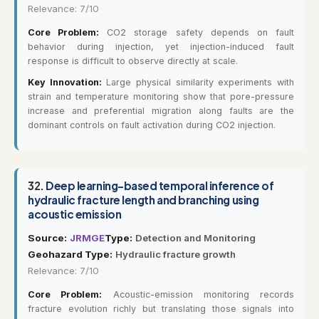
Relevance: 7/10
Core Problem:
CO2 storage safety depends on fault
behavior during injection, yet injection-induced fault
response is difficult to observe directly at scale.
Key Innovation:
Large physical similarity experiments with
strain and temperature monitoring show that pore-pressure
increase and preferential migration along faults are the
dominant controls on fault activation during CO2 injection.
32.
Deep learning-based temporal inference of
hydraulic fracture length and branching using
acoustic emission
Source:
JRMGE
Type:
Detection and Monitoring
Geohazard Type:
Hydraulic fracture growth
Relevance: 7/10
Core Problem:
Acoustic-emission monitoring records
fracture evolution richly but translating those signals into