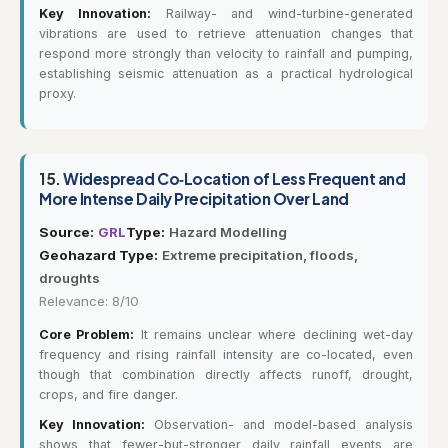
Key Innovation:
Railway- and wind-turbine-generated
vibrations are used to retrieve attenuation changes that
respond more strongly than velocity to rainfall and pumping,
establishing seismic attenuation as a practical hydrological
proxy.
15.
Widespread Co‐Location of Less Frequent and
More Intense Daily Precipitation Over Land
Source:
GRL
Type:
Hazard Modelling
Geohazard Type:
Extreme precipitation, floods,
droughts
Relevance: 8/10
Core Problem:
It remains unclear where declining wet-day
frequency and rising rainfall intensity are co-located, even
though that combination directly affects runoff, drought,
crops, and fire danger.
Key Innovation:
Observation- and model-based analysis
shows that fewer-but-stronger daily rainfall events are