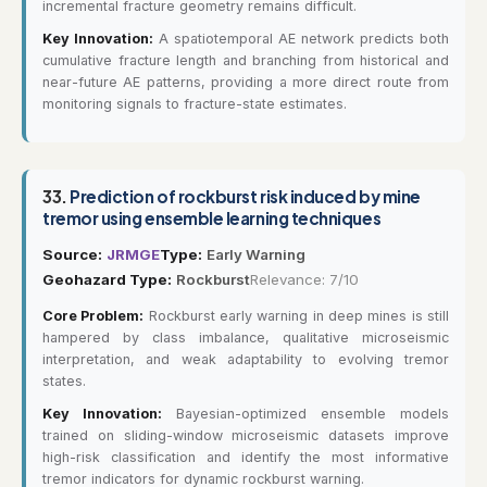
incremental fracture geometry remains difficult.
Key Innovation:
A spatiotemporal AE network predicts both
cumulative fracture length and branching from historical and
near-future AE patterns, providing a more direct route from
monitoring signals to fracture-state estimates.
33.
Prediction of rockburst risk induced by mine
tremor using ensemble learning techniques
Source:
JRMGE
Type:
Early Warning
Geohazard Type:
Rockburst
Relevance: 7/10
Core Problem:
Rockburst early warning in deep mines is still
hampered by class imbalance, qualitative microseismic
interpretation, and weak adaptability to evolving tremor
states.
Key Innovation:
Bayesian-optimized ensemble models
trained on sliding-window microseismic datasets improve
high-risk classification and identify the most informative
tremor indicators for dynamic rockburst warning.