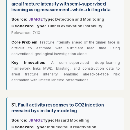
areal fracture intensity with semi-supervised
learning using measurement-while-drilling data
Source:
JRMGE
Type:
Detection and Monitoring
Geohazard Type:
Tunnel excavation instability
Relevance: 7/10
Core Problem:
Fracture intensity ahead of the tunnel face is
difficult to estimate with sufficient lead time using
conventional geological investigation alone.
Key Innovation:
A semi-supervised deep-learning
framework links MWD, blasting, and construction data to
areal fracture intensity, enabling ahead-of-face risk
estimation with limited labeled observations.
31.
Fault activity responses to CO2 injection
revealed by similarity modeling
Source:
JRMGE
Type:
Hazard Modelling
Geohazard Type:
Induced fault reactivation