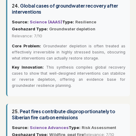
24.
Global cases of groundwater recovery after
interventions
Source:
Science (AAAS)
Type:
Resilience
Geohazard Type:
Groundwater depletion
Relevance: 7/10
Core Problem:
Groundwater depletion is often treated as
effectively irreversible in highly stressed basins, obscuring
what interventions can actually restore storage.
Key Innovation:
This synthesis compiles global recovery
cases to show that well-designed interventions can stabilize
or reverse depletion, offering an evidence base for
groundwater resilience planning.
25.
Peat fires contribute disproportionately to
Siberian fire carbon emissions
Source:
Science Advances
Type:
Risk Assessment
Geohazard Type:
Wildfire, peat fire
Relevance: 7/10