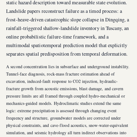
static hazard description toward measurable state evolution.
Landslide papers reconstruct failure as a timed process: a
frost-heave-driven catastrophic slope collapse in Dingqing, a
rainfall-triggered shallow-landslide inventory in Tuscany, an
online probabilistic failure-time framework, and a
multimodal spatiotemporal prediction model that explicitly
separates spatial predisposition from temporal deformation.
A second concentration lies in subsurface and underground instability.
Tunnel-face diagnosis, rock-mass fracture estimation ahead of
excavation, induced-fault response to CO2 injection, hydraulic-
fracture growth from acoustic emissions, blast damage, and cavern
pressure limits are all framed through coupled hydro-mechanical or
mechanics-guided models. Hydroclimatic studies extend the same
logic: extreme precipitation is assessed through changing event
frequency and structure, groundwater models are corrected under
physical constraints, and cave-flood acoustics, snow-water-equivalent
simulation, and seismic hydrology all turn indirect observations into