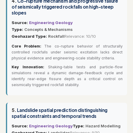
4.
Co-rupture mechanism and progressive failure
of seismically triggered rockfalls on high-steep
slopes
Source:
Engineering Geology
Type:
Concepts & Mechanisms
Geohazard Type:
Rockfall
Relevance: 10/10
Core Problem:
The co-rupture behavior of structurally
controlled rockfalls under seismic excitation lacks direct
physical evidence and engineering-scale stability criteria.
Key Innovation:
Shaking-table tests and particle-flow
simulations reveal a dynamic damage-feedback cycle and
identify rear-edge fissure depth as a critical control on
seismically triggered rockfall stability.
5.
Landslide spatial prediction distinguishing
spatial constraints and temporal trends
Source:
Engineering Geology
Type:
Hazard Modelling
Geohazard Type:
Landslides
Relevance: 9/10