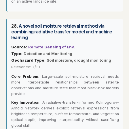
on an active landslide site.
28.
A novel soil moisture retrieval method via
combining radiative transfer model and machine
learning
Source:
Remote Sensing of Env.
Type:
Detection and Monitoring
Geohazard Type:
Soil moisture, drought monitoring
Relevance: 7/10
Core Problem:
Large-scale soil-moisture retrieval needs
more interpretable relationships between satellite
observations and moisture state than most black-box models
provide.
Key Innovation:
A radiative-transfer-informed Kolmogorov–
Arnold Network derives explicit retrieval expressions from
brightness temperature, surface temperature, and vegetation
optical depth, improving interpretability without sacrificing
global skill.