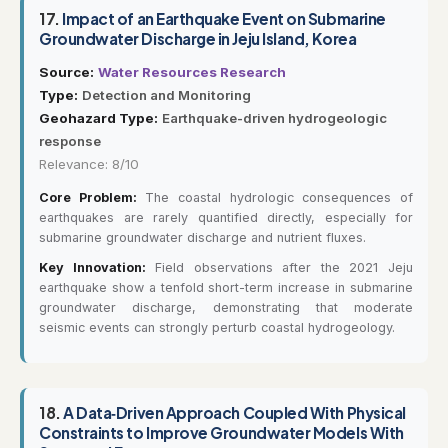
17.
Impact of an Earthquake Event on Submarine
Groundwater Discharge in Jeju Island, Korea
Source:
Water Resources Research
Type:
Detection and Monitoring
Geohazard Type:
Earthquake-driven hydrogeologic
response
Relevance: 8/10
Core Problem:
The coastal hydrologic consequences of
earthquakes are rarely quantified directly, especially for
submarine groundwater discharge and nutrient fluxes.
Key Innovation:
Field observations after the 2021 Jeju
earthquake show a tenfold short-term increase in submarine
groundwater discharge, demonstrating that moderate
seismic events can strongly perturb coastal hydrogeology.
18.
A Data‐Driven Approach Coupled With Physical
Constraints to Improve Groundwater Models With