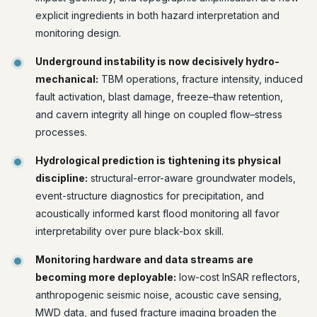
explicit ingredients in both hazard interpretation and
monitoring design.
Underground instability is now decisively hydro-
mechanical:
TBM operations, fracture intensity, induced
fault activation, blast damage, freeze–thaw retention,
and cavern integrity all hinge on coupled flow–stress
processes.
Hydrological prediction is tightening its physical
discipline:
structural-error-aware groundwater models,
event-structure diagnostics for precipitation, and
acoustically informed karst flood monitoring all favor
interpretability over pure black-box skill.
Monitoring hardware and data streams are
becoming more deployable:
low-cost InSAR reflectors,
anthropogenic seismic noise, acoustic cave sensing,
MWD data, and fused fracture imaging broaden the