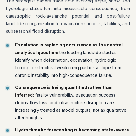
The strongest papers trace how evolving slope, snow, and
hydrologic states turn into measurable consequence, from
catastrophic rock-avalanche potential and post-failure
landslide reorganization to evacuation success, fatalities, and
subseasonal flood disruption.
Escalation is replacing occurrence as the central
analytical question:
the leading landslide studies
identify when deformation, excavation, hydrologic
forcing, or structural weakening pushes a slope from
chronic instability into high-consequence failure.
Consequence is being quantified rather than
inferred:
fatality vulnerability, evacuation success,
debris-flow loss, and infrastructure disruption are
increasingly treated as model outputs, not as qualitative
afterthoughts.
Hydroclimatic forecasting is becoming state-aware