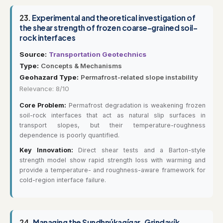
23.
Experimental and theoretical investigation of
the shear strength of frozen coarse-grained soil-
rock interfaces
Source:
Transportation Geotechnics
Type:
Concepts & Mechanisms
Geohazard Type:
Permafrost-related slope instability
Relevance: 8/10
Core Problem:
Permafrost degradation is weakening frozen
soil-rock interfaces that act as natural slip surfaces in
transport slopes, but their temperature-roughness
dependence is poorly quantified.
Key Innovation:
Direct shear tests and a Barton-style
strength model show rapid strength loss with warming and
provide a temperature- and roughness-aware framework for
cold-region interface failure.
24.
Managing the Sundhnúkagígar–Grindavík