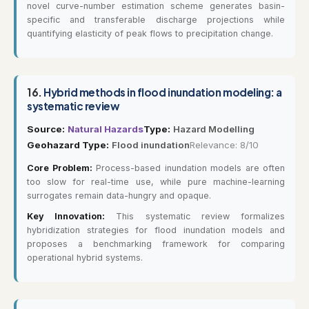
novel curve-number estimation scheme generates basin-
specific and transferable discharge projections while
quantifying elasticity of peak flows to precipitation change.
16.
Hybrid methods in flood inundation modeling: a
systematic review
Source:
Natural Hazards
Type:
Hazard Modelling
Geohazard Type:
Flood inundation
Relevance: 8/10
Core Problem:
Process-based inundation models are often
too slow for real-time use, while pure machine-learning
surrogates remain data-hungry and opaque.
Key Innovation:
This systematic review formalizes
hybridization strategies for flood inundation models and
proposes a benchmarking framework for comparing
operational hybrid systems.