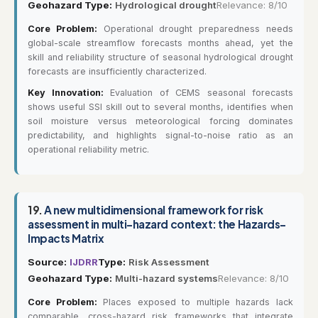
Geohazard Type:
Hydrological drought
Relevance: 8/10
Core Problem:
Operational drought preparedness needs
global-scale streamflow forecasts months ahead, yet the
skill and reliability structure of seasonal hydrological drought
forecasts are insufficiently characterized.
Key Innovation:
Evaluation of CEMS seasonal forecasts
shows useful SSI skill out to several months, identifies when
soil moisture versus meteorological forcing dominates
predictability, and highlights signal-to-noise ratio as an
operational reliability metric.
19.
A new multidimensional framework for risk
assessment in multi-hazard context: the Hazards-
Impacts Matrix
Source:
IJDRR
Type:
Risk Assessment
Geohazard Type:
Multi-hazard systems
Relevance: 8/10
Core Problem:
Places exposed to multiple hazards lack
comparable, cross-hazard risk frameworks that integrate