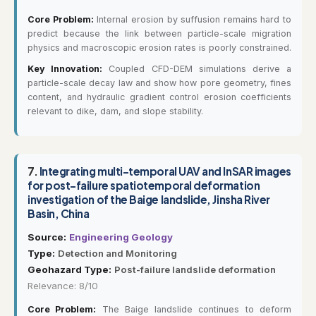
Core Problem:
Internal erosion by suffusion remains hard to
predict because the link between particle-scale migration
physics and macroscopic erosion rates is poorly constrained.
Key Innovation:
Coupled CFD-DEM simulations derive a
particle-scale decay law and show how pore geometry, fines
content, and hydraulic gradient control erosion coefficients
relevant to dike, dam, and slope stability.
7.
Integrating multi-temporal UAV and InSAR images
for post-failure spatiotemporal deformation
investigation of the Baige landslide, Jinsha River
Basin, China
Source:
Engineering Geology
Type:
Detection and Monitoring
Geohazard Type:
Post-failure landslide deformation
Relevance: 8/10
Core Problem:
The Baige landslide continues to deform