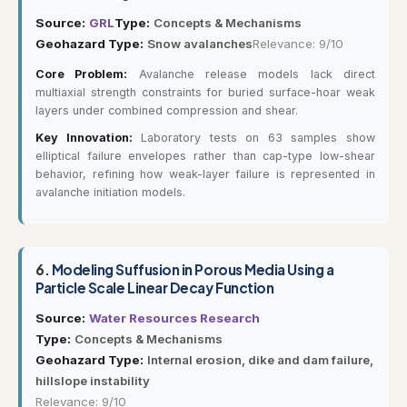
Source:
GRL
Type:
Concepts & Mechanisms
Geohazard Type:
Snow avalanches
Relevance: 9/10
Core Problem:
Avalanche release models lack direct
multiaxial strength constraints for buried surface-hoar weak
layers under combined compression and shear.
Key Innovation:
Laboratory tests on 63 samples show
elliptical failure envelopes rather than cap-type low-shear
behavior, refining how weak-layer failure is represented in
avalanche initiation models.
6.
Modeling Suffusion in Porous Media Using a
Particle Scale Linear Decay Function
Source:
Water Resources Research
Type:
Concepts & Mechanisms
Geohazard Type:
Internal erosion, dike and dam failure,
hillslope instability
Relevance: 9/10