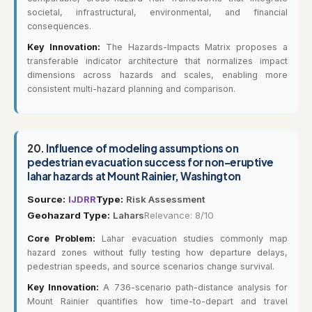
societal, infrastructural, environmental, and financial
consequences.
Key Innovation:
The Hazards-Impacts Matrix proposes a
transferable indicator architecture that normalizes impact
dimensions across hazards and scales, enabling more
consistent multi-hazard planning and comparison.
20.
Influence of modeling assumptions on
pedestrian evacuation success for non-eruptive
lahar hazards at Mount Rainier, Washington
Source:
IJDRR
Type:
Risk Assessment
Geohazard Type:
Lahars
Relevance: 8/10
Core Problem:
Lahar evacuation studies commonly map
hazard zones without fully testing how departure delays,
pedestrian speeds, and source scenarios change survival.
Key Innovation:
A 736-scenario path-distance analysis for
Mount Rainier quantifies how time-to-depart and travel