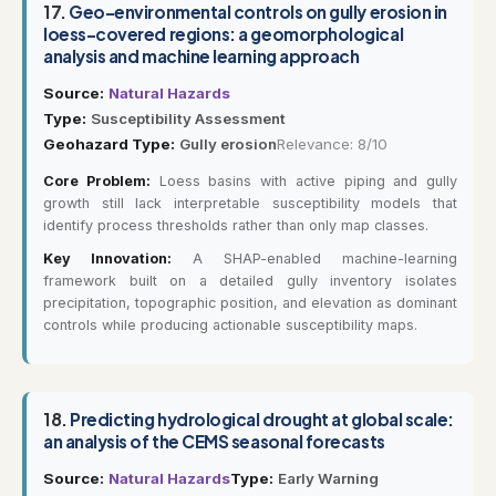
17.
Geo-environmental controls on gully erosion in
loess-covered regions: a geomorphological
analysis and machine learning approach
Source:
Natural Hazards
Type:
Susceptibility Assessment
Geohazard Type:
Gully erosion
Relevance: 8/10
Core Problem:
Loess basins with active piping and gully
growth still lack interpretable susceptibility models that
identify process thresholds rather than only map classes.
Key Innovation:
A SHAP-enabled machine-learning
framework built on a detailed gully inventory isolates
precipitation, topographic position, and elevation as dominant
controls while producing actionable susceptibility maps.
18.
Predicting hydrological drought at global scale:
an analysis of the CEMS seasonal forecasts
Source:
Natural Hazards
Type:
Early Warning