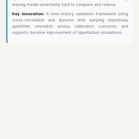
leaving model uncertainty hard to compare and reduce.
Key Innovation:
A time-history validation framework using
cross-correlation and dynamic time warping objectively
quantifies mismatch across calibration scenarios and
supports iterative improvement of liquefaction simulations.
Copyright © Xin Wei 2024-2026. All rights reserved.