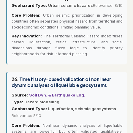
Geohazard Type:
Urban seismic hazards
Relevance: 8/10
Core Problem:
Urban seismic prioritization in developing
countries often separates physical hazard from territorial and
socioeconomic conditions, limiting planning value.
Key Innovation:
The Territorial Seismic Hazard Index fuses
hazard, liquefaction, critical infrastructure, and social
dimensions through fuzzy logic to identify priority
neighborhoods for risk-informed planning.
26.
Time history-based validation of nonlinear
dynamic analyses of liquefiable geosystems
Source:
Soil Dyn. & Earthquake Eng.
Type:
Hazard Modelling
Geohazard Type:
Liquefaction, seismic geosystems
Relevance: 8/10
Core Problem:
Nonlinear dynamic analyses of liquefiable
systems are powerful but often validated qualitatively,