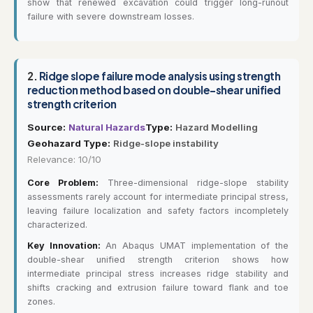
show that renewed excavation could trigger long-runout
failure with severe downstream losses.
2.
Ridge slope failure mode analysis using strength
reduction method based on double-shear unified
strength criterion
Source:
Natural Hazards
Type:
Hazard Modelling
Geohazard Type:
Ridge-slope instability
Relevance: 10/10
Core Problem:
Three-dimensional ridge-slope stability
assessments rarely account for intermediate principal stress,
leaving failure localization and safety factors incompletely
characterized.
Key Innovation:
An Abaqus UMAT implementation of the
double-shear unified strength criterion shows how
intermediate principal stress increases ridge stability and
shifts cracking and extrusion failure toward flank and toe
zones.