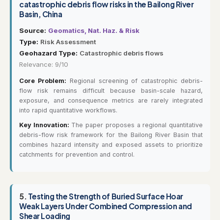
catastrophic debris flow risks in the Bailong River
Basin, China
Source:
Geomatics, Nat. Haz. & Risk
Type:
Risk Assessment
Geohazard Type:
Catastrophic debris flows
Relevance: 9/10
Core Problem:
Regional screening of catastrophic debris-
flow risk remains difficult because basin-scale hazard,
exposure, and consequence metrics are rarely integrated
into rapid quantitative workflows.
Key Innovation:
The paper proposes a regional quantitative
debris-flow risk framework for the Bailong River Basin that
combines hazard intensity and exposed assets to prioritize
catchments for prevention and control.
5.
Testing the Strength of Buried Surface Hoar
Weak Layers Under Combined Compression and
Shear Loading