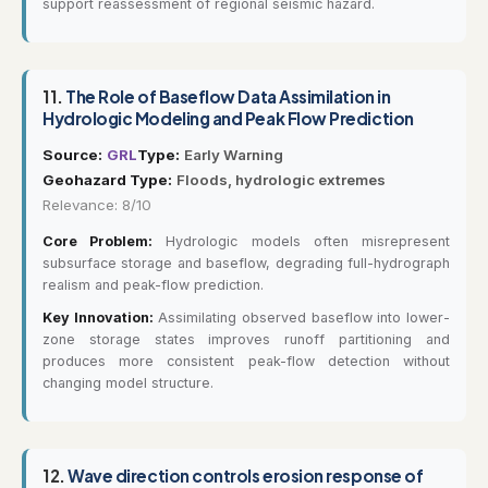
support reassessment of regional seismic hazard.
11.
The Role of Baseflow Data Assimilation in
Hydrologic Modeling and Peak Flow Prediction
Source:
GRL
Type:
Early Warning
Geohazard Type:
Floods, hydrologic extremes
Relevance: 8/10
Core Problem:
Hydrologic models often misrepresent
subsurface storage and baseflow, degrading full-hydrograph
realism and peak-flow prediction.
Key Innovation:
Assimilating observed baseflow into lower-
zone storage states improves runoff partitioning and
produces more consistent peak-flow detection without
changing model structure.
12.
Wave direction controls erosion response of