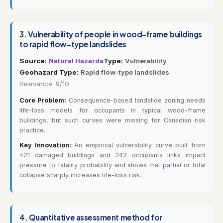
3.
Vulnerability of people in wood-frame buildings
to rapid flow-type landslides
Source:
Natural Hazards
Type:
Vulnerability
Geohazard Type:
Rapid flow-type landslides
Relevance: 9/10
Core Problem:
Consequence-based landslide zoning needs
life-loss models for occupants in typical wood-frame
buildings, but such curves were missing for Canadian risk
practice.
Key Innovation:
An empirical vulnerability curve built from
421 damaged buildings and 242 occupants links impact
pressure to fatality probability and shows that partial or total
collapse sharply increases life-loss risk.
4.
Quantitative assessment method for