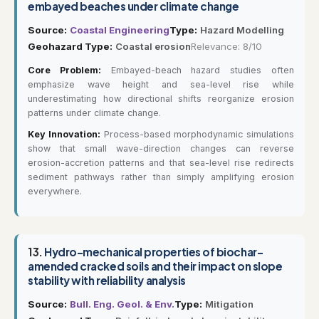
embayed beaches under climate change
Source:
Coastal Engineering
Type:
Hazard Modelling
Geohazard Type:
Coastal erosion
Relevance: 8/10
Core Problem:
Embayed-beach hazard studies often
emphasize wave height and sea-level rise while
underestimating how directional shifts reorganize erosion
patterns under climate change.
Key Innovation:
Process-based morphodynamic simulations
show that small wave-direction changes can reverse
erosion-accretion patterns and that sea-level rise redirects
sediment pathways rather than simply amplifying erosion
everywhere.
13.
Hydro-mechanical properties of biochar-
amended cracked soils and their impact on slope
stability with reliability analysis
Source:
Bull. Eng. Geol. & Env.
Type:
Mitigation