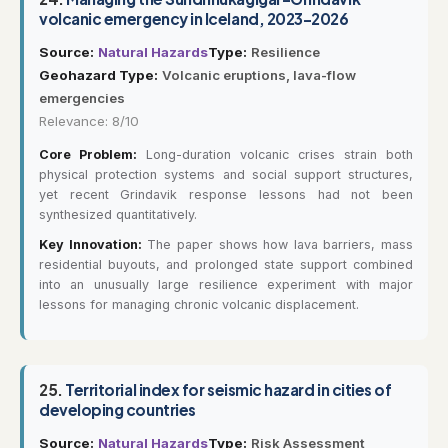
volcanic emergency in Iceland, 2023–2026
Source:
Natural Hazards
Type:
Resilience
Geohazard Type:
Volcanic eruptions, lava-flow
emergencies
Relevance: 8/10
Core Problem:
Long-duration volcanic crises strain both
physical protection systems and social support structures,
yet recent Grindavik response lessons had not been
synthesized quantitatively.
Key Innovation:
The paper shows how lava barriers, mass
residential buyouts, and prolonged state support combined
into an unusually large resilience experiment with major
lessons for managing chronic volcanic displacement.
25.
Territorial index for seismic hazard in cities of
developing countries
Source:
Natural Hazards
Type:
Risk Assessment