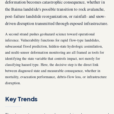
deformation becomes catastrophic consequence, whether in
the Baima landslide's possible transition to rock avalanche,
post-failure landslide reorganization, or rainfall- and snow-
driven disruption transmitted through exposed infrastructure.
A second strand pushes geohazard science toward operational
inference. Vulnerability functions for rapid flow-type landslides,
subseasonal flood prediction, hidden-state hydrologic assimilation,
and multi-sensor deformation monitoring are all framed as tools for
identifying the state variable that controls impact, not merely for
classifying hazard type. Here, the decisive step is the direct link
between diagnosed state and measurable consequence, whether in
mortality, evacuation performance, debris-flow loss, or infrastructure
disruption.
Key Trends