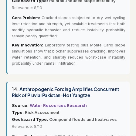
Geohazard Type:
Rainfall-induced slope instability
Relevance: 8/10
Core Problem:
Cracked slopes subjected to dry-wet cycling
lose retention and strength, yet scalable treatments that both
modify hydraulic behavior and reduce instability probability
remain poorly quantified.
Key Innovation:
Laboratory testing plus Monte Carlo slope
simulations show that biochar suppresses cracking, improves
water retention, and sharply reduces worst-case instability
probability under rainfall infiltration.
14.
Anthropogenic Forcing Amplifies Concurrent
Risk of Pluvial Pakistan–Hot Yangtze
Source:
Water Resources Research
Type:
Risk Assessment
Geohazard Type:
Compound floods and heatwaves
Relevance: 8/10