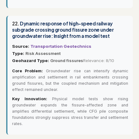
22.
Dynamic response of high-speed railway
subgrade crossing ground fissure zone under
groundwater rise: Insight from a model test
Source:
Transportation Geotechnics
Type:
Risk Assessment
Geohazard Type:
Ground fissures
Relevance: 8/10
Core Problem:
Groundwater rise can intensify dynamic
amplification and settlement in rail embankments crossing
ground fissures, but the coupled mechanism and mitigation
effect remained unclear.
Key Innovation:
Physical model tests show rising
groundwater expands the fissure-affected zone and
amplifies differential settlement, while CFG pile composite
foundations strongly suppress stress transfer and settlement
rates.