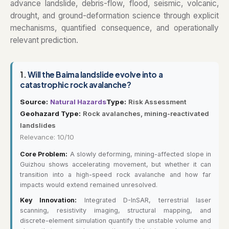
advance landslide, debris-flow, flood, seismic, volcanic,
drought, and ground-deformation science through explicit
mechanisms, quantified consequence, and operationally
relevant prediction.
1.
Will the Baima landslide evolve into a
catastrophic rock avalanche?
Source:
Natural Hazards
Type:
Risk Assessment
Geohazard Type:
Rock avalanches, mining-reactivated
landslides
Relevance: 10/10
Core Problem:
A slowly deforming, mining-affected slope in
Guizhou shows accelerating movement, but whether it can
transition into a high-speed rock avalanche and how far
impacts would extend remained unresolved.
Key Innovation:
Integrated D-InSAR, terrestrial laser
scanning, resistivity imaging, structural mapping, and
discrete-element simulation quantify the unstable volume and