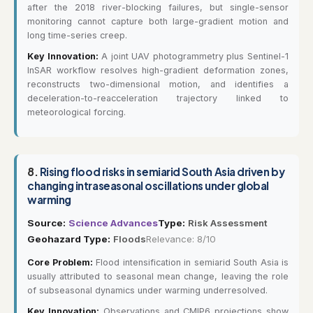
after the 2018 river-blocking failures, but single-sensor
monitoring cannot capture both large-gradient motion and
long time-series creep.
Key Innovation:
A joint UAV photogrammetry plus Sentinel-1
InSAR workflow resolves high-gradient deformation zones,
reconstructs two-dimensional motion, and identifies a
deceleration-to-reacceleration trajectory linked to
meteorological forcing.
8.
Rising flood risks in semiarid South Asia driven by
changing intraseasonal oscillations under global
warming
Source:
Science Advances
Type:
Risk Assessment
Geohazard Type:
Floods
Relevance: 8/10
Core Problem:
Flood intensification in semiarid South Asia is
usually attributed to seasonal mean change, leaving the role
of subseasonal dynamics under warming underresolved.
Key Innovation:
Observations and CMIP6 projections show