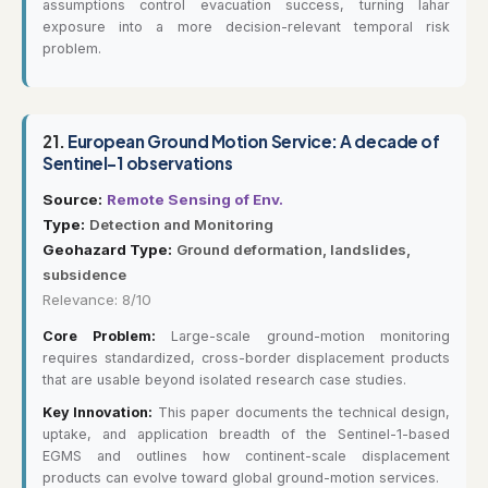
assumptions control evacuation success, turning lahar
exposure into a more decision-relevant temporal risk
problem.
21.
European Ground Motion Service: A decade of
Sentinel-1 observations
Source:
Remote Sensing of Env.
Type:
Detection and Monitoring
Geohazard Type:
Ground deformation, landslides,
subsidence
Relevance: 8/10
Core Problem:
Large-scale ground-motion monitoring
requires standardized, cross-border displacement products
that are usable beyond isolated research case studies.
Key Innovation:
This paper documents the technical design,
uptake, and application breadth of the Sentinel-1-based
EGMS and outlines how continent-scale displacement
products can evolve toward global ground-motion services.