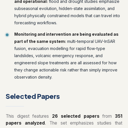
and operational:
flood and drought studies emphasize
subseasonal evolution, hidden-state assimilation, and
hybrid physically constrained models that can travel into
forecasting workflows.
Monitoring and intervention are being evaluated as
part of the same system:
multi-temporal UAV-InSAR
fusion, evacuation modelling for rapid flow-type
landslides, volcanic emergency response, and
engineered slope treatments are all assessed for how
they change actionable risk rather than simply improve
observation density.
Selected Papers
This digest features
26 selected papers
from
351
papers analyzed
. The set emphasizes studies that