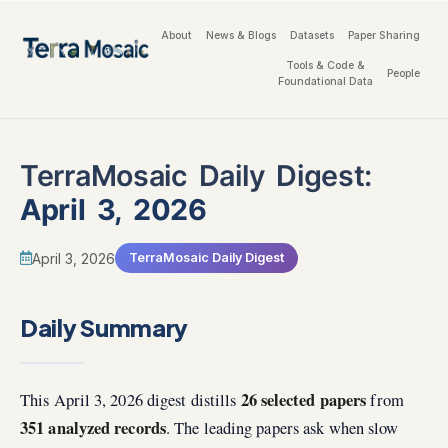
About
News & Blogs
Datasets
Paper Sharing
Tools & Code &
People
Foundational Data
TerraMosaic Daily Digest:
April 3, 2026
April 3, 2026
TerraMosaic Daily Digest
Daily Summary
26 selected papers
This April 3, 2026 digest distills
from
351 analyzed records
. The leading papers ask when slow