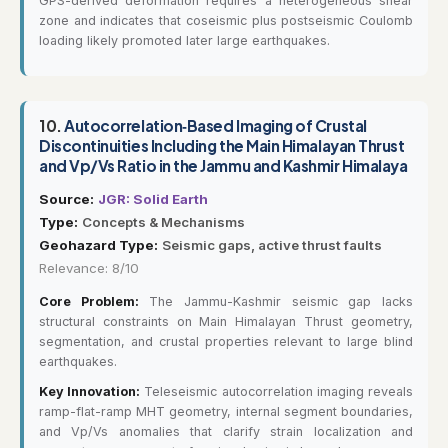
GPS-derived deformation requires a heterogeneous shear
zone and indicates that coseismic plus postseismic Coulomb
loading likely promoted later large earthquakes.
10.
Autocorrelation‐Based Imaging of Crustal
Discontinuities Including the Main Himalayan Thrust
and Vp/Vs Ratio in the Jammu and Kashmir Himalaya
Source:
JGR: Solid Earth
Type:
Concepts & Mechanisms
Geohazard Type:
Seismic gaps, active thrust faults
Relevance: 8/10
Core Problem:
The Jammu-Kashmir seismic gap lacks
structural constraints on Main Himalayan Thrust geometry,
segmentation, and crustal properties relevant to large blind
earthquakes.
Key Innovation:
Teleseismic autocorrelation imaging reveals
ramp-flat-ramp MHT geometry, internal segment boundaries,
and Vp/Vs anomalies that clarify strain localization and