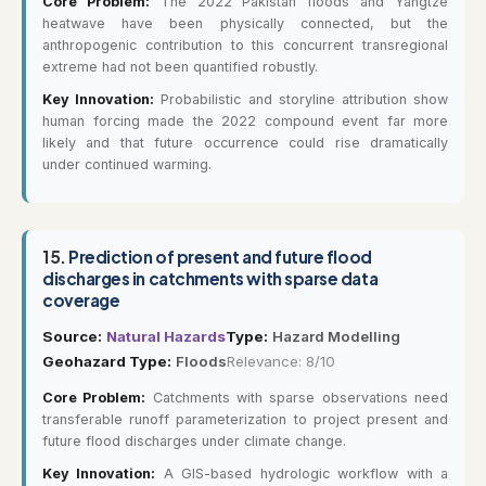
Core Problem:
The 2022 Pakistan floods and Yangtze
heatwave have been physically connected, but the
anthropogenic contribution to this concurrent transregional
extreme had not been quantified robustly.
Key Innovation:
Probabilistic and storyline attribution show
human forcing made the 2022 compound event far more
likely and that future occurrence could rise dramatically
under continued warming.
15.
Prediction of present and future flood
discharges in catchments with sparse data
coverage
Source:
Natural Hazards
Type:
Hazard Modelling
Geohazard Type:
Floods
Relevance: 8/10
Core Problem:
Catchments with sparse observations need
transferable runoff parameterization to project present and
future flood discharges under climate change.
Key Innovation:
A GIS-based hydrologic workflow with a