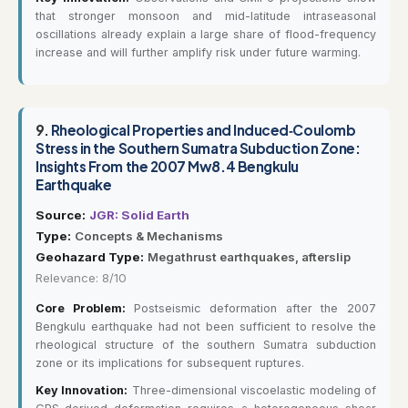
that stronger monsoon and mid-latitude intraseasonal
oscillations already explain a large share of flood-frequency
increase and will further amplify risk under future warming.
9.
Rheological Properties and Induced‐Coulomb
Stress in the Southern Sumatra Subduction Zone:
Insights From the 2007 Mw8.4 Bengkulu
Earthquake
Source:
JGR: Solid Earth
Type:
Concepts & Mechanisms
Geohazard Type:
Megathrust earthquakes, afterslip
Relevance: 8/10
Core Problem:
Postseismic deformation after the 2007
Bengkulu earthquake had not been sufficient to resolve the
rheological structure of the southern Sumatra subduction
zone or its implications for subsequent ruptures.
Key Innovation:
Three-dimensional viscoelastic modeling of