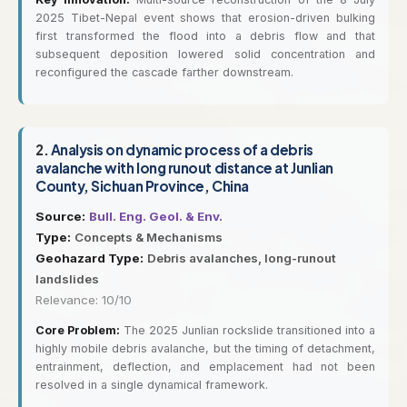
2025 Tibet-Nepal event shows that erosion-driven bulking
first transformed the flood into a debris flow and that
subsequent deposition lowered solid concentration and
reconfigured the cascade farther downstream.
2.
Analysis on dynamic process of a debris
avalanche with long runout distance at Junlian
County, Sichuan Province, China
Source:
Bull. Eng. Geol. & Env.
Type:
Concepts & Mechanisms
Geohazard Type:
Debris avalanches, long-runout
landslides
Relevance: 10/10
Core Problem:
The 2025 Junlian rockslide transitioned into a
highly mobile debris avalanche, but the timing of detachment,
entrainment, deflection, and emplacement had not been
resolved in a single dynamical framework.