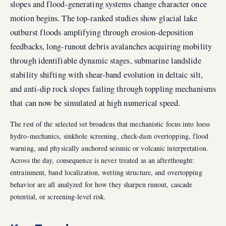
slopes and flood-generating systems change character once
motion begins. The top-ranked studies show glacial lake
outburst floods amplifying through erosion-deposition
feedbacks, long-runout debris avalanches acquiring mobility
through identifiable dynamic stages, submarine landslide
stability shifting with shear-band evolution in deltaic silt,
and anti-dip rock slopes failing through toppling mechanisms
that can now be simulated at high numerical speed.
The rest of the selected set broadens that mechanistic focus into loess
hydro-mechanics, sinkhole screening, check-dam overtopping, flood
warning, and physically anchored seismic or volcanic interpretation.
Across the day, consequence is never treated as an afterthought:
entrainment, band localization, wetting structure, and overtopping
behavior are all analyzed for how they sharpen runout, cascade
potential, or screening-level risk.