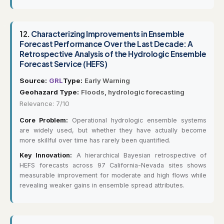
12.
Characterizing Improvements in Ensemble
Forecast Performance Over the Last Decade: A
Retrospective Analysis of the Hydrologic Ensemble
Forecast Service (HEFS)
Source:
GRL
Type:
Early Warning
Geohazard Type:
Floods, hydrologic forecasting
Relevance: 7/10
Core Problem:
Operational hydrologic ensemble systems
are widely used, but whether they have actually become
more skillful over time has rarely been quantified.
Key Innovation:
A hierarchical Bayesian retrospective of
HEFS forecasts across 97 California-Nevada sites shows
measurable improvement for moderate and high flows while
revealing weaker gains in ensemble spread attributes.