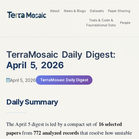
About
News & Blogs
Datasets
Paper Sharing
Tools & Code &
People
Foundational Data
TerraMosaic Daily Digest:
April 5, 2026
April 5, 2026
TerraMosaic Daily Digest
Daily Summary
16 selected
The April 5 digest is led by a compact set of
papers
772 analyzed records
from
that resolve how unstable