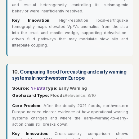
and crustal heterogeneity controlling its seismogenic
behavior were insufficiently resolved.
Key Innovation:
High-resolution local-earthquake
tomography maps elevated Vp/Vs anomalies from the slab
into the crust and mantle wedge, supporting dehydration-
driven fluid pathways that may modulate slow slip and
interplate coupling.
10.
Comparing flood forecasting and early warning
systems in northwestern Europe
Source:
NHESS
Type:
Early Warning
Geohazard Type:
Floods
Relevance: 8/10
Core Problem:
After the deadly 2021 floods, northwestern
Europe needed clearer evidence of how operational warning
systems changed and where the early-warning-to-early-
action chain still breaks down.
Key Innovation:
Cross-country comparison shows