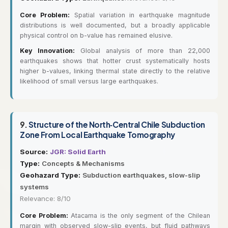
Core Problem:
Spatial variation in earthquake magnitude
distributions is well documented, but a broadly applicable
physical control on b-value has remained elusive.
Key Innovation:
Global analysis of more than 22,000
earthquakes shows that hotter crust systematically hosts
higher b-values, linking thermal state directly to the relative
likelihood of small versus large earthquakes.
9.
Structure of the North‐Central Chile Subduction
Zone From Local Earthquake Tomography
Source:
JGR: Solid Earth
Type:
Concepts & Mechanisms
Geohazard Type:
Subduction earthquakes, slow-slip
systems
Relevance: 8/10
Core Problem:
Atacama is the only segment of the Chilean
margin with observed slow-slip events, but fluid pathways