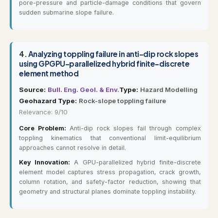
pore-pressure and particle-damage conditions that govern
sudden submarine slope failure.
4.
Analyzing toppling failure in anti-dip rock slopes
using GPGPU-parallelized hybrid finite-discrete
element method
Source:
Bull. Eng. Geol. & Env.
Type:
Hazard Modelling
Geohazard Type:
Rock-slope toppling failure
Relevance: 9/10
Core Problem:
Anti-dip rock slopes fail through complex
toppling kinematics that conventional limit-equilibrium
approaches cannot resolve in detail.
Key Innovation:
A GPU-parallelized hybrid finite-discrete
element model captures stress propagation, crack growth,
column rotation, and safety-factor reduction, showing that
geometry and structural planes dominate toppling instability.