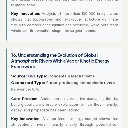
regional scale.
Key Innovation:
Analysis of more than 100,000 fire patches
shows that topography and land-cover structure dominate
fire-size controls once ignition has occurred, while persistent
winds and fire weather shape the largest events.
16.
Understanding the Evolution of Global
Atmospheric Rivers With a Vapor Kinetic Energy
Framework
Source:
GRL
Type:
Concepts & Mechanisms
Geohazard Type:
Flood-producing atmospheric rivers
Relevance: 6/10
Core Problem:
Atmospheric rivers drive damaging floods,
but a globally transferable explanation for how they intensify,
decay, and propagate has been lacking.
Key Innovation:
A vapor-kinetic-energy budget shows that
atmospheric rivers intensify mainly through potential-to-