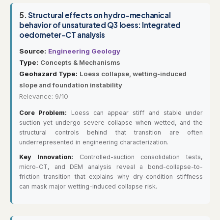
5.
Structural effects on hydro-mechanical
behavior of unsaturated Q3 loess: Integrated
oedometer-CT analysis
Source:
Engineering Geology
Type:
Concepts & Mechanisms
Geohazard Type:
Loess collapse, wetting-induced
slope and foundation instability
Relevance: 9/10
Core Problem:
Loess can appear stiff and stable under
suction yet undergo severe collapse when wetted, and the
structural controls behind that transition are often
underrepresented in engineering characterization.
Key Innovation:
Controlled-suction consolidation tests,
micro-CT, and DEM analysis reveal a bond-collapse-to-
friction transition that explains why dry-condition stiffness
can mask major wetting-induced collapse risk.