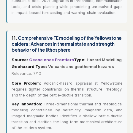
substantial post-2021 upgrades in thresholds, communication
tools, and crisis planning while pinpointing unresolved gaps
in impact-based forecasting and warning-chain evaluation.
11.
Comprehensive FE modeling of the Yellowstone
caldera: Advances in thermal state and strength
behavior of the lithosphere
Source:
Geoscience Frontiers
Type:
Hazard Modelling
Geohazard Type:
Volcanic and geothermal hazards
Relevance: 7/10
Core Problem:
Volcanic-hazard appraisal at Yellowstone
requires tighter constraints on thermal structure, rheology,
and the depth of the brittle-ductile transition.
Key Innovation:
Three-dimensional thermal and rheological
modeling constrained by seismicity, magnetic data, and
imaged magmatic bodies identifies a shallow brittle-ductile
transition and clarifies the long-term mechanical architecture
of the caldera system.