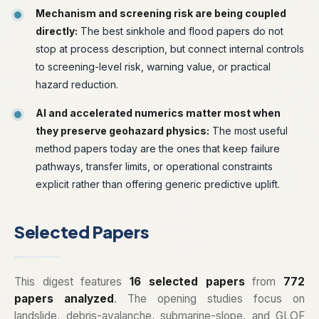
Mechanism and screening risk are being coupled
directly:
The best sinkhole and flood papers do not
stop at process description, but connect internal controls
to screening-level risk, warning value, or practical
hazard reduction.
AI and accelerated numerics matter most when
they preserve geohazard physics:
The most useful
method papers today are the ones that keep failure
pathways, transfer limits, or operational constraints
explicit rather than offering generic predictive uplift.
Selected Papers
This digest features
16 selected papers
from
772
papers analyzed
. The opening studies focus on
landslide, debris-avalanche, submarine-slope, and GLOF