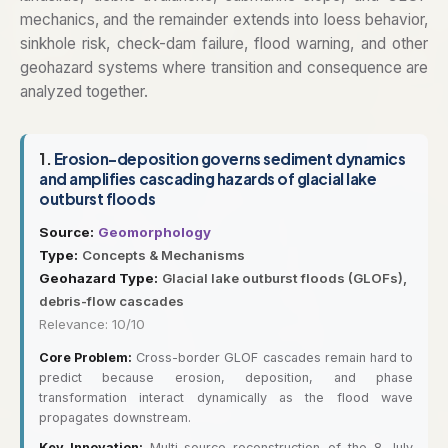
mechanics, and the remainder extends into loess behavior,
sinkhole risk, check-dam failure, flood warning, and other
geohazard systems where transition and consequence are
analyzed together.
1.
Erosion-deposition governs sediment dynamics
and amplifies cascading hazards of glacial lake
outburst floods
Source:
Geomorphology
Type:
Concepts & Mechanisms
Geohazard Type:
Glacial lake outburst floods (GLOFs),
debris-flow cascades
Relevance: 10/10
Core Problem:
Cross-border GLOF cascades remain hard to
predict because erosion, deposition, and phase
transformation interact dynamically as the flood wave
propagates downstream.
Key Innovation:
Multi-source reconstruction of the 8 July