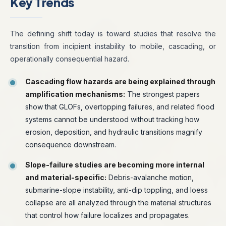
Key Trends
The defining shift today is toward studies that resolve the
transition from incipient instability to mobile, cascading, or
operationally consequential hazard.
Cascading flow hazards are being explained through
amplification mechanisms:
The strongest papers
show that GLOFs, overtopping failures, and related flood
systems cannot be understood without tracking how
erosion, deposition, and hydraulic transitions magnify
consequence downstream.
Slope-failure studies are becoming more internal
and material-specific:
Debris-avalanche motion,
submarine-slope instability, anti-dip toppling, and loess
collapse are all analyzed through the material structures
that control how failure localizes and propagates.