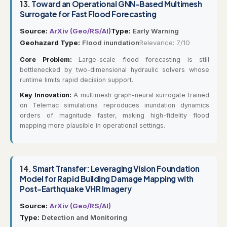
13.
Toward an Operational GNN-Based Multimesh
Surrogate for Fast Flood Forecasting
Source:
ArXiv (Geo/RS/AI)
Type:
Early Warning
Geohazard Type:
Flood inundation
Relevance: 7/10
Core Problem:
Large-scale flood forecasting is still
bottlenecked by two-dimensional hydraulic solvers whose
runtime limits rapid decision support.
Key Innovation:
A multimesh graph-neural surrogate trained
on Telemac simulations reproduces inundation dynamics
orders of magnitude faster, making high-fidelity flood
mapping more plausible in operational settings.
14.
Smart Transfer: Leveraging Vision Foundation
Model for Rapid Building Damage Mapping with
Post-Earthquake VHR Imagery
Source:
ArXiv (Geo/RS/AI)
Type:
Detection and Monitoring