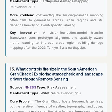
Geohazard Type:
Earthquake damage mapping
Relevance: 7/10
Core Problem:
Post-earthquake building-damage mapping
often fails to generalize across urban regions and still
depends heavily on event-specific labeling.
Key Innovation:
A vision-foundation-model transfer
framework uses prototype alignment and spatially aware
metric learning to improve cross-region building-damage
mapping after the 2023 Turkiye-Syria earthquake.
15.
What controls fire size in the South American
Gran Chaco? Exploring atmospheric and landscape
drivers through Remote Sensing
Source:
NHESS
Type:
Risk Assessment
Geohazard Type:
Wildfires
Relevance: 7/10
Core Problem:
The Gran Chaco hosts frequent large fires,
but the relative influence of weather, topography, land cover,
and human pressure on fire size had not been quantified at