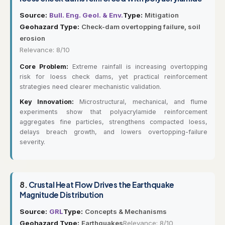
Source:
Bull. Eng. Geol. & Env.
Type:
Mitigation
Geohazard Type:
Check-dam overtopping failure, soil
erosion
Relevance: 8/10
Core Problem:
Extreme rainfall is increasing overtopping
risk for loess check dams, yet practical reinforcement
strategies need clearer mechanistic validation.
Key Innovation:
Microstructural, mechanical, and flume
experiments show that polyacrylamide reinforcement
aggregates fine particles, strengthens compacted loess,
delays breach growth, and lowers overtopping-failure
severity.
8.
Crustal Heat Flow Drives the Earthquake
Magnitude Distribution
Source:
GRL
Type:
Concepts & Mechanisms
Geohazard Type:
Earthquakes
Relevance: 8/10