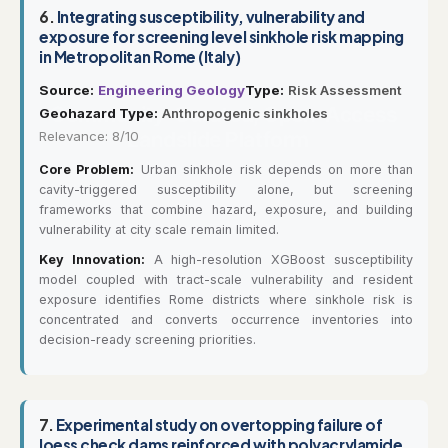
6.
Integrating susceptibility, vulnerability and
exposure for screening level sinkhole risk mapping
in Metropolitan Rome (Italy)
Source:
Engineering Geology
Type:
Risk Assessment
Geohazard Type:
Anthropogenic sinkholes
Relevance: 8/10
Core Problem:
Urban sinkhole risk depends on more than
cavity-triggered susceptibility alone, but screening
frameworks that combine hazard, exposure, and building
vulnerability at city scale remain limited.
Key Innovation:
A high-resolution XGBoost susceptibility
model coupled with tract-scale vulnerability and resident
exposure identifies Rome districts where sinkhole risk is
concentrated and converts occurrence inventories into
decision-ready screening priorities.
7.
Experimental study on overtopping failure of
loess check dams reinforced with polyacrylamide