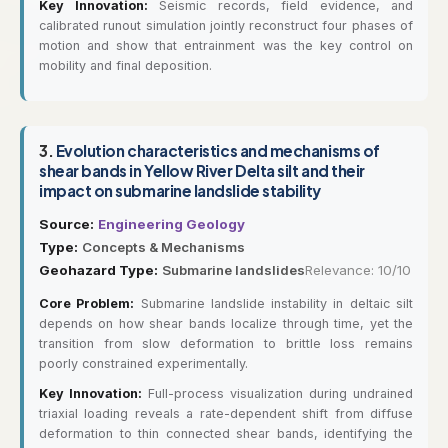
Key Innovation:
Seismic records, field evidence, and
calibrated runout simulation jointly reconstruct four phases of
motion and show that entrainment was the key control on
mobility and final deposition.
3.
Evolution characteristics and mechanisms of
shear bands in Yellow River Delta silt and their
impact on submarine landslide stability
Source:
Engineering Geology
Type:
Concepts & Mechanisms
Geohazard Type:
Submarine landslides
Relevance: 10/10
Core Problem:
Submarine landslide instability in deltaic silt
depends on how shear bands localize through time, yet the
transition from slow deformation to brittle loss remains
poorly constrained experimentally.
Key Innovation:
Full-process visualization during undrained
triaxial loading reveals a rate-dependent shift from diffuse
deformation to thin connected shear bands, identifying the