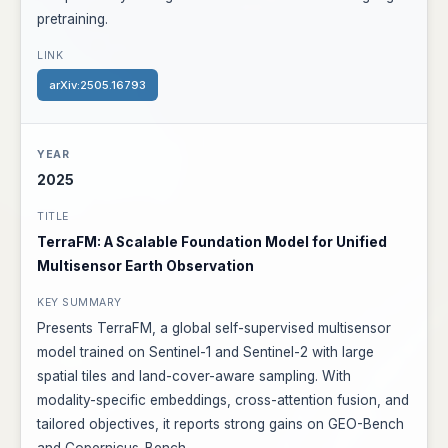
pretraining.
arXiv:2505.16793
2025
TerraFM: A Scalable Foundation Model for Unified
Multisensor Earth Observation
Presents TerraFM, a global self-supervised multisensor
model trained on Sentinel-1 and Sentinel-2 with large
spatial tiles and land-cover-aware sampling. With
modality-specific embeddings, cross-attention fusion, and
tailored objectives, it reports strong gains on GEO-Bench