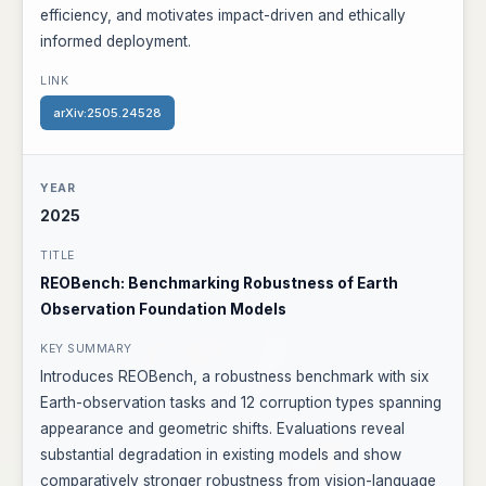
efficiency, and motivates impact-driven and ethically
informed deployment.
arXiv:2505.24528
2025
REOBench: Benchmarking Robustness of Earth
Observation Foundation Models
Introduces REOBench, a robustness benchmark with six
Earth-observation tasks and 12 corruption types spanning
appearance and geometric shifts. Evaluations reveal
substantial degradation in existing models and show
comparatively stronger robustness from vision-language