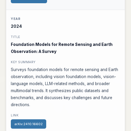
2024
Foundation Models for Remote Sensing and Earth
Observation: A Survey
Surveys foundation models for remote sensing and Earth
observation, including vision foundation models, vision-
language models, LLM-related methods, and broader
multimodal trends. It synthesizes public datasets and
benchmarks, and discusses key challenges and future
directions.
arXiv:2410.16602