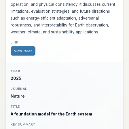
operation, and physical consistency. It discusses current
limitations, evaluation strategies, and future directions
such as energy-efficient adaptation, adversarial
robustness, and interpretability for Earth observation,
weather, climate, and sustainability applications.
View Paper
2025
Nature
A foundation model for the Earth system