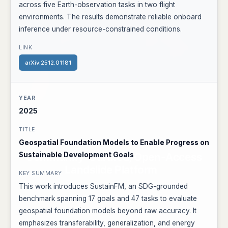
across five Earth-observation tasks in two flight
environments. The results demonstrate reliable onboard
inference under resource-constrained conditions.
arXiv:2512.01181
2025
Geospatial Foundation Models to Enable Progress on
Sustainable Development Goals
This work introduces SustainFM, an SDG-grounded
benchmark spanning 17 goals and 47 tasks to evaluate
geospatial foundation models beyond raw accuracy. It
emphasizes transferability, generalization, and energy