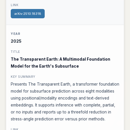
arXiv:2510.18318
2025
The Transparent Earth: A Multimodal Foundation
Model for the Earth's Subsurface
Presents The Transparent Earth, a transformer foundation
model for subsurface prediction across eight modalities
using positional/modality encodings and text-derived
embeddings. It supports inference with complete, partial,
or no inputs and reports up to a threefold reduction in
stress-angle prediction error versus prior methods.