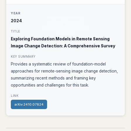
2024
Exploring Foundation Models in Remote Sensing
Image Change Detection: A Comprehensive Survey
Provides a systematic review of foundation-model
approaches for remote-sensing image change detection,
summarizing recent methods and framing key
opportunities and challenges for this task.
arXiv:2410.07824