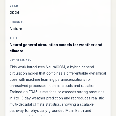
2024
Nature
Neural general circulation models for weather and
climate
This work introduces NeuralGCM, a hybrid general
circulation model that combines a differentiable dynamical
core with machine learning parameterizations for
unresolved processes such as clouds and radiation.
Trained on ERA5, it matches or exceeds strong baselines
in 1 to 15 day weather prediction and reproduces realistic
multi-decadal climate statistics, showing a scalable
pathway for physically grounded ML in Earth and