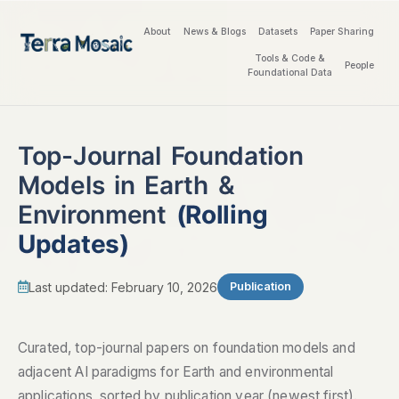
About
News & Blogs
Datasets
Paper Sharing
Tools & Code &
People
Foundational Data
Top-Journal Foundation
Models in Earth &
Environment
(Rolling
Updates)
Last updated: February 10, 2026
Publication
Curated, top-journal papers on foundation models and
adjacent AI paradigms for Earth and environmental
applications, sorted by publication year (newest first).