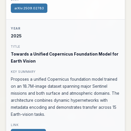
arXiv:2509.02783
2025
Towards a Unified Copernicus Foundation Model for
Earth Vision
Proposes a unified Copernicus foundation model trained
on an 18.7M-image dataset spanning major Sentinel
missions and both surface and atmospheric domains. The
architecture combines dynamic hypernetworks with
metadata encoding and demonstrates transfer across 15
Earth-vision tasks.