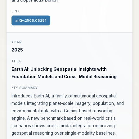
and Copernicus-Bench.
arXiv:2506.06281
2025
Earth AI: Unlocking Geospatial Insights with
Foundation Models and Cross-Modal Reasoning
Introduces Earth AI, a family of multimodal geospatial
models integrating planet-scale imagery, population, and
environmental data with a Gemini-based reasoning
engine. A new benchmark based on real-world crisis
scenarios shows cross-modal integration improving
geospatial reasoning over single-modality baselines.