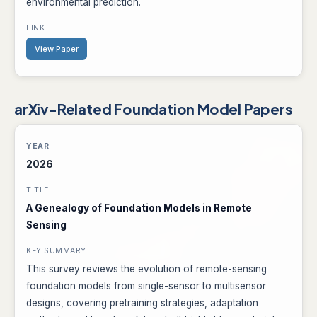
environmental prediction.
View Paper
arXiv-Related Foundation Model Papers
2026
A Genealogy of Foundation Models in Remote
Sensing
This survey reviews the evolution of remote-sensing
foundation models from single-sensor to multisensor
designs, covering pretraining strategies, adaptation