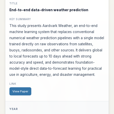
End-to-end data-driven weather prediction
This study presents Aardvark Weather, an end-to-end
machine learning system that replaces conventional
numerical weather prediction pipelines with a single model
trained directly on raw observations from satellites,
buoys, radiosondes, and other sources. It delivers global
to local forecasts up to 10 days ahead with strong
accuracy and speed, and demonstrates foundation-
model-style direct data-to-forecast learning for practical
use in agriculture, energy, and disaster management.
View Paper