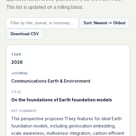
This list is updated on a rolling basis.
Sort: Newest -> Oldest
Download CSV
2026
Communications Earth & Environment
On the foundations of Earth foundation models
This perspective proposes 11 key features for ideal Earth
foundation models, including geolocation embedding,
scale awareness, multisensor integration, carbon-efficient