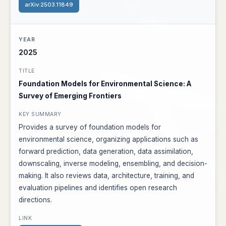
arXiv:2503.11849
2025
Foundation Models for Environmental Science: A
Survey of Emerging Frontiers
Provides a survey of foundation models for
environmental science, organizing applications such as
forward prediction, data generation, data assimilation,
downscaling, inverse modeling, ensembling, and decision-
making. It also reviews data, architecture, training, and
evaluation pipelines and identifies open research
directions.