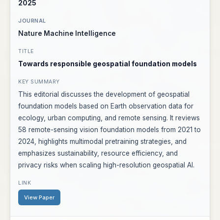
2025
Nature Machine Intelligence
Towards responsible geospatial foundation models
This editorial discusses the development of geospatial
foundation models based on Earth observation data for
ecology, urban computing, and remote sensing. It reviews
58 remote-sensing vision foundation models from 2021 to
2024, highlights multimodal pretraining strategies, and
emphasizes sustainability, resource efficiency, and
privacy risks when scaling high-resolution geospatial AI.
View Paper