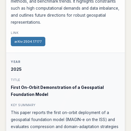
methods, and benchmark trends. It highlights constraints
such as high computational demands and data imbalance,
and outlines future directions for robust geospatial
representations.
arXiv:2504.17177
2025
First On-Orbit Demonstration of a Geospatial
Foundation Model
This paper reports the first on-orbit deployment of a
geospatial foundation model (IMAGIN-e on the ISS) and
evaluates compression and domain-adaptation strategies