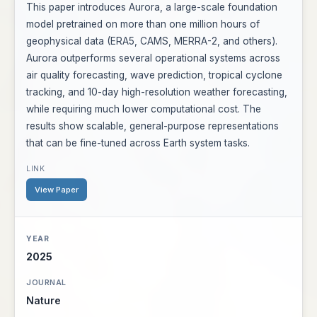
This paper introduces Aurora, a large-scale foundation
model pretrained on more than one million hours of
geophysical data (ERA5, CAMS, MERRA-2, and others).
Aurora outperforms several operational systems across
air quality forecasting, wave prediction, tropical cyclone
tracking, and 10-day high-resolution weather forecasting,
while requiring much lower computational cost. The
results show scalable, general-purpose representations
that can be fine-tuned across Earth system tasks.
View Paper
2025
Nature