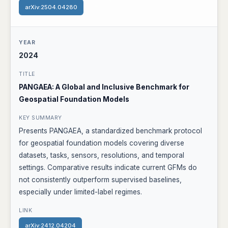
arXiv:2504.04280
2024
PANGAEA: A Global and Inclusive Benchmark for
Geospatial Foundation Models
Presents PANGAEA, a standardized benchmark protocol
for geospatial foundation models covering diverse
datasets, tasks, sensors, resolutions, and temporal
settings. Comparative results indicate current GFMs do
not consistently outperform supervised baselines,
especially under limited-label regimes.
arXiv:2412.04204