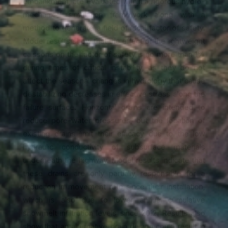
embankment, are evaluated within a rigorous hydro-
mechanical simulation framework along with a
method to generate a field of local factor of safety.
Model results show that the effect of the lightweight
caissons on the factor of safety is no more than 1%
during times of critical instability, as they do not
affect the seasonal changes in hydrology that cause
destabilizing decreases in effective stress along the
failure surface. Horizontal drains are intended to
reduce pore-water pressures, but the location of
existing drains limit their efficacy due to the low
hydraulic conductivity of subsurface materials
underneath the highway. Model results indicate that
these drains are only partially responsible for a
reduction in movement rate since their installation,
which is also due to lower annual cumulative
snowmelt infiltration levels since 2012. Results also
show that an alternative drain design could result in