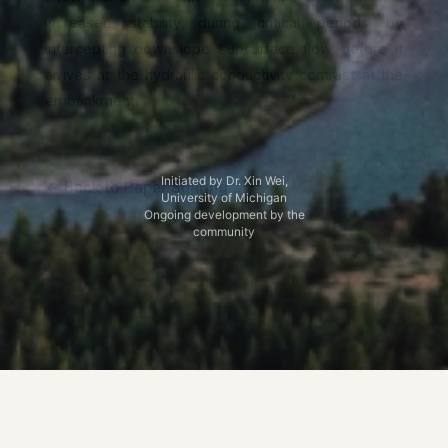
increased stability during critical periods by
intercepting downslope subsurface flow before it
arrives at the hydraulic conductivity contrast at the
embankment.
Initiated by Dr. Xin Wei,
← Back to Paper Sharing
University of Michigan
Ongoing development by the
community