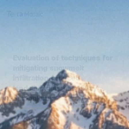
About
News & Blogs
Datasets
Paper Sharing
Tools & Code &
People
Foundational Data
Evaluation of techniques for
mitigating snowmelt
infiltration-induced
landsliding in a highway
embankment
Citation