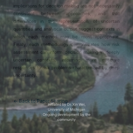
implications for decision making are not necessarily
consistent between approaches, and that
differences in the representation of uncertain
quantities and analytical output suggest contexts in
which each method may be most appropriate.
Finally, each methodology demonstrates how risk
assessment can inform decision making in deeply
uncertain contexts, informing more effective
responses to risk problems characterized by deep
uncertainty.
← Back to Paper Sharing
Initiated by Dr. Xin Wei,
University of Michigan
Ongoing development by the
community