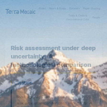
About
News & Blogs
Datasets
Paper Sharing
Tools & Code &
People
Foundational Data
Risk assessment under deep
uncertainty: A
methodological comparison
Citation
Shortridge, J., Aven, T., Guikema, S. (2017).
Risk assessment under deep uncertainty: A