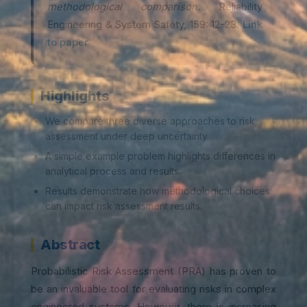
methodological comparison.
Reliability
Engineering & System Safety, 159: 12-23.
Link
to paper
Highlights
We compare three diverse approaches to risk
assessment under deep uncertainty.
A simple example problem highlights differences in
analytical process and results.
Results demonstrate how methodological choices
can impact risk assessment results.
Abstract
Probabilistic Risk Assessment (PRA) has proven to
be an invaluable tool for evaluating risks in complex