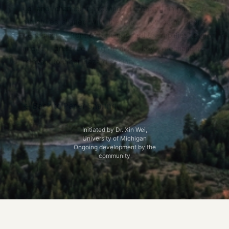
up and channel narrowing, increasing impact on
structures aligned with the main flow path. Debris
deposition in front of buildings further amplifies total
impact pressure, highlighting key mechanisms
relevant to urban hazard design.
← Back to Paper Sharing
Initiated by Dr. Xin Wei,
University of Michigan
Ongoing development by the
community