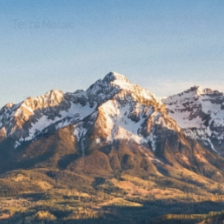
About
News & Blogs
Datasets
Paper Sharing
Tools & Code &
People
Foundational Data
Two-dimensional simulation
of debris flow impact
pressures on buildings
Citation
Gao, L., Zhang, L.M., Chen, H.X. (2017).
Two-
dimensional simulation of debris flow