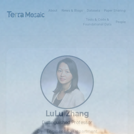
About
News & Blogs
Datasets
Paper Sharing
Tools & Code &
People
Foundational Data
LuLu Zhang
Distinguished Professor
Civil Engineering Department