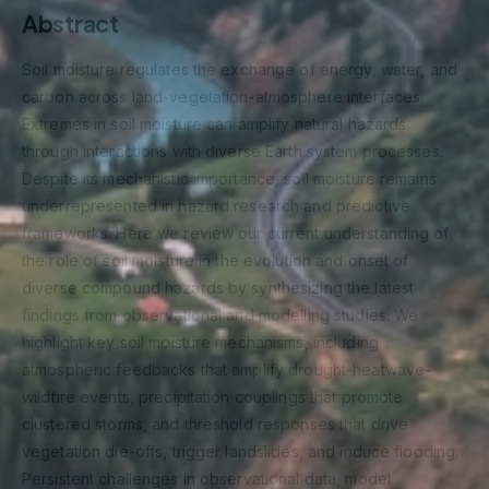
Abstract
Soil moisture regulates the exchange of energy, water, and
carbon across land-vegetation-atmosphere interfaces.
Extremes in soil moisture can amplify natural hazards
through interactions with diverse Earth system processes.
Despite its mechanistic importance, soil moisture remains
underrepresented in hazard research and predictive
frameworks. Here we review our current understanding of
the role of soil moisture in the evolution and onset of
diverse compound hazards by synthesizing the latest
findings from observational and modelling studies. We
highlight key soil moisture mechanisms, including
atmospheric feedbacks that amplify drought-heatwave-
wildfire events, precipitation couplings that promote
clustered storms, and threshold responses that drive
vegetation die-offs, trigger landslides, and induce flooding.
Persistent challenges in observational data, model