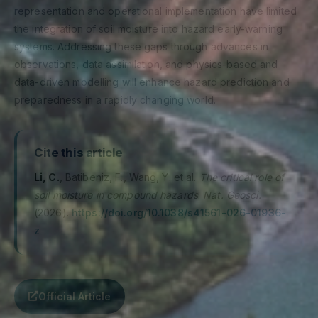
representation and operational implementation have limited
the integration of soil moisture into hazard early-warning
systems. Addressing these gaps through advances in
observations, data assimilation, and physics-based and
data-driven modelling will enhance hazard prediction and
preparedness in a rapidly changing world.
Cite this article
Li, C.
, Batibeniz, F., Wang, Y. et al.
The critical role of
soil moisture in compound hazards
.
Nat. Geosci.
(2026).
https://doi.org/10.1038/s41561-026-01936-
z
Official Article