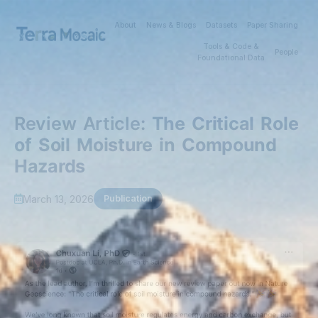
About
News & Blogs
Datasets
Paper Sharing
Tools & Code &
People
Foundational Data
Review Article:
The Critical Role
of Soil Moisture in Compound
Hazards
March 13, 2026
Publication