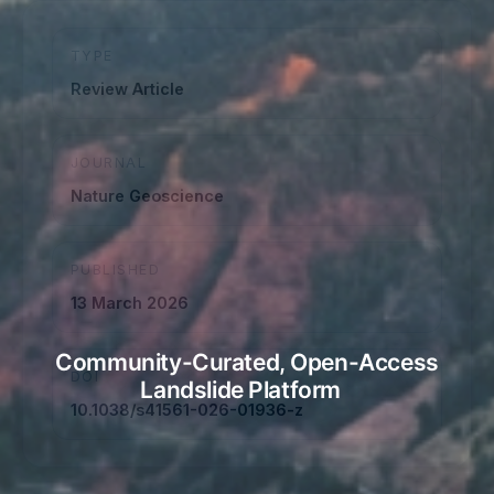
TYPE
Review Article
JOURNAL
Nature Geoscience
PUBLISHED
13 March 2026
Community-Curated, Open-Access
DOI
Landslide Platform
10.1038/s41561-026-01936-z