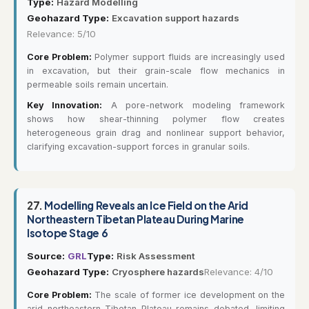
Type:
Hazard Modelling
Geohazard Type:
Excavation support hazards
Relevance: 5/10
Core Problem:
Polymer support fluids are increasingly used
in excavation, but their grain-scale flow mechanics in
permeable soils remain uncertain.
Key Innovation:
A pore-network modeling framework
shows how shear-thinning polymer flow creates
heterogeneous grain drag and nonlinear support behavior,
clarifying excavation-support forces in granular soils.
27.
Modelling Reveals an Ice Field on the Arid
Northeastern Tibetan Plateau During Marine
Isotope Stage 6
Source:
GRL
Type:
Risk Assessment
Geohazard Type:
Cryosphere hazards
Relevance: 4/10
Core Problem:
The scale of former ice development on the
arid northeastern Tibetan Plateau remains debated, limiting