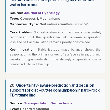
water isotopes
Source:
Journal of Hydrology
Type:
Concepts & Mechanisms
Geohazard Type:
Soil salinization
Relevance: 5/10
Core Problem:
Soil salinization in arid ecosystems is widely
recognized, but the quantitative link between evaporation
loss and salt accumulation remains poorly constrained.
Key Innovation:
Stable-isotope mass balance shows that
evaporation is the primary driver of surface salinization, with
vegetation type modulating how strongly evaporative loss is
converted into salt buildup.
20.
Uncertainty-aware prediction and decision
support for disc-cutter consumption in hard-rock
TBM tunnelling
Source:
Transportation Geotechnics
Type:
Hazard Modelling