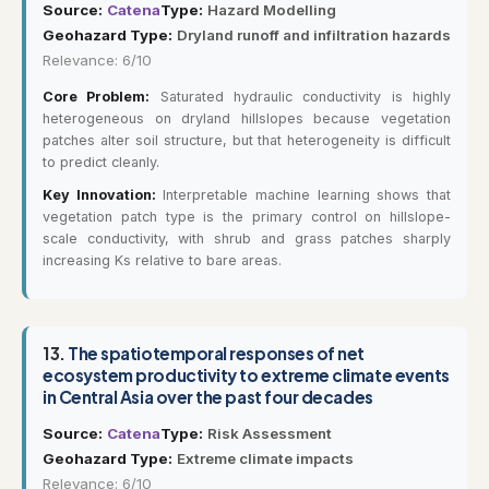
Source:
Catena
Type:
Hazard Modelling
Geohazard Type:
Dryland runoff and infiltration hazards
Relevance: 6/10
Core Problem:
Saturated hydraulic conductivity is highly
heterogeneous on dryland hillslopes because vegetation
patches alter soil structure, but that heterogeneity is difficult
to predict cleanly.
Key Innovation:
Interpretable machine learning shows that
vegetation patch type is the primary control on hillslope-
scale conductivity, with shrub and grass patches sharply
increasing Ks relative to bare areas.
13.
The spatiotemporal responses of net
ecosystem productivity to extreme climate events
in Central Asia over the past four decades
Source:
Catena
Type:
Risk Assessment
Geohazard Type:
Extreme climate impacts
Relevance: 6/10