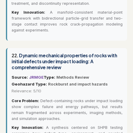
treatment, and discontinuity representation.
Key Innovation:
A manifold-consistent material-point
framework with bidirectional particle-grid transfer and two-
stage contact improves rock crack-propagation modeling
against experiments.
22.
Dynamic mechanical properties of rocks with
initial defects under impact loading: A
comprehensive review
Source:
JRMGE
Type:
Methods Review
Geohazard Type:
Rockburst and impact hazards
Relevance: 5/10
Core Problem:
Defect-containing rocks under impact loading
show complex failure and energy pathways, but results
remain fragmented across experiments, imaging methods,
and simulation approaches.
Key Innovation:
A synthesis centered on SHPB testing