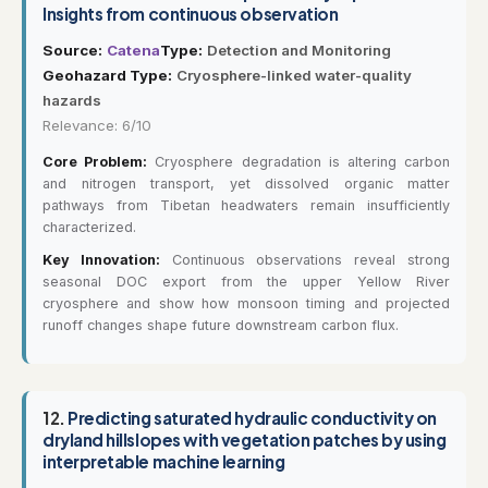
Insights from continuous observation
Source:
Catena
Type:
Detection and Monitoring
Geohazard Type:
Cryosphere-linked water-quality
hazards
Relevance: 6/10
Core Problem:
Cryosphere degradation is altering carbon
and nitrogen transport, yet dissolved organic matter
pathways from Tibetan headwaters remain insufficiently
characterized.
Key Innovation:
Continuous observations reveal strong
seasonal DOC export from the upper Yellow River
cryosphere and show how monsoon timing and projected
runoff changes shape future downstream carbon flux.
12.
Predicting saturated hydraulic conductivity on
dryland hillslopes with vegetation patches by using
interpretable machine learning