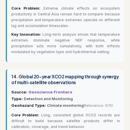
Core Problem:
Extreme climate effects on ecosystem
productivity in Central Asia remain hard to compare because
precipitation and temperature extremes operate on different
lag and accumulation timescales.
Key Innovation:
Long-term analysis shows that temperature
extremes dominate negative NEP response, while
precipitation acts more cumulatively, with both effects
modulated by vegetation type and hydrothermal setting.
14.
Global 20-year XCO2 mapping through synergy
of multi-satellite observations
Source:
Geoscience Frontiers
Type:
Detection and Monitoring
Geohazard Type:
Climate monitoring
Relevance: 6/10
Core Problem:
Long, consistent global XCO2 records are
difficult to build because satellite products differ in
calibration, coverage, and trend behavior.