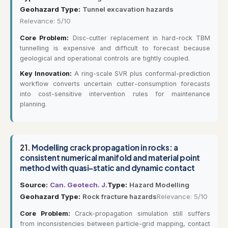
Geohazard Type:
Tunnel excavation hazards
Relevance: 5/10
Core Problem:
Disc-cutter replacement in hard-rock TBM
tunnelling is expensive and difficult to forecast because
geological and operational controls are tightly coupled.
Key Innovation:
A ring-scale SVR plus conformal-prediction
workflow converts uncertain cutter-consumption forecasts
into cost-sensitive intervention rules for maintenance
planning.
21.
Modelling crack propagation in rocks: a
consistent numerical manifold and material point
method with quasi-static and dynamic contact
Source:
Can. Geotech. J.
Type:
Hazard Modelling
Geohazard Type:
Rock fracture hazards
Relevance: 5/10
Core Problem:
Crack-propagation simulation still suffers
from inconsistencies between particle-grid mapping, contact