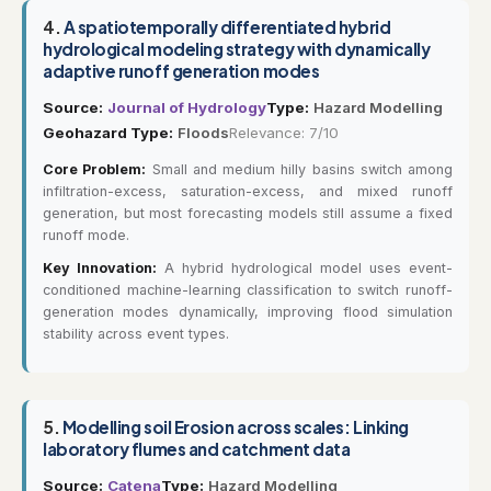
4.
A spatiotemporally differentiated hybrid
hydrological modeling strategy with dynamically
adaptive runoff generation modes
Source:
Journal of Hydrology
Type:
Hazard Modelling
Geohazard Type:
Floods
Relevance: 7/10
Core Problem:
Small and medium hilly basins switch among
infiltration-excess, saturation-excess, and mixed runoff
generation, but most forecasting models still assume a fixed
runoff mode.
Key Innovation:
A hybrid hydrological model uses event-
conditioned machine-learning classification to switch runoff-
generation modes dynamically, improving flood simulation
stability across event types.
5.
Modelling soil Erosion across scales: Linking
laboratory flumes and catchment data
Source:
Catena
Type:
Hazard Modelling