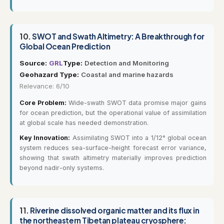
10.
SWOT and Swath Altimetry: A Breakthrough for
Global Ocean Prediction
Source:
GRL
Type:
Detection and Monitoring
Geohazard Type:
Coastal and marine hazards
Relevance: 6/10
Core Problem:
Wide-swath SWOT data promise major gains
for ocean prediction, but the operational value of assimilation
at global scale has needed demonstration.
Key Innovation:
Assimilating SWOT into a 1/12° global ocean
system reduces sea-surface-height forecast error variance,
showing that swath altimetry materially improves prediction
beyond nadir-only systems.
11.
Riverine dissolved organic matter and its flux in
the northeastern Tibetan plateau cryosphere: