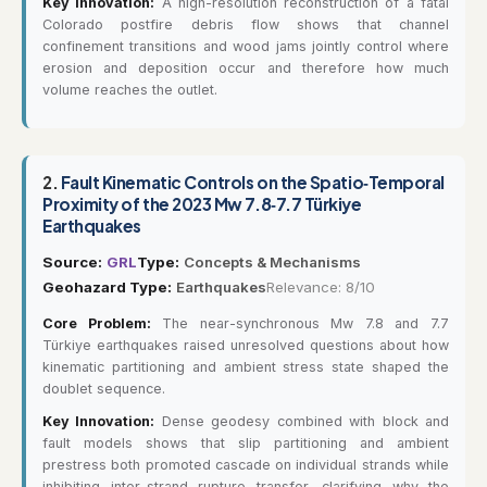
Key Innovation:
A high-resolution reconstruction of a fatal
Colorado postfire debris flow shows that channel
confinement transitions and wood jams jointly control where
erosion and deposition occur and therefore how much
volume reaches the outlet.
2.
Fault Kinematic Controls on the Spatio‐Temporal
Proximity of the 2023 Mw 7.8‐7.7 Türkiye
Earthquakes
Source:
GRL
Type:
Concepts & Mechanisms
Geohazard Type:
Earthquakes
Relevance: 8/10
Core Problem:
The near-synchronous Mw 7.8 and 7.7
Türkiye earthquakes raised unresolved questions about how
kinematic partitioning and ambient stress state shaped the
doublet sequence.
Key Innovation:
Dense geodesy combined with block and
fault models shows that slip partitioning and ambient
prestress both promoted cascade on individual strands while
inhibiting inter-strand rupture transfer, clarifying why the