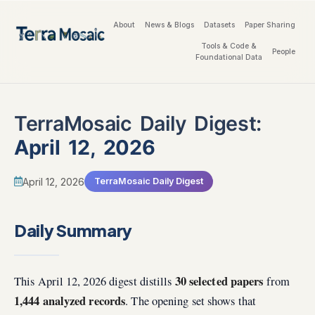
About
News & Blogs
Datasets
Paper Sharing
Tools & Code &
People
Foundational Data
TerraMosaic Daily Digest:
April 12, 2026
April 12, 2026
TerraMosaic Daily Digest
Daily Summary
30 selected papers
This April 12, 2026 digest distills
from
1,444 analyzed records
. The opening set shows that