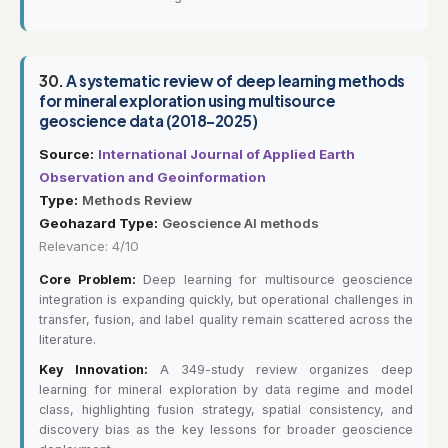
30.
A systematic review of deep learning methods
for mineral exploration using multisource
geoscience data (2018–2025)
Source:
International Journal of Applied Earth
Observation and Geoinformation
Type:
Methods Review
Geohazard Type:
Geoscience AI methods
Relevance: 4/10
Core Problem:
Deep learning for multisource geoscience
integration is expanding quickly, but operational challenges in
transfer, fusion, and label quality remain scattered across the
literature.
Key Innovation:
A 349-study review organizes deep
learning for mineral exploration by data regime and model
class, highlighting fusion strategy, spatial consistency, and
discovery bias as the key lessons for broader geoscience