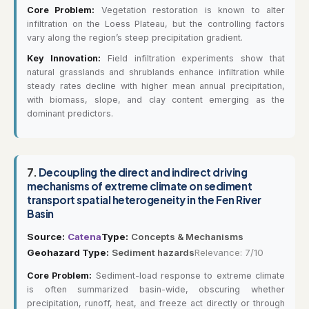
Core Problem:
Vegetation restoration is known to alter
infiltration on the Loess Plateau, but the controlling factors
vary along the region’s steep precipitation gradient.
Key Innovation:
Field infiltration experiments show that
natural grasslands and shrublands enhance infiltration while
steady rates decline with higher mean annual precipitation,
with biomass, slope, and clay content emerging as the
dominant predictors.
7.
Decoupling the direct and indirect driving
mechanisms of extreme climate on sediment
transport spatial heterogeneity in the Fen River
Basin
Source:
Catena
Type:
Concepts & Mechanisms
Geohazard Type:
Sediment hazards
Relevance: 7/10
Core Problem:
Sediment-load response to extreme climate
is often summarized basin-wide, obscuring whether
precipitation, runoff, heat, and freeze act directly or through