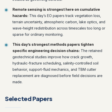
Remote sensing is strongest here on cumulative
hazards:
This day’s EO papers track vegetation loss,
terrain uncertainty, atmospheric carbon, lake optics, and
wave-height redistribution across timescales too long or
sparse for ordinary monitoring.
This day’s strongest methods papers tighten
specific engineering decision chains:
The retained
geotechnical studies improve how crack growth,
hydraulic-fracture scheduling, salinity-controlled soil
behavior, support-fluid mechanics, and TBM cutter
replacement are diagnosed before field decisions are
made.
Selected Papers