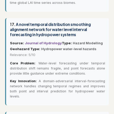
time global LAI time series across biomes.
17.
A novel temporal distribution smoothing
alignment network for water level interval
forecasting in hydropower systems
Source:
Journal of Hydrology
Type:
Hazard Modelling
Geohazard Type:
Hydropower water-level hazards
Relevance: 5/10
Core Problem:
Water-level forecasting under temporal
distribution shift remains fragile, and point forecasts alone
provide little guidance under extreme conditions.
Key Innovation:
A domain-adversarial interval-forecasting
network handles changing temporal regimes and improves
both point and interval prediction for hydropower water
levels.