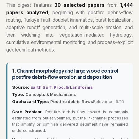
This digest features
30 selected papers
from
1,444
papers analyzed
, beginning with postfire debris-flow
routing, Türkiye fault-doublet kinematics, burst localization,
adaptive runoff generation, and multi-scale erosion, and
then widening into vegetation-mediated hydrology,
cumulative environmental monitoring, and process-explicit
geotechnical methods.
1.
Channel morphology and large wood control
postfire debris‐flow erosion and deposition
Source:
Earth Surf. Proc. & Landforms
Type:
Concepts & Mechanisms
Geohazard Type:
Postfire debris flows
Relevance: 9/10
Core Problem:
Postfire debris-flow hazard is commonly
estimated from outlet volumes, but the in-channel processes
that amplify or diminish delivered sediment have remained
underconstrained.