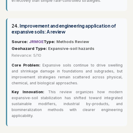
effectively than simple rate-controlled strategies.
24.
Improvement and engineering application of
expansive soils: A review
Source:
JRMGE
Type:
Methods Review
Geohazard Type:
Expansive-soil hazards
Relevance: 5/10
Core Problem:
Expansive soils continue to drive swelling
and shrinkage damage in foundations and subgrades, but
improvement strategies remain scattered across physical,
chemical, and biological approaches.
Key Innovation:
This review organizes how modern
expansive-soil stabilization has shifted toward integrated
sustainable modifiers, industrial by-products, and
biomineralization methods with clearer engineering
applicability.