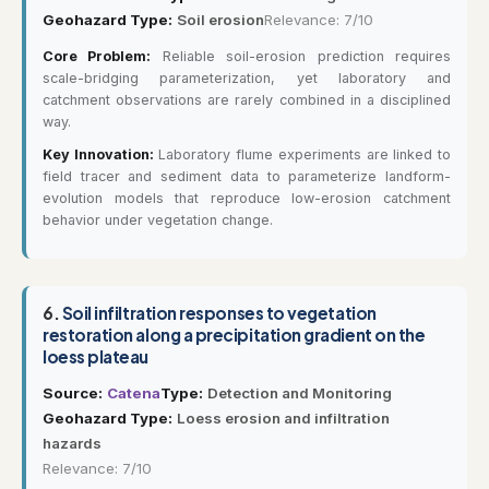
Geohazard Type:
Soil erosion
Relevance: 7/10
Core Problem:
Reliable soil-erosion prediction requires
scale-bridging parameterization, yet laboratory and
catchment observations are rarely combined in a disciplined
way.
Key Innovation:
Laboratory flume experiments are linked to
field tracer and sediment data to parameterize landform-
evolution models that reproduce low-erosion catchment
behavior under vegetation change.
6.
Soil infiltration responses to vegetation
restoration along a precipitation gradient on the
loess plateau
Source:
Catena
Type:
Detection and Monitoring
Geohazard Type:
Loess erosion and infiltration
hazards
Relevance: 7/10