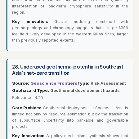
interpretation of long-term cryosphere sensitivity in the
region.
Key Innovation:
Glacial modeling combined with
geomorphology and chronology suggests that a large MIS6
ice field likely developed in the western Qilian Shan, larger
than previously reported extents.
28.
Underused geothermal potential in Southeast
Asia’s net-zero transition
Source:
Geoscience Frontiers
Type:
Risk Assessment
Geohazard Type:
Geothermal development hazards
Relevance: 4/10
Core Problem:
Geothermal deployment in Southeast Asia is
limited not only by resource estimation but by the translation
of subsurface uncertainty into bankable and governable
projects.
Key Innovation:
A policy-mechanism synthesis shows that