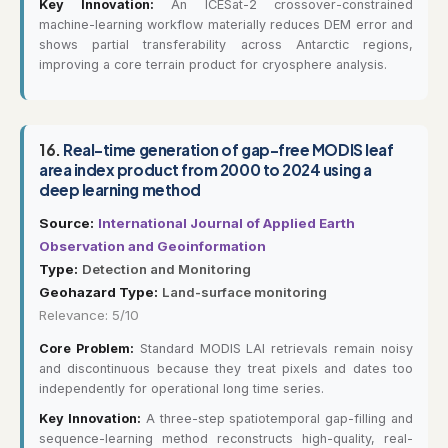
Key Innovation:
An ICESat-2 crossover-constrained
machine-learning workflow materially reduces DEM error and
shows partial transferability across Antarctic regions,
improving a core terrain product for cryosphere analysis.
16.
Real-time generation of gap-free MODIS leaf
area index product from 2000 to 2024 using a
deep learning method
Source:
International Journal of Applied Earth
Observation and Geoinformation
Type:
Detection and Monitoring
Geohazard Type:
Land-surface monitoring
Relevance: 5/10
Core Problem:
Standard MODIS LAI retrievals remain noisy
and discontinuous because they treat pixels and dates too
independently for operational long time series.
Key Innovation:
A three-step spatiotemporal gap-filling and
sequence-learning method reconstructs high-quality, real-