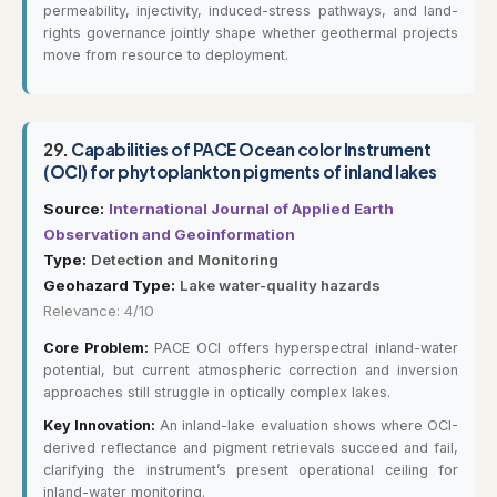
permeability, injectivity, induced-stress pathways, and land-
rights governance jointly shape whether geothermal projects
move from resource to deployment.
29.
Capabilities of PACE Ocean color Instrument
(OCI) for phytoplankton pigments of inland lakes
Source:
International Journal of Applied Earth
Observation and Geoinformation
Type:
Detection and Monitoring
Geohazard Type:
Lake water-quality hazards
Relevance: 4/10
Core Problem:
PACE OCI offers hyperspectral inland-water
potential, but current atmospheric correction and inversion
approaches still struggle in optically complex lakes.
Key Innovation:
An inland-lake evaluation shows where OCI-
derived reflectance and pigment retrievals succeed and fail,
clarifying the instrument’s present operational ceiling for
inland-water monitoring.