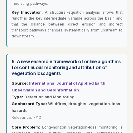
mediating pathways.
Key Innovation:
A structural-equation analysis shows that
runoff is the key intermediate variable across the basin and
that the balance between direct erosion and indirect
transport pathways changes systematically from upstream to
downstream.
8.
A new ensemble framework of online algorithms
for continuous monitoring and attribution of
vegetation loss agents
Source:
International Journal of Applied Earth
Observation and Geoinformation
Type:
Detection and Monitoring
Geohazard Type:
Wildfires, droughts, vegetation-loss
hazards
Relevance: 7/10
Core Problem:
Long-horizon vegetation-loss monitoring is