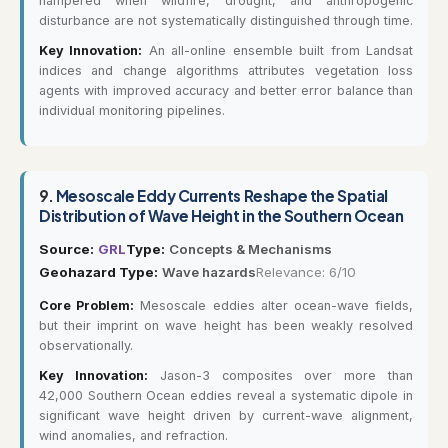
hampered when wildfire, drought, and anthropogenic
disturbance are not systematically distinguished through time.
Key Innovation:
An all-online ensemble built from Landsat
indices and change algorithms attributes vegetation loss
agents with improved accuracy and better error balance than
individual monitoring pipelines.
9.
Mesoscale Eddy Currents Reshape the Spatial
Distribution of Wave Height in the Southern Ocean
Source:
GRL
Type:
Concepts & Mechanisms
Geohazard Type:
Wave hazards
Relevance: 6/10
Core Problem:
Mesoscale eddies alter ocean-wave fields,
but their imprint on wave height has been weakly resolved
observationally.
Key Innovation:
Jason-3 composites over more than
42,000 Southern Ocean eddies reveal a systematic dipole in
significant wave height driven by current-wave alignment,
wind anomalies, and refraction.