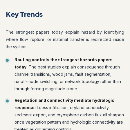
Key Trends
The strongest papers today explain hazard by identifying
where flow, rupture, or material transfer is redirected inside
the system.
Routing controls the strongest hazards papers
today:
The best studies explain consequence through
channel transitions, wood jams, fault segmentation,
runoff-mode switching, or network topology rather than
through forcing magnitude alone.
Vegetation and connectivity mediate hydrologic
response:
Loess infiltration, dryland conductivity,
sediment export, and cryosphere carbon flux all sharpen
once vegetation pattern and hydrologic connectivity are
treated as governing controls.