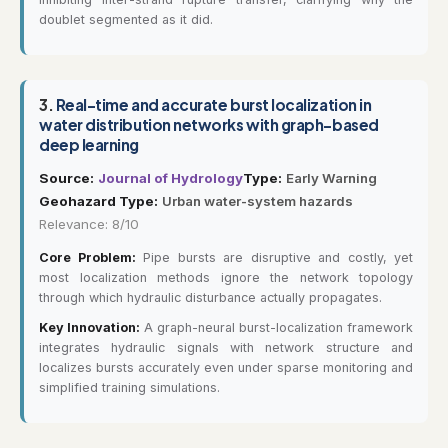
doublet segmented as it did.
3.
Real-time and accurate burst localization in
water distribution networks with graph-based
deep learning
Source:
Journal of Hydrology
Type:
Early Warning
Geohazard Type:
Urban water-system hazards
Relevance: 8/10
Core Problem:
Pipe bursts are disruptive and costly, yet
most localization methods ignore the network topology
through which hydraulic disturbance actually propagates.
Key Innovation:
A graph-neural burst-localization framework
integrates hydraulic signals with network structure and
localizes bursts accurately even under sparse monitoring and
simplified training simulations.