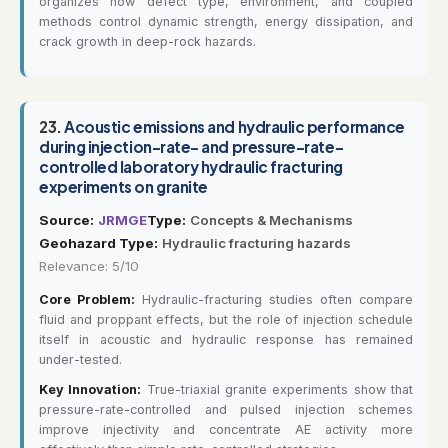
organizes how defect type, environment, and coupled
methods control dynamic strength, energy dissipation, and
crack growth in deep-rock hazards.
23.
Acoustic emissions and hydraulic performance
during injection-rate- and pressure-rate-
controlled laboratory hydraulic fracturing
experiments on granite
Source:
JRMGE
Type:
Concepts & Mechanisms
Geohazard Type:
Hydraulic fracturing hazards
Relevance: 5/10
Core Problem:
Hydraulic-fracturing studies often compare
fluid and proppant effects, but the role of injection schedule
itself in acoustic and hydraulic response has remained
under-tested.
Key Innovation:
True-triaxial granite experiments show that
pressure-rate-controlled and pulsed injection schemes
improve injectivity and concentrate AE activity more