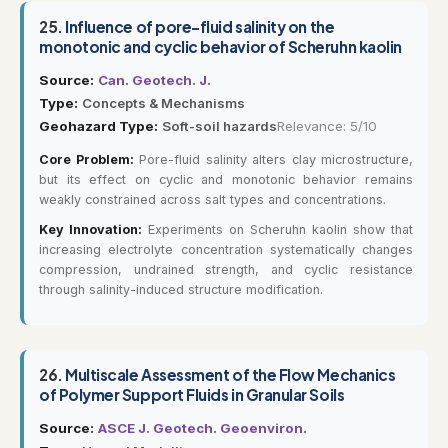
25.
Influence of pore-fluid salinity on the
monotonic and cyclic behavior of Scheruhn kaolin
Source:
Can. Geotech. J.
Type:
Concepts & Mechanisms
Geohazard Type:
Soft-soil hazards
Relevance: 5/10
Core Problem:
Pore-fluid salinity alters clay microstructure,
but its effect on cyclic and monotonic behavior remains
weakly constrained across salt types and concentrations.
Key Innovation:
Experiments on Scheruhn kaolin show that
increasing electrolyte concentration systematically changes
compression, undrained strength, and cyclic resistance
through salinity-induced structure modification.
26.
Multiscale Assessment of the Flow Mechanics
of Polymer Support Fluids in Granular Soils
Source:
ASCE J. Geotech. Geoenviron.