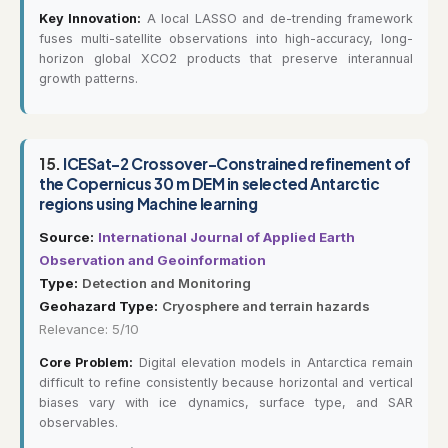
Key Innovation:
A local LASSO and de-trending framework
fuses multi-satellite observations into high-accuracy, long-
horizon global XCO2 products that preserve interannual
growth patterns.
15.
ICESat-2 Crossover-Constrained refinement of
the Copernicus 30 m DEM in selected Antarctic
regions using Machine learning
Source:
International Journal of Applied Earth
Observation and Geoinformation
Type:
Detection and Monitoring
Geohazard Type:
Cryosphere and terrain hazards
Relevance: 5/10
Core Problem:
Digital elevation models in Antarctica remain
difficult to refine consistently because horizontal and vertical
biases vary with ice dynamics, surface type, and SAR
observables.