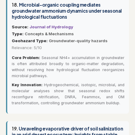
18.
Microbial–organic coupling mediates
groundwater ammonium dynamics under seasonal
hydrological fluctuations
Source:
Journal of Hydrology
Type:
Concepts & Mechanisms
Geohazard Type:
Groundwater-quality hazards
Relevance: 5/10
Core Problem:
Seasonal NH4+ accumulation in groundwater
is often attributed broadly to organic-matter degradation,
without resolving how hydrological fluctuation reorganizes
microbial pathways.
Key Innovation:
Hydrogeochemical, isotopic, microbial, and
molecular analyses show that seasonal redox shifts
reconfigure nitrification, DNRA, Feammox, and OM
transformation, controlling groundwater ammonium buildup.
19.
Unraveling evaporative driver of soil salinization
in an arid desert ecosystem: Insights from stable