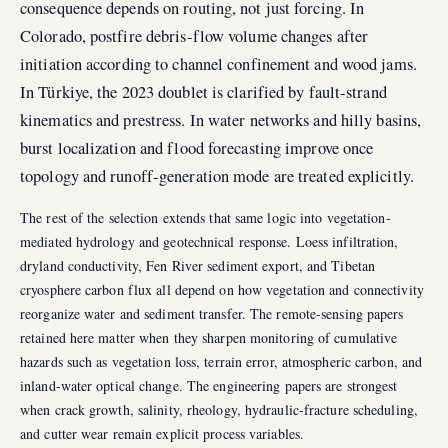
consequence depends on routing, not just forcing. In
Colorado, postfire debris-flow volume changes after
initiation according to channel confinement and wood jams.
In Türkiye, the 2023 doublet is clarified by fault-strand
kinematics and prestress. In water networks and hilly basins,
burst localization and flood forecasting improve once
topology and runoff-generation mode are treated explicitly.
The rest of the selection extends that same logic into vegetation-
mediated hydrology and geotechnical response. Loess infiltration,
dryland conductivity, Fen River sediment export, and Tibetan
cryosphere carbon flux all depend on how vegetation and connectivity
reorganize water and sediment transfer. The remote-sensing papers
retained here matter when they sharpen monitoring of cumulative
hazards such as vegetation loss, terrain error, atmospheric carbon, and
inland-water optical change. The engineering papers are strongest
when crack growth, salinity, rheology, hydraulic-fracture scheduling,
and cutter wear remain explicit process variables.