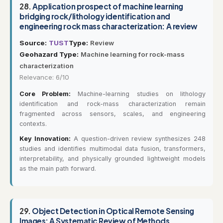
28.
Application prospect of machine learning
bridging rock/lithology identification and
engineering rock mass characterization: A review
Source:
TUST
Type:
Review
Geohazard Type:
Machine learning for rock-mass
characterization
Relevance: 6/10
Core Problem:
Machine-learning studies on lithology
identification and rock-mass characterization remain
fragmented across sensors, scales, and engineering
contexts.
Key Innovation:
A question-driven review synthesizes 248
studies and identifies multimodal data fusion, transformers,
interpretability, and physically grounded lightweight models
as the main path forward.
29.
Object Detection in Optical Remote Sensing
Images: A Systematic Review of Methods,