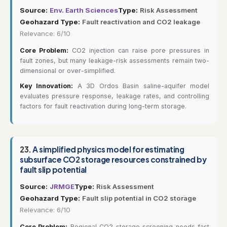
Source:
Env. Earth Sciences
Type:
Risk Assessment
Geohazard Type:
Fault reactivation and CO2 leakage
Relevance: 6/10
Core Problem:
CO2 injection can raise pore pressures in
fault zones, but many leakage-risk assessments remain two-
dimensional or over-simplified.
Key Innovation:
A 3D Ordos Basin saline-aquifer model
evaluates pressure response, leakage rates, and controlling
factors for fault reactivation during long-term storage.
23.
A simplified physics model for estimating
subsurface CO2 storage resources constrained by
fault slip potential
Source:
JRMGE
Type:
Risk Assessment
Geohazard Type:
Fault slip potential in CO2 storage
Relevance: 6/10
Core Problem:
Regional CO2 storage screening needs fast