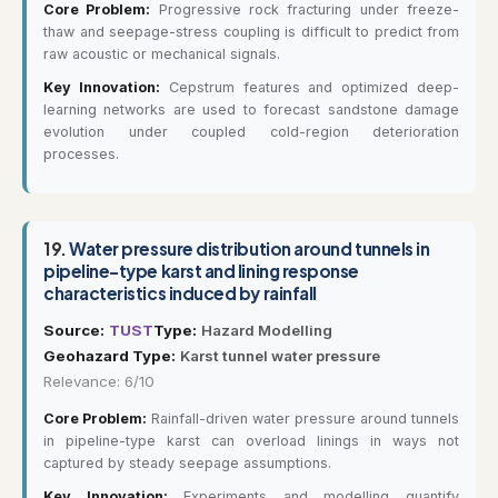
Core Problem:
Progressive rock fracturing under freeze-
thaw and seepage-stress coupling is difficult to predict from
raw acoustic or mechanical signals.
Key Innovation:
Cepstrum features and optimized deep-
learning networks are used to forecast sandstone damage
evolution under coupled cold-region deterioration
processes.
19.
Water pressure distribution around tunnels in
pipeline-type karst and lining response
characteristics induced by rainfall
Source:
TUST
Type:
Hazard Modelling
Geohazard Type:
Karst tunnel water pressure
Relevance: 6/10
Core Problem:
Rainfall-driven water pressure around tunnels
in pipeline-type karst can overload linings in ways not
captured by steady seepage assumptions.
Key Innovation:
Experiments and modelling quantify