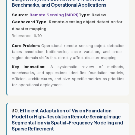
Benchmarks, and Operational Applications
Source:
Remote Sensing (MDPI)
Type:
Review
Geohazard Type:
Remote-sensing object detection for
disaster mapping
Relevance: 6/10
Core Problem:
Operational remote-sensing object detection
faces annotation bottlenecks, scale variation, and cross-
region domain shifts that directly affect disaster mapping.
Key Innovation:
A systematic review of methods,
benchmarks, and applications identifies foundation models,
efficient architectures, and size-specific metrics as priorities
for operational deployment.
30.
Efficient Adaptation of Vision Foundation
Model for High-Resolution Remote Sensing Image
Segmentation via Spatial-Frequency Modeling and
Sparse Refinement