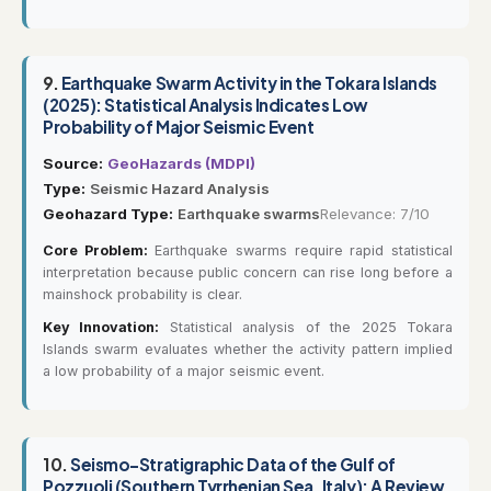
9.
Earthquake Swarm Activity in the Tokara Islands
(2025): Statistical Analysis Indicates Low
Probability of Major Seismic Event
Source:
GeoHazards (MDPI)
Type:
Seismic Hazard Analysis
Geohazard Type:
Earthquake swarms
Relevance: 7/10
Core Problem:
Earthquake swarms require rapid statistical
interpretation because public concern can rise long before a
mainshock probability is clear.
Key Innovation:
Statistical analysis of the 2025 Tokara
Islands swarm evaluates whether the activity pattern implied
a low probability of a major seismic event.
10.
Seismo-Stratigraphic Data of the Gulf of
Pozzuoli (Southern Tyrrhenian Sea, Italy): A Review