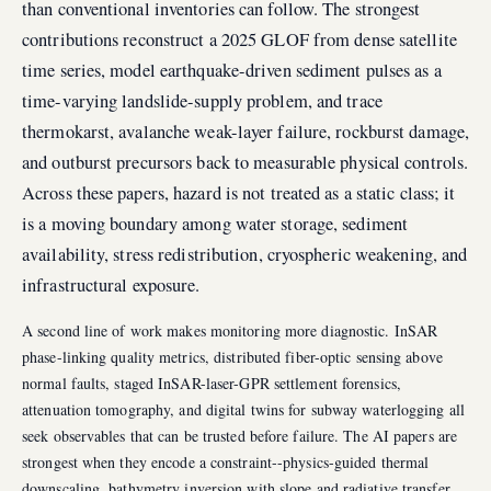
than conventional inventories can follow. The strongest
contributions reconstruct a 2025 GLOF from dense satellite
time series, model earthquake-driven sediment pulses as a
time-varying landslide-supply problem, and trace
thermokarst, avalanche weak-layer failure, rockburst damage,
and outburst precursors back to measurable physical controls.
Across these papers, hazard is not treated as a static class; it
is a moving boundary among water storage, sediment
availability, stress redistribution, cryospheric weakening, and
infrastructural exposure.
A second line of work makes monitoring more diagnostic. InSAR
phase-linking quality metrics, distributed fiber-optic sensing above
normal faults, staged InSAR-laser-GPR settlement forensics,
attenuation tomography, and digital twins for subway waterlogging all
seek observables that can be trusted before failure. The AI papers are
strongest when they encode a constraint--physics-guided thermal
downscaling, bathymetry inversion with slope and radiative transfer,