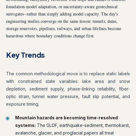
foundation-model adaptation, or uncertainty-aware geotechnical
surrogates--rather than simply adding model capacity. The day's
engineering studies converge on the same lesson: tunnels, dams,
storage reservoirs, pipelines, railways, and urban lifelines become
hazardous where boundary conditions change first.
Key Trends
The common methodological move is to replace static labels
with constrained state variables: lake area and snow
depletion, sediment supply, phase-linking reliability, fiber-
optic strain, tunnel water pressure, fault slip potential, and
exposure timing.
Mountain hazards are becoming time-resolved
systems:
The GLOF, earthquake-sediment, thermokarst,
avalanche, glacier, and proglacial papers all treat