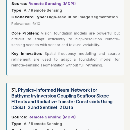
Source:
Remote Sensing (MDPI)
Type:
AI / Remote Sensing
Geohazard Type:
High-resolution image segmentation
Relevance: 6/10
Core Problem:
Vision foundation models are powerful but
difficult to adapt efficiently to high-resolution remote-
sensing scenes with sensor and texture variability.
Key Innovation:
Spatial-frequency modelling and sparse
refinement are used to adapt a foundation model for
remote-sensing segmentation without full retraining.
31.
Physics-Informed Neural Network for
Bathymetry Inversion Coupling Seafloor Slope
Effects and Radiative Transfer Constraints Using
ICESat-2 and Sentinel-2 Data
Source:
Remote Sensing (MDPI)
Type:
AI / Remote Sensing