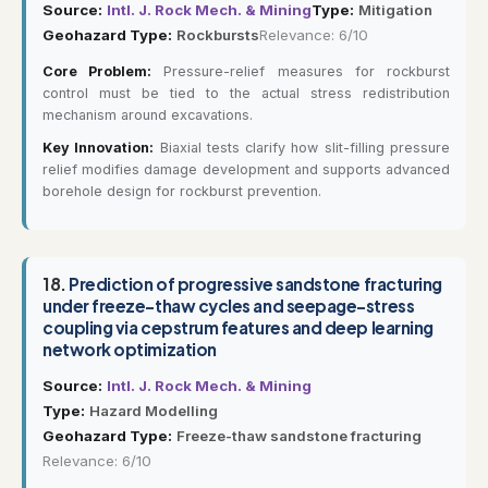
Source:
Intl. J. Rock Mech. & Mining
Type:
Mitigation
Geohazard Type:
Rockbursts
Relevance: 6/10
Core Problem:
Pressure-relief measures for rockburst
control must be tied to the actual stress redistribution
mechanism around excavations.
Key Innovation:
Biaxial tests clarify how slit-filling pressure
relief modifies damage development and supports advanced
borehole design for rockburst prevention.
18.
Prediction of progressive sandstone fracturing
under freeze-thaw cycles and seepage-stress
coupling via cepstrum features and deep learning
network optimization
Source:
Intl. J. Rock Mech. & Mining
Type:
Hazard Modelling
Geohazard Type:
Freeze-thaw sandstone fracturing
Relevance: 6/10