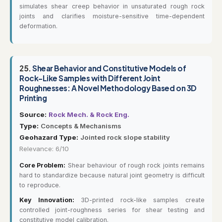
simulates shear creep behavior in unsaturated rough rock
joints and clarifies moisture-sensitive time-dependent
deformation.
25.
Shear Behavior and Constitutive Models of
Rock-Like Samples with Different Joint
Roughnesses: A Novel Methodology Based on 3D
Printing
Source:
Rock Mech. & Rock Eng.
Type:
Concepts & Mechanisms
Geohazard Type:
Jointed rock slope stability
Relevance: 6/10
Core Problem:
Shear behaviour of rough rock joints remains
hard to standardize because natural joint geometry is difficult
to reproduce.
Key Innovation:
3D-printed rock-like samples create
controlled joint-roughness series for shear testing and
constitutive model calibration.