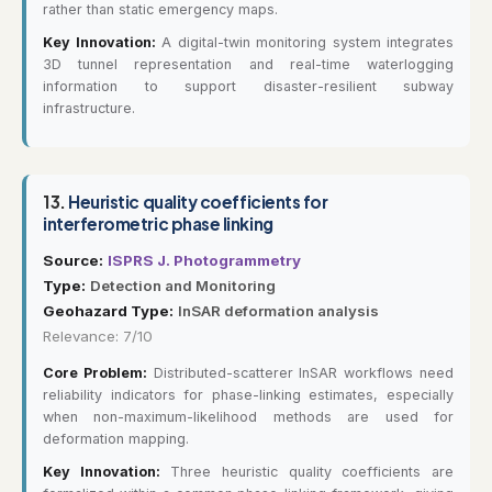
rather than static emergency maps.
Key Innovation:
A digital-twin monitoring system integrates
3D tunnel representation and real-time waterlogging
information to support disaster-resilient subway
infrastructure.
13.
Heuristic quality coefficients for
interferometric phase linking
Source:
ISPRS J. Photogrammetry
Type:
Detection and Monitoring
Geohazard Type:
InSAR deformation analysis
Relevance: 7/10
Core Problem:
Distributed-scatterer InSAR workflows need
reliability indicators for phase-linking estimates, especially
when non-maximum-likelihood methods are used for
deformation mapping.
Key Innovation:
Three heuristic quality coefficients are