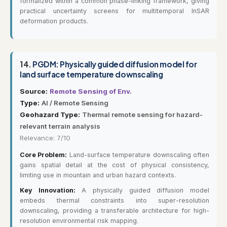
formalized within a common phase-linking framework, giving
practical uncertainty screens for multitemporal InSAR
deformation products.
14.
PGDM: Physically guided diffusion model for
land surface temperature downscaling
Source:
Remote Sensing of Env.
Type:
AI / Remote Sensing
Geohazard Type:
Thermal remote sensing for hazard-
relevant terrain analysis
Relevance: 7/10
Core Problem:
Land-surface temperature downscaling often
gains spatial detail at the cost of physical consistency,
limiting use in mountain and urban hazard contexts.
Key Innovation:
A physically guided diffusion model
embeds thermal constraints into super-resolution
downscaling, providing a transferable architecture for high-
resolution environmental risk mapping.