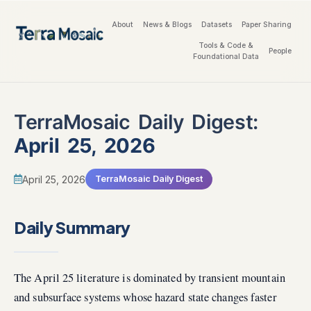
About
News & Blogs
Datasets
Paper Sharing
Tools & Code &
People
Foundational Data
TerraMosaic Daily Digest:
April 25, 2026
April 25, 2026
TerraMosaic Daily Digest
Daily Summary
The April 25 literature is dominated by transient mountain
and subsurface systems whose hazard state changes faster