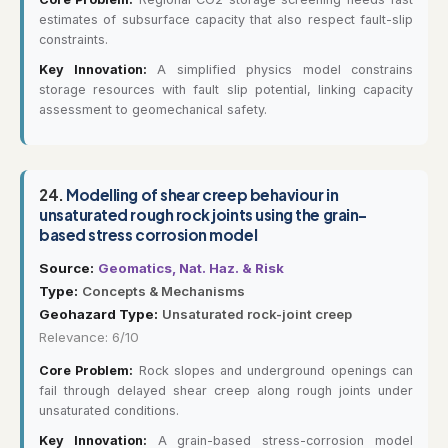
estimates of subsurface capacity that also respect fault-slip
constraints.
Key Innovation:
A simplified physics model constrains
storage resources with fault slip potential, linking capacity
assessment to geomechanical safety.
24.
Modelling of shear creep behaviour in
unsaturated rough rock joints using the grain-
based stress corrosion model
Source:
Geomatics, Nat. Haz. & Risk
Type:
Concepts & Mechanisms
Geohazard Type:
Unsaturated rock-joint creep
Relevance: 6/10
Core Problem:
Rock slopes and underground openings can
fail through delayed shear creep along rough joints under
unsaturated conditions.
Key Innovation:
A grain-based stress-corrosion model