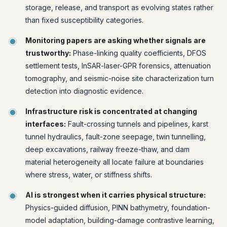
storage, release, and transport as evolving states rather
than fixed susceptibility categories.
Monitoring papers are asking whether signals are
trustworthy:
Phase-linking quality coefficients, DFOS
settlement tests, InSAR-laser-GPR forensics, attenuation
tomography, and seismic-noise site characterization turn
detection into diagnostic evidence.
Infrastructure risk is concentrated at changing
interfaces:
Fault-crossing tunnels and pipelines, karst
tunnel hydraulics, fault-zone seepage, twin tunnelling,
deep excavations, railway freeze-thaw, and dam
material heterogeneity all locate failure at boundaries
where stress, water, or stiffness shifts.
AI is strongest when it carries physical structure:
Physics-guided diffusion, PINN bathymetry, foundation-
model adaptation, building-damage contrastive learning,