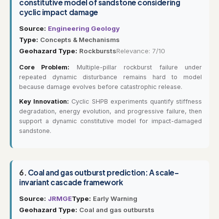
constitutive model of sandstone considering
cyclic impact damage
Source:
Engineering Geology
Type:
Concepts & Mechanisms
Geohazard Type:
Rockbursts
Relevance: 7/10
Core Problem:
Multiple-pillar rockburst failure under
repeated dynamic disturbance remains hard to model
because damage evolves before catastrophic release.
Key Innovation:
Cyclic SHPB experiments quantify stiffness
degradation, energy evolution, and progressive failure, then
support a dynamic constitutive model for impact-damaged
sandstone.
6.
Coal and gas outburst prediction: A scale-
invariant cascade framework
Source:
JRMGE
Type:
Early Warning
Geohazard Type:
Coal and gas outbursts