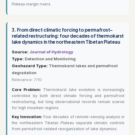
Plateau margin rivers.
3.
From direct climatic forcing to permafrost-
related restructuring: four decades of thermokarst
lake dynamics in the northeastern Tibetan Plateau
Source:
Journal of Hydrology
Type:
Detection and Monitoring
Geohazard Type:
Thermokarst lakes and permafrost
degradation
Relevance: 7/10
Core Problem:
Thermokarst lake evolution is increasingly
controlled by both direct climate forcing and permafrost
restructuring, but long observational records remain scarce
for high mountain regions.
Key Innovation:
Four decades of remote-sensing analysis in
the northeastern Tibetan Plateau separate climatic controls
from permafrost-related reorganization of lake dynamics.