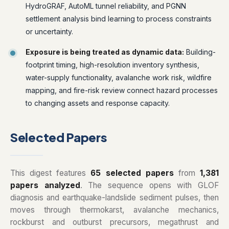
HydroGRAF, AutoML tunnel reliability, and PGNN
settlement analysis bind learning to process constraints
or uncertainty.
Exposure is being treated as dynamic data:
Building-
footprint timing, high-resolution inventory synthesis,
water-supply functionality, avalanche work risk, wildfire
mapping, and fire-risk review connect hazard processes
to changing assets and response capacity.
Selected Papers
This digest features
65 selected papers
from
1,381
papers analyzed
. The sequence opens with GLOF
diagnosis and earthquake-landslide sediment pulses, then
moves through thermokarst, avalanche mechanics,
rockburst and outburst precursors, megathrust and