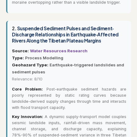
moraine overtopping rather than a visible landslide trigger.
2.
Suspended Sediment Pulses and Sediment‐
Discharge Relationships in Earthquake‐Affected
Rivers Along the Tibetan Plateau Margins
Source:
Water Resources Research
Type:
Process Modelling
Geohazard Type:
Earthquake-triggered landslides and
sediment pulses
Relevance: 8/10
Core Problem:
Post-earthquake sediment hazards are
poorly represented by static rating curves because
landslide-derived supply changes through time and interacts
with flood transport capacity.
Key Innovation:
A dynamic supply-transport model couples
seismic landslide inputs, rainfall-driven mass movement,
channel storage, and discharge capacity, explaining
78%-90% of suspended-sediment variance in three Tibetan