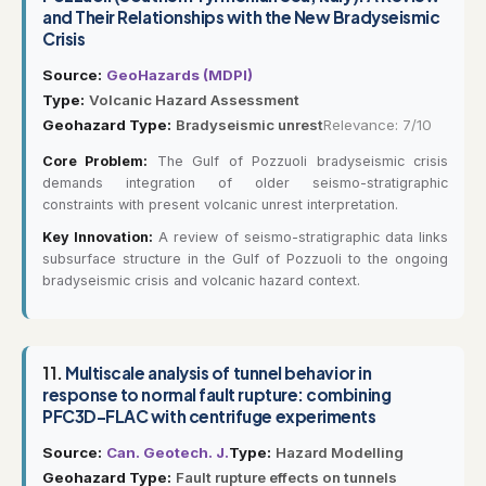
and Their Relationships with the New Bradyseismic
Crisis
Source:
GeoHazards (MDPI)
Type:
Volcanic Hazard Assessment
Geohazard Type:
Bradyseismic unrest
Relevance: 7/10
Core Problem:
The Gulf of Pozzuoli bradyseismic crisis
demands integration of older seismo-stratigraphic
constraints with present volcanic unrest interpretation.
Key Innovation:
A review of seismo-stratigraphic data links
subsurface structure in the Gulf of Pozzuoli to the ongoing
bradyseismic crisis and volcanic hazard context.
11.
Multiscale analysis of tunnel behavior in
response to normal fault rupture: combining
PFC3D–FLAC with centrifuge experiments
Source:
Can. Geotech. J.
Type:
Hazard Modelling
Geohazard Type:
Fault rupture effects on tunnels