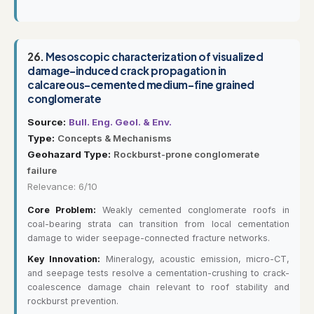
26.
Mesoscopic characterization of visualized
damage-induced crack propagation in
calcareous-cemented medium-fine grained
conglomerate
Source:
Bull. Eng. Geol. & Env.
Type:
Concepts & Mechanisms
Geohazard Type:
Rockburst-prone conglomerate
failure
Relevance: 6/10
Core Problem:
Weakly cemented conglomerate roofs in
coal-bearing strata can transition from local cementation
damage to wider seepage-connected fracture networks.
Key Innovation:
Mineralogy, acoustic emission, micro-CT,
and seepage tests resolve a cementation-crushing to crack-
coalescence damage chain relevant to roof stability and
rockburst prevention.