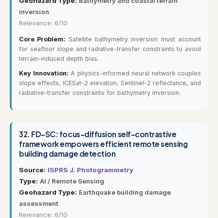
Geohazard Type:
Bathymetry and coastal terrain
inversion
Relevance: 6/10
Core Problem:
Satellite bathymetry inversion must account
for seafloor slope and radiative-transfer constraints to avoid
terrain-induced depth bias.
Key Innovation:
A physics-informed neural network couples
slope effects, ICESat-2 elevation, Sentinel-2 reflectance, and
radiative-transfer constraints for bathymetry inversion.
32.
FD-SC: focus-diffusion self-contrastive
framework empowers efficient remote sensing
building damage detection
Source:
ISPRS J. Photogrammetry
Type:
AI / Remote Sensing
Geohazard Type:
Earthquake building damage
assessment
Relevance: 6/10