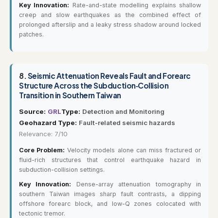
Key Innovation:
Rate-and-state modelling explains shallow
creep and slow earthquakes as the combined effect of
prolonged afterslip and a leaky stress shadow around locked
patches.
8.
Seismic Attenuation Reveals Fault and Forearc
Structure Across the Subduction‐Collision
Transition in Southern Taiwan
Source:
GRL
Type:
Detection and Monitoring
Geohazard Type:
Fault-related seismic hazards
Relevance: 7/10
Core Problem:
Velocity models alone can miss fractured or
fluid-rich structures that control earthquake hazard in
subduction-collision settings.
Key Innovation:
Dense-array attenuation tomography in
southern Taiwan images sharp fault contrasts, a dipping
offshore forearc block, and low-Q zones colocated with
tectonic tremor.