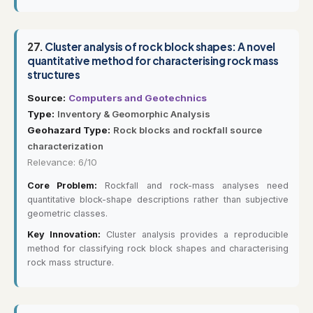
27.
Cluster analysis of rock block shapes: A novel
quantitative method for characterising rock mass
structures
Source:
Computers and Geotechnics
Type:
Inventory & Geomorphic Analysis
Geohazard Type:
Rock blocks and rockfall source
characterization
Relevance: 6/10
Core Problem:
Rockfall and rock-mass analyses need
quantitative block-shape descriptions rather than subjective
geometric classes.
Key Innovation:
Cluster analysis provides a reproducible
method for classifying rock block shapes and characterising
rock mass structure.