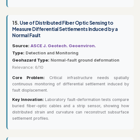
15.
Use of Distributed Fiber Optic Sensing to
Measure Differential Settlements Induced by a
Normal Fault
Source:
ASCE J. Geotech. Geoenviron.
Type:
Detection and Monitoring
Geohazard Type:
Normal-fault ground deformation
Relevance: 6/10
Core Problem:
Critical infrastructure needs spatially
continuous monitoring of differential settlement induced by
fault displacement.
Key Innovation:
Laboratory fault-deformation tests compare
buried fiber-optic cables and a strip sensor, showing how
distributed strain and curvature can reconstruct subsurface
settlement profiles.