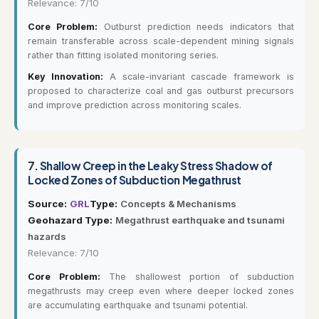
Relevance: 7/10
Core Problem:
Outburst prediction needs indicators that
remain transferable across scale-dependent mining signals
rather than fitting isolated monitoring series.
Key Innovation:
A scale-invariant cascade framework is
proposed to characterize coal and gas outburst precursors
and improve prediction across monitoring scales.
7.
Shallow Creep in the Leaky Stress Shadow of
Locked Zones of Subduction Megathrust
Source:
GRL
Type:
Concepts & Mechanisms
Geohazard Type:
Megathrust earthquake and tsunami
hazards
Relevance: 7/10
Core Problem:
The shallowest portion of subduction
megathrusts may creep even where deeper locked zones
are accumulating earthquake and tsunami potential.