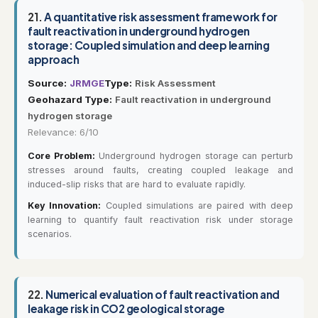
21.
A quantitative risk assessment framework for
fault reactivation in underground hydrogen
storage: Coupled simulation and deep learning
approach
Source:
JRMGE
Type:
Risk Assessment
Geohazard Type:
Fault reactivation in underground
hydrogen storage
Relevance: 6/10
Core Problem:
Underground hydrogen storage can perturb
stresses around faults, creating coupled leakage and
induced-slip risks that are hard to evaluate rapidly.
Key Innovation:
Coupled simulations are paired with deep
learning to quantify fault reactivation risk under storage
scenarios.
22.
Numerical evaluation of fault reactivation and
leakage risk in CO2 geological storage