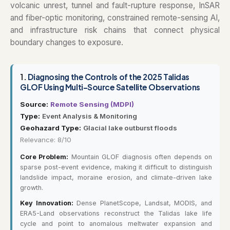
volcanic unrest, tunnel and fault-rupture response, InSAR
and fiber-optic monitoring, constrained remote-sensing AI,
and infrastructure risk chains that connect physical
boundary changes to exposure.
1.
Diagnosing the Controls of the 2025 Talidas
GLOF Using Multi-Source Satellite Observations
Source:
Remote Sensing (MDPI)
Type:
Event Analysis & Monitoring
Geohazard Type:
Glacial lake outburst floods
Relevance: 8/10
Core Problem:
Mountain GLOF diagnosis often depends on
sparse post-event evidence, making it difficult to distinguish
landslide impact, moraine erosion, and climate-driven lake
growth.
Key Innovation:
Dense PlanetScope, Landsat, MODIS, and
ERA5-Land observations reconstruct the Talidas lake life
cycle and point to anomalous meltwater expansion and