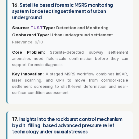
16.
Satellite based forensic MSRS monitoring
system for detecting settlement of urban
underground
Source:
TUST
Type:
Detection and Monitoring
Geohazard Type:
Urban underground settlement
Relevance: 6/10
Core Problem:
Satellite-detected subway settlement
anomalies need field-scale confirmation before they can
support forensic diagnosis.
Key Innovation:
A staged MSRS workflow combines InSAR,
laser scanning, and GPR to move from corridor-scale
settlement screening to shaft-level deformation and near-
surface condition assessment.
17.
Insights into the rockburst control mechanism
by slit-filling-based advanced pressure relief
technology under biaxial stresses