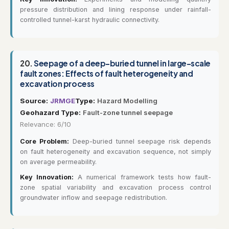
pressure distribution and lining response under rainfall-
controlled tunnel-karst hydraulic connectivity.
20.
Seepage of a deep-buried tunnel in large-scale
fault zones: Effects of fault heterogeneity and
excavation process
Source:
JRMGE
Type:
Hazard Modelling
Geohazard Type:
Fault-zone tunnel seepage
Relevance: 6/10
Core Problem:
Deep-buried tunnel seepage risk depends
on fault heterogeneity and excavation sequence, not simply
on average permeability.
Key Innovation:
A numerical framework tests how fault-
zone spatial variability and excavation process control
groundwater inflow and seepage redistribution.