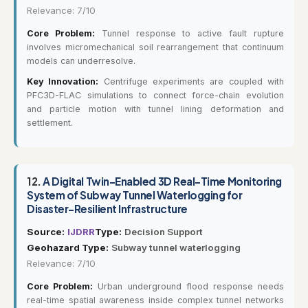
Relevance: 7/10
Core Problem:
Tunnel response to active fault rupture
involves micromechanical soil rearrangement that continuum
models can underresolve.
Key Innovation:
Centrifuge experiments are coupled with
PFC3D-FLAC simulations to connect force-chain evolution
and particle motion with tunnel lining deformation and
settlement.
12.
A Digital Twin-Enabled 3D Real-Time Monitoring
System of Subway Tunnel Waterlogging for
Disaster-Resilient Infrastructure
Source:
IJDRR
Type:
Decision Support
Geohazard Type:
Subway tunnel waterlogging
Relevance: 7/10
Core Problem:
Urban underground flood response needs
real-time spatial awareness inside complex tunnel networks