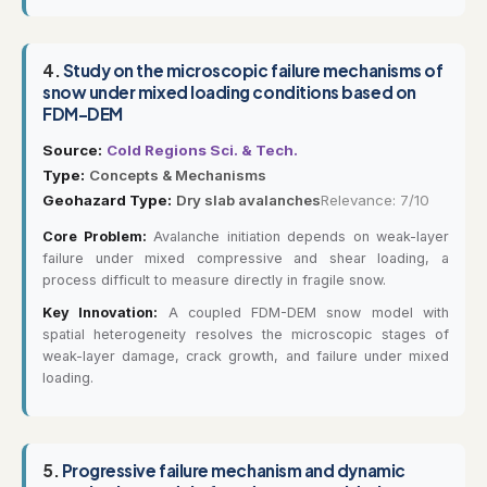
4.
Study on the microscopic failure mechanisms of
snow under mixed loading conditions based on
FDM-DEM
Source:
Cold Regions Sci. & Tech.
Type:
Concepts & Mechanisms
Geohazard Type:
Dry slab avalanches
Relevance: 7/10
Core Problem:
Avalanche initiation depends on weak-layer
failure under mixed compressive and shear loading, a
process difficult to measure directly in fragile snow.
Key Innovation:
A coupled FDM-DEM snow model with
spatial heterogeneity resolves the microscopic stages of
weak-layer damage, crack growth, and failure under mixed
loading.
5.
Progressive failure mechanism and dynamic