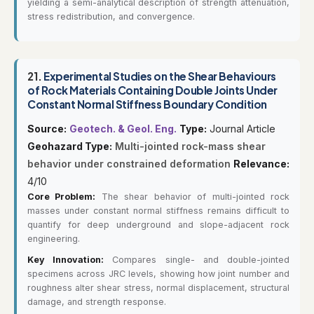
yielding a semi-analytical description of strength attenuation,
stress redistribution, and convergence.
21.
Experimental Studies on the Shear Behaviours
of Rock Materials Containing Double Joints Under
Constant Normal Stiffness Boundary Condition
Source:
Geotech. & Geol. Eng.
Type:
Journal Article
Geohazard Type:
Multi-jointed rock-mass shear
behavior under constrained deformation
Relevance:
4/10
Core Problem:
The shear behavior of multi-jointed rock
masses under constant normal stiffness remains difficult to
quantify for deep underground and slope-adjacent rock
engineering.
Key Innovation:
Compares single- and double-jointed
specimens across JRC levels, showing how joint number and
roughness alter shear stress, normal displacement, structural
damage, and strength response.