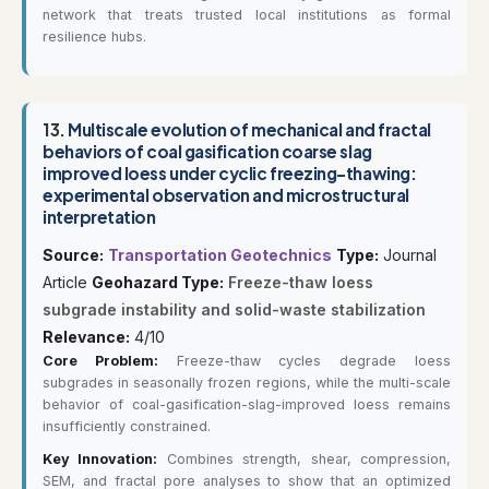
network that treats trusted local institutions as formal
resilience hubs.
13.
Multiscale evolution of mechanical and fractal
behaviors of coal gasification coarse slag
improved loess under cyclic freezing-thawing:
experimental observation and microstructural
interpretation
Source:
Transportation Geotechnics
Type:
Journal
Article
Geohazard Type:
Freeze-thaw loess
subgrade instability and solid-waste stabilization
Relevance:
4/10
Core Problem:
Freeze-thaw cycles degrade loess
subgrades in seasonally frozen regions, while the multi-scale
behavior of coal-gasification-slag-improved loess remains
insufficiently constrained.
Key Innovation:
Combines strength, shear, compression,
SEM, and fractal pore analyses to show that an optimized