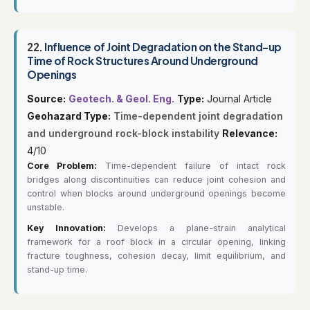
22.
Influence of Joint Degradation on the Stand-up
Time of Rock Structures Around Underground
Openings
Source:
Geotech. & Geol. Eng.
Type:
Journal Article
Geohazard Type:
Time-dependent joint degradation
and underground rock-block instability
Relevance:
4/10
Core Problem:
Time-dependent failure of intact rock
bridges along discontinuities can reduce joint cohesion and
control when blocks around underground openings become
unstable.
Key Innovation:
Develops a plane-strain analytical
framework for a roof block in a circular opening, linking
fracture toughness, cohesion decay, limit equilibrium, and
stand-up time.