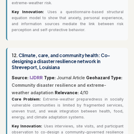
extreme-weather risk.
Key Innovation:
Uses a questionnaire-based structural
equation model to show that anxiety, personal experience,
and information sources mediate the link between risk
perception and self-protective behavior.
12.
Climate, care, and community health: Co-
designing a disaster resilience network in
Shreveport, Louisiana
Source:
IJDRR
Type:
Journal Article
Geohazard Type:
Community disaster resilience and extreme-
weather adaptation
Relevance:
4/10
Core Problem:
Extreme-weather preparedness in socially
vulnerable communities is limited by fragmented services,
uneven trust, and weak integration between health, food,
energy, and climate adaptation systems.
Key Innovation:
Uses interviews, site visits, and participant
observation to co-design a community-governed resilience