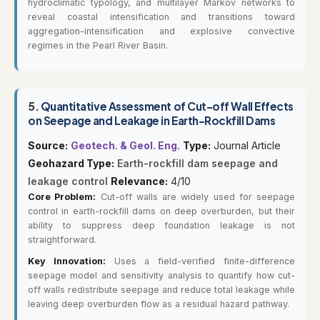
hydroclimatic typology, and multilayer Markov networks to
reveal coastal intensification and transitions toward
aggregation-intensification and explosive convective
regimes in the Pearl River Basin.
5.
Quantitative Assessment of Cut-off Wall Effects
on Seepage and Leakage in Earth-Rockfill Dams
Source:
Geotech. & Geol. Eng.
Type:
Journal Article
Geohazard Type:
Earth-rockfill dam seepage and
leakage control
Relevance:
4/10
Core Problem:
Cut-off walls are widely used for seepage
control in earth-rockfill dams on deep overburden, but their
ability to suppress deep foundation leakage is not
straightforward.
Key Innovation:
Uses a field-verified finite-difference
seepage model and sensitivity analysis to quantify how cut-
off walls redistribute seepage and reduce total leakage while
leaving deep overburden flow as a residual hazard pathway.