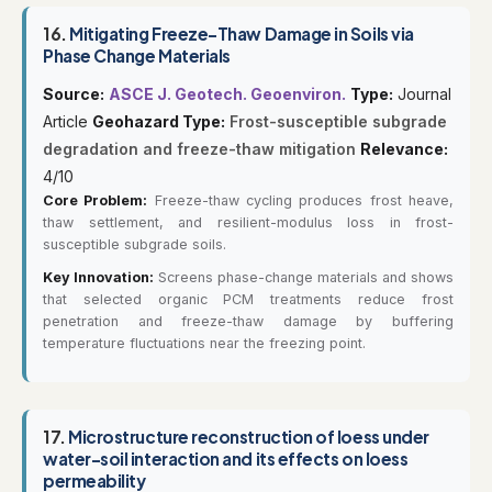
16.
Mitigating Freeze-Thaw Damage in Soils via
Phase Change Materials
Source:
ASCE J. Geotech. Geoenviron.
Type:
Journal
Article
Geohazard Type:
Frost-susceptible subgrade
degradation and freeze-thaw mitigation
Relevance:
4/10
Core Problem:
Freeze-thaw cycling produces frost heave,
thaw settlement, and resilient-modulus loss in frost-
susceptible subgrade soils.
Key Innovation:
Screens phase-change materials and shows
that selected organic PCM treatments reduce frost
penetration and freeze-thaw damage by buffering
temperature fluctuations near the freezing point.
17.
Microstructure reconstruction of loess under
water-soil interaction and its effects on loess
permeability