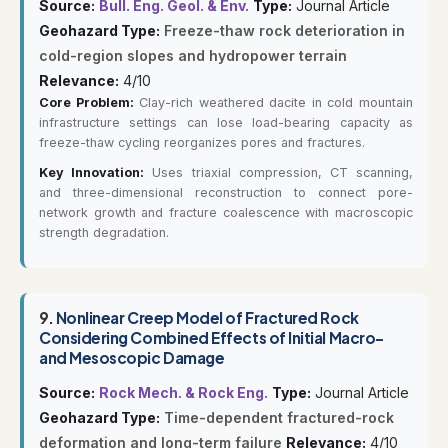
Source:
Bull. Eng. Geol. & Env.
Type:
Journal Article
Geohazard Type:
Freeze-thaw rock deterioration in
cold-region slopes and hydropower terrain
Relevance:
4/10
Core Problem:
Clay-rich weathered dacite in cold mountain
infrastructure settings can lose load-bearing capacity as
freeze-thaw cycling reorganizes pores and fractures.
Key Innovation:
Uses triaxial compression, CT scanning,
and three-dimensional reconstruction to connect pore-
network growth and fracture coalescence with macroscopic
strength degradation.
9.
Nonlinear Creep Model of Fractured Rock
Considering Combined Effects of Initial Macro-
and Mesoscopic Damage
Source:
Rock Mech. & Rock Eng.
Type:
Journal Article
Geohazard Type:
Time-dependent fractured-rock
deformation and long-term failure
Relevance:
4/10