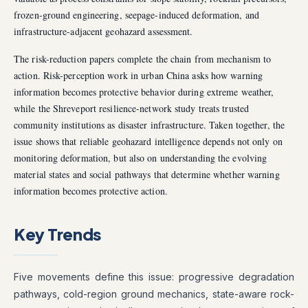
frozen-ground engineering, seepage-induced deformation, and
infrastructure-adjacent geohazard assessment.
The risk-reduction papers complete the chain from mechanism to
action. Risk-perception work in urban China asks how warning
information becomes protective behavior during extreme weather,
while the Shreveport resilience-network study treats trusted
community institutions as disaster infrastructure. Taken together, the
issue shows that reliable geohazard intelligence depends not only on
monitoring deformation, but also on understanding the evolving
material states and social pathways that determine whether warning
information becomes protective action.
Key Trends
Five movements define this issue: progressive degradation
pathways, cold-region ground mechanics, state-aware rock-