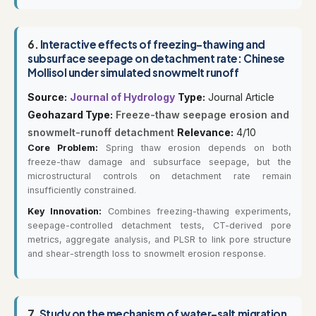
6.
Interactive effects of freezing-thawing and
subsurface seepage on detachment rate: Chinese
Mollisol under simulated snowmelt runoff
Source:
Journal of Hydrology
Type:
Journal Article
Geohazard Type:
Freeze-thaw seepage erosion and
snowmelt-runoff detachment
Relevance:
4/10
Core Problem:
Spring thaw erosion depends on both
freeze-thaw damage and subsurface seepage, but the
microstructural controls on detachment rate remain
insufficiently constrained.
Key Innovation:
Combines freezing-thawing experiments,
seepage-controlled detachment tests, CT-derived pore
metrics, aggregate analysis, and PLSR to link pore structure
and shear-strength loss to snowmelt erosion response.
7.
Study on the mechanism of water-salt migration