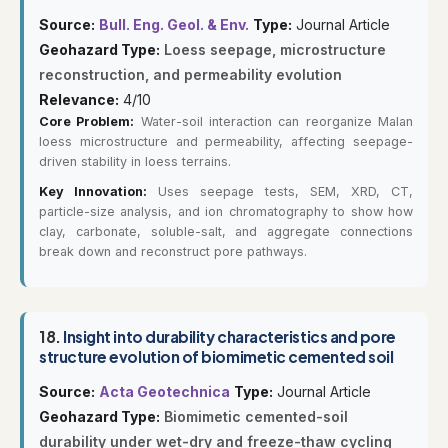
Source:
Bull. Eng. Geol. & Env.
Type:
Journal Article
Geohazard Type:
Loess seepage, microstructure
reconstruction, and permeability evolution
Relevance:
4/10
Core Problem:
Water-soil interaction can reorganize Malan
loess microstructure and permeability, affecting seepage-
driven stability in loess terrains.
Key Innovation:
Uses seepage tests, SEM, XRD, CT,
particle-size analysis, and ion chromatography to show how
clay, carbonate, soluble-salt, and aggregate connections
break down and reconstruct pore pathways.
18.
Insight into durability characteristics and pore
structure evolution of biomimetic cemented soil
Source:
Acta Geotechnica
Type:
Journal Article
Geohazard Type:
Biomimetic cemented-soil
durability under wet-dry and freeze-thaw cycling