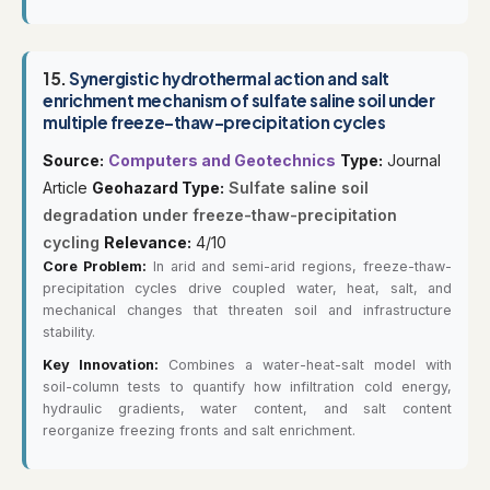
15.
Synergistic hydrothermal action and salt
enrichment mechanism of sulfate saline soil under
multiple freeze-thaw-precipitation cycles
Source:
Computers and Geotechnics
Type:
Journal
Article
Geohazard Type:
Sulfate saline soil
degradation under freeze-thaw-precipitation
cycling
Relevance:
4/10
Core Problem:
In arid and semi-arid regions, freeze-thaw-
precipitation cycles drive coupled water, heat, salt, and
mechanical changes that threaten soil and infrastructure
stability.
Key Innovation:
Combines a water-heat-salt model with
soil-column tests to quantify how infiltration cold energy,
hydraulic gradients, water content, and salt content
reorganize freezing fronts and salt enrichment.