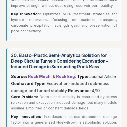
improve strength without destroying reservoir permeability.
Key Innovation:
Optimizes MICP treatment strategies for
hydrate reservoirs, focusing on bacterial transport,
carbonate precipitation, strength gain, and preservation of
pore connectivity.
20.
Elasto-Plastic Semi-Analytical Solution for
Deep Circular Tunnels Considering Excavation-
Induced Damage in Surrounding Rock Mass
Source:
Rock Mech. & Rock Eng.
Type:
Journal Article
Geohazard Type:
Excavation-induced rock-mass
damage and tunnel stability
Relevance:
4/10
Core Problem:
Deep tunnel stability is controlled by stress
relaxation and excavation-induced damage, but many models
assume simplified or constant damage fields.
Key Innovation:
Introduces a stress-dependent damage
factor into a generalized Hoek-Brown elastoplastic solution,