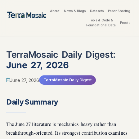
About
News & Blogs
Datasets
Paper Sharing
Tools & Code &
People
Foundational Data
TerraMosaic Daily Digest:
June 27, 2026
June 27, 2026
TerraMosaic Daily Digest
Daily Summary
The June 27 literature is mechanics-heavy rather than
breakthrough-oriented. Its strongest contribution examines