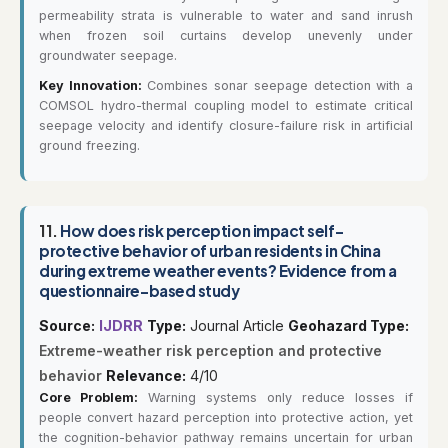
permeability strata is vulnerable to water and sand inrush
when frozen soil curtains develop unevenly under
groundwater seepage.
Key Innovation:
Combines sonar seepage detection with a
COMSOL hydro-thermal coupling model to estimate critical
seepage velocity and identify closure-failure risk in artificial
ground freezing.
11.
How does risk perception impact self-
protective behavior of urban residents in China
during extreme weather events? Evidence from a
questionnaire-based study
Source:
IJDRR
Type:
Journal Article
Geohazard Type:
Extreme-weather risk perception and protective
behavior
Relevance:
4/10
Core Problem:
Warning systems only reduce losses if
people convert hazard perception into protective action, yet
the cognition-behavior pathway remains uncertain for urban