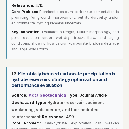
Relevance:
4/10
Core Problem:
Biomimetic calcium-carbonate cementation is
promising for ground improvement, but its durability under
environmental cycling remains uncertain.
Key Innovation:
Evaluates strength, failure morphology, and
pore evolution under wet-dry, freeze-thaw, and aging
conditions, showing how calcium-carbonate bridges degrade
and large voids form.
19.
Microbially induced carbonate precipitation in
hydrate reservoirs: strategy optimization and
performance evaluation
Source:
Acta Geotechnica
Type:
Journal Article
Geohazard Type:
Hydrate-reservoir sediment
weakening, subsidence, and bio-mediated
reinforcement
Relevance:
4/10
Core Problem:
Gas-hydrate exploitation can weaken
sediments and induce subsidence, while reinforcement must