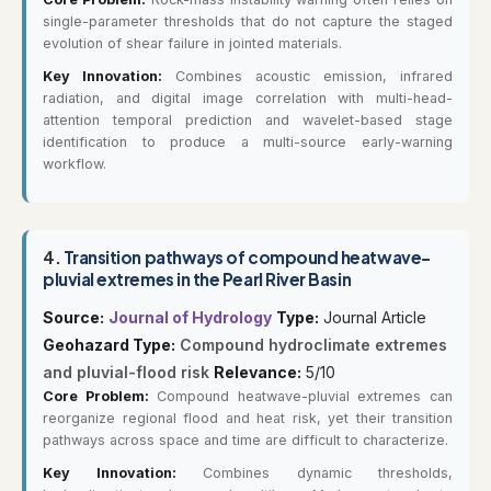
single-parameter thresholds that do not capture the staged
evolution of shear failure in jointed materials.
Key Innovation:
Combines acoustic emission, infrared
radiation, and digital image correlation with multi-head-
attention temporal prediction and wavelet-based stage
identification to produce a multi-source early-warning
workflow.
4.
Transition pathways of compound heatwave-
pluvial extremes in the Pearl River Basin
Source:
Journal of Hydrology
Type:
Journal Article
Geohazard Type:
Compound hydroclimate extremes
and pluvial-flood risk
Relevance:
5/10
Core Problem:
Compound heatwave-pluvial extremes can
reorganize regional flood and heat risk, yet their transition
pathways across space and time are difficult to characterize.
Key Innovation:
Combines dynamic thresholds,