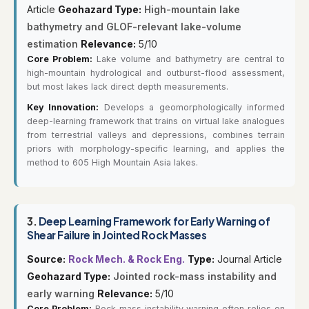
Article
Geohazard Type:
High-mountain lake
bathymetry and GLOF-relevant lake-volume
estimation
Relevance:
5/10
Core Problem:
Lake volume and bathymetry are central to
high-mountain hydrological and outburst-flood assessment,
but most lakes lack direct depth measurements.
Key Innovation:
Develops a geomorphologically informed
deep-learning framework that trains on virtual lake analogues
from terrestrial valleys and depressions, combines terrain
priors with morphology-specific learning, and applies the
method to 605 High Mountain Asia lakes.
3.
Deep Learning Framework for Early Warning of
Shear Failure in Jointed Rock Masses
Source:
Rock Mech. & Rock Eng.
Type:
Journal Article
Geohazard Type:
Jointed rock-mass instability and
early warning
Relevance:
5/10
Core Problem:
Rock-mass instability warning often relies on