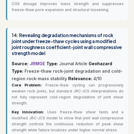
CGS dosage improves loess strength and suppresses
freeze-thaw pore expansion and structural loosening.
14.
Revealing degradation mechanisms of rock
joint under freeze-thaw cycles using a modified
joint roughness coefficient-joint wall compressive
strength model
Source:
JRMGE
Type:
Journal Article
Geohazard
Type:
Freeze-thaw rock-joint degradation and cold-
region rock-mass stability
Relevance:
4/10
Core Problem:
Freeze-thaw cycling can progressively
weaken rock joints, but standard JRC-JCS interpretations do
not fully represent cold-region degradation of joint shear
strength.
Key Innovation:
Uses freeze-thaw shear tests and a
modified JRC-JCS model to show that joint wall compressive
strength controls the continuous reduction of peak shear
strength while failure localizes under higher normal stress.