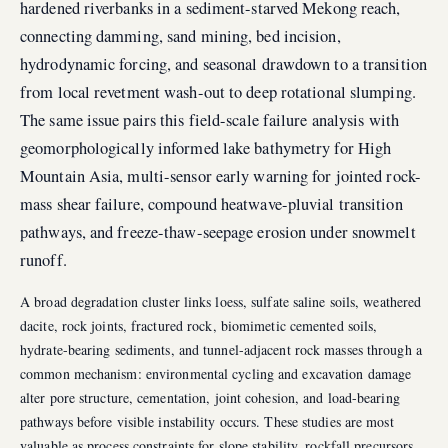
hardened riverbanks in a sediment-starved Mekong reach,
connecting damming, sand mining, bed incision,
hydrodynamic forcing, and seasonal drawdown to a transition
from local revetment wash-out to deep rotational slumping.
The same issue pairs this field-scale failure analysis with
geomorphologically informed lake bathymetry for High
Mountain Asia, multi-sensor early warning for jointed rock-
mass shear failure, compound heatwave-pluvial transition
pathways, and freeze-thaw-seepage erosion under snowmelt
runoff.
A broad degradation cluster links loess, sulfate saline soils, weathered
dacite, rock joints, fractured rock, biomimetic cemented soils,
hydrate-bearing sediments, and tunnel-adjacent rock masses through a
common mechanism: environmental cycling and excavation damage
alter pore structure, cementation, joint cohesion, and load-bearing
pathways before visible instability occurs. These studies are most
valuable as process constraints for slope stability, rockfall precursors,