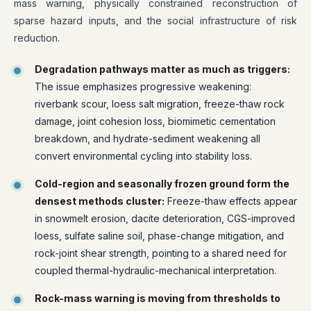
mass warning, physically constrained reconstruction of
sparse hazard inputs, and the social infrastructure of risk
reduction.
Degradation pathways matter as much as triggers:
The issue emphasizes progressive weakening:
riverbank scour, loess salt migration, freeze-thaw rock
damage, joint cohesion loss, biomimetic cementation
breakdown, and hydrate-sediment weakening all
convert environmental cycling into stability loss.
Cold-region and seasonally frozen ground form the
densest methods cluster:
Freeze-thaw effects appear
in snowmelt erosion, dacite deterioration, CGS-improved
loess, sulfate saline soil, phase-change mitigation, and
rock-joint shear strength, pointing to a shared need for
coupled thermal-hydraulic-mechanical interpretation.
Rock-mass warning is moving from thresholds to