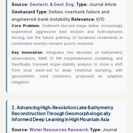
Source:
Geotech. & Geol. Eng.
Type:
Journal Article
Geohazard Type:
Deltaic riverbank failure and
engineered-bank instability
Relevance:
6/10
Core Problem:
Sediment-starved mega-deltas increasingly
experience aggressive bed incision and hydrodynamic
forcing, but the failure pathway of hardened revetments in
constricted reaches remains poorly resolved.
Key Innovation:
Integrates two decades of bathymetric
observations, MIKE 21 FM morphodynamic modelling, and
GeoStudio transient slope-stability analysis to show a shift
from local wash-out to deep rotational slumping, with
geosynthetic sand containers proposed as adaptive
mitigation.
2.
Advancing High-Resolution Lake Bathymetry
Reconstruction Through Geomorphologically
Informed Deep Learning in High Mountain Asia
Source:
Water Resources Research
Type:
Journal