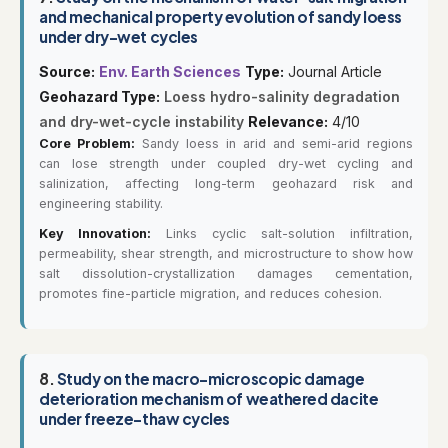
and mechanical property evolution of sandy loess
under dry-wet cycles
Source:
Env. Earth Sciences
Type:
Journal Article
Geohazard Type:
Loess hydro-salinity degradation
and dry-wet-cycle instability
Relevance:
4/10
Core Problem:
Sandy loess in arid and semi-arid regions
can lose strength under coupled dry-wet cycling and
salinization, affecting long-term geohazard risk and
engineering stability.
Key Innovation:
Links cyclic salt-solution infiltration,
permeability, shear strength, and microstructure to show how
salt dissolution-crystallization damages cementation,
promotes fine-particle migration, and reduces cohesion.
8.
Study on the macro-microscopic damage
deterioration mechanism of weathered dacite
under freeze-thaw cycles