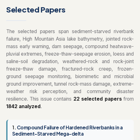
Selected Papers
The selected papers span sediment-starved riverbank
failure, High Mountain Asia lake bathymetry, jointed rock-
mass early warning, dam seepage, compound heatwave-
pluvial extremes, freeze-thaw-seepage erosion, loess and
saline-soil degradation, weathered-rock and rock-joint
freeze-thaw damage, fractured-rock creep, frozen-
ground seepage monitoring, biomimetic and microbial
ground improvement, tunnel rock-mass damage, extreme-
weather risk perception, and community disaster
resilience. This issue contains
22 selected papers
from
1842 analyzed
.
1.
Compound Failure of Hardened Riverbanks in a
Sediment-Starved Mega-delta