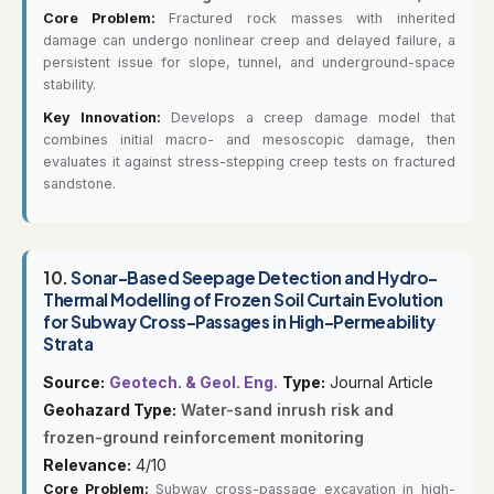
Core Problem:
Fractured rock masses with inherited
damage can undergo nonlinear creep and delayed failure, a
persistent issue for slope, tunnel, and underground-space
stability.
Key Innovation:
Develops a creep damage model that
combines initial macro- and mesoscopic damage, then
evaluates it against stress-stepping creep tests on fractured
sandstone.
10.
Sonar-Based Seepage Detection and Hydro-
Thermal Modelling of Frozen Soil Curtain Evolution
for Subway Cross-Passages in High-Permeability
Strata
Source:
Geotech. & Geol. Eng.
Type:
Journal Article
Geohazard Type:
Water-sand inrush risk and
frozen-ground reinforcement monitoring
Relevance:
4/10
Core Problem:
Subway cross-passage excavation in high-