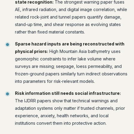
state recognition:
The strongest warning paper fuses
AE, infrared radiation, and digital image correlation, while
related rock-joint and tunnel papers quantify damage,
stand-up time, and shear response as evolving states
rather than fixed material constants.
Sparse hazard inputs are being reconstructed with
physical priors:
High Mountain Asia bathymetry uses
geomorphic constraints to infer lake volume where
surveys are missing; seepage, loess permeability, and
frozen-ground papers similarly turn indirect observations
into parameters for risk-relevant models.
Risk information still needs social infrastructure:
The IJDRR papers show that technical warnings and
adaptation systems only matter if trusted channels, prior
experience, anxiety, health networks, and local
institutions convert them into protective action.