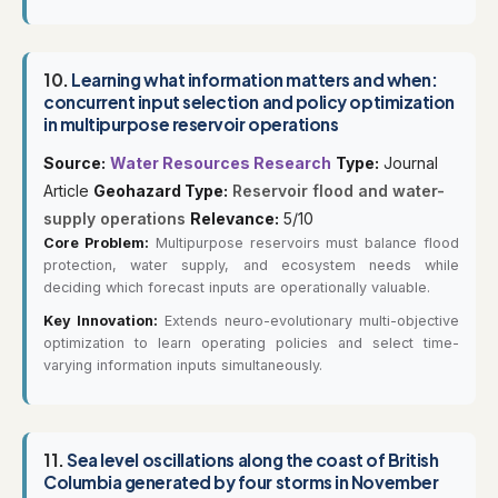
10.
Learning what information matters and when:
concurrent input selection and policy optimization
in multipurpose reservoir operations
Source:
Water Resources Research
Type:
Journal
Article
Geohazard Type:
Reservoir flood and water-
supply operations
Relevance:
5/10
Core Problem:
Multipurpose reservoirs must balance flood
protection, water supply, and ecosystem needs while
deciding which forecast inputs are operationally valuable.
Key Innovation:
Extends neuro-evolutionary multi-objective
optimization to learn operating policies and select time-
varying information inputs simultaneously.
11.
Sea level oscillations along the coast of British
Columbia generated by four storms in November