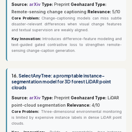
Source:
arXiv
Type:
Preprint
Geohazard Type:
Remote-sensing change captioning
Relevance:
5/10
Core Problem:
Change-captioning models can miss subtle
disaster-relevant differences when visual change features
and textual supervision are weakly aligned.
Key Innovation:
Introduces difference-feature modeling and
text-guided gated contrastive loss to strengthen remote-
sensing change-caption generation.
16.
SelectAnyTree: a promptable instance-
segmentation model for 3D forest LiDAR point
clouds
Source:
arXiv
Type:
Preprint
Geohazard Type:
LiDAR
point-cloud segmentation
Relevance:
4/10
Core Problem:
Three-dimensional environmental monitoring
is limited by expensive instance labels in dense LiDAR point
clouds.