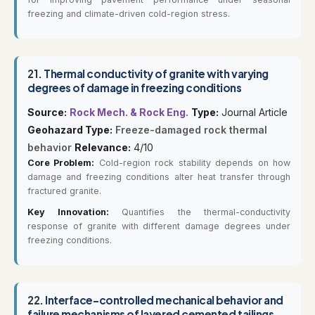
freezing and climate-driven cold-region stress.
21.
Thermal conductivity of granite with varying
degrees of damage in freezing conditions
Source:
Rock Mech. & Rock Eng.
Type:
Journal Article
Geohazard Type:
Freeze-damaged rock thermal
behavior
Relevance:
4/10
Core Problem:
Cold-region rock stability depends on how
damage and freezing conditions alter heat transfer through
fractured granite.
Key Innovation:
Quantifies the thermal-conductivity
response of granite with different damage degrees under
freezing conditions.
22.
Interface-controlled mechanical behavior and
failure mechanisms of layered cemented tailings