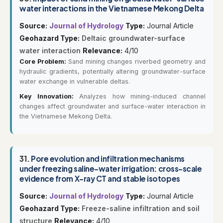
water interactions in the Vietnamese Mekong Delta
Source:
Journal of Hydrology
Type:
Journal Article
Geohazard Type:
Deltaic groundwater-surface
water interaction
Relevance:
4/10
Core Problem:
Sand mining changes riverbed geometry and
hydraulic gradients, potentially altering groundwater-surface
water exchange in vulnerable deltas.
Key Innovation:
Analyzes how mining-induced channel
changes affect groundwater and surface-water interaction in
the Vietnamese Mekong Delta.
31.
Pore evolution and infiltration mechanisms
under freezing saline-water irrigation: cross-scale
evidence from X-ray CT and stable isotopes
Source:
Journal of Hydrology
Type:
Journal Article
Geohazard Type:
Freeze-saline infiltration and soil
structure
Relevance:
4/10