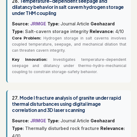
26.
Temperature-dependent seepage and
dilatancy behavior in salt cavern hydrogen storage
under THM coupling
Source:
JRMGE
Type:
Journal Article
Geohazard
Type:
Salt-cavern storage integrity
Relevance:
4/10
Core Problem:
Hydrogen storage in salt caverns involves
coupled temperature, seepage, and mechanical dilation that
can threaten cavern integrity.
Key Innovation:
Investigates temperature-dependent
seepage and dilatancy under thermo-hydro-mechanical
coupling to constrain storage-safety behavior.
27.
Mode I fracture analysis of granite under rapid
thermal disturbances using digital image
correlation and 3D laser scanning
Source:
JRMGE
Type:
Journal Article
Geohazard
Type:
Thermally disturbed rock fracture
Relevance:
4/10