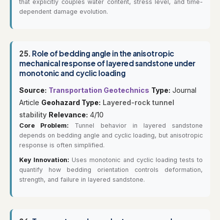
that explicitly couples water content, stress level, and time-
dependent damage evolution.
25.
Role of bedding angle in the anisotropic
mechanical response of layered sandstone under
monotonic and cyclic loading
Source:
Transportation Geotechnics
Type:
Journal
Article
Geohazard Type:
Layered-rock tunnel
stability
Relevance:
4/10
Core Problem:
Tunnel behavior in layered sandstone
depends on bedding angle and cyclic loading, but anisotropic
response is often simplified.
Key Innovation:
Uses monotonic and cyclic loading tests to
quantify how bedding orientation controls deformation,
strength, and failure in layered sandstone.