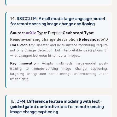
14.
RSICCLLM: A multimodal large language model
for remote sensing image change captioning
Source:
arXiv
Type:
Preprint
Geohazard Type:
Remote-sensing change description
Relevance:
5/10
Core Problem:
Disaster and land-surface monitoring require
not only change detection, but interpretable descriptions of
what changed between bi-temporal images.
Key Innovation:
Adapts multimodal large-model post-
training to remote-sensing image change captioning,
targeting fine-grained scene-change understanding under
limited data.
15.
DFM: Difference feature modeling with text-
guided gated contrastive loss for remote sensing
image change captioning