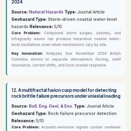
2024
Source:
Natural Hazards
Type:
Journal Article
Geohazard Type:
Storm-driven coastal water-level
hazards
Relevance:
5/10
Core Problem:
Compound storm surges, seiches, and
infragravity waves can produce hazardous coastal water-
level oscillations even when mechanisms vary by site.
Key Innovation:
Analyzes four November 2024 British
Columbia storms to separate atmospheric forcing, shelf
resonance, current shifts, and local coastal response.
12.
A multifractal fusion cusp model for detecting
rock brittle failure precursors under uniaxial loading
Source:
Bull. Eng. Geol. & Env.
Type:
Journal Article
Geohazard Type:
Rock-failure precursor detection
Relevance:
5/10
Core Problem:
Acoustic-emission signals contain nonlinear