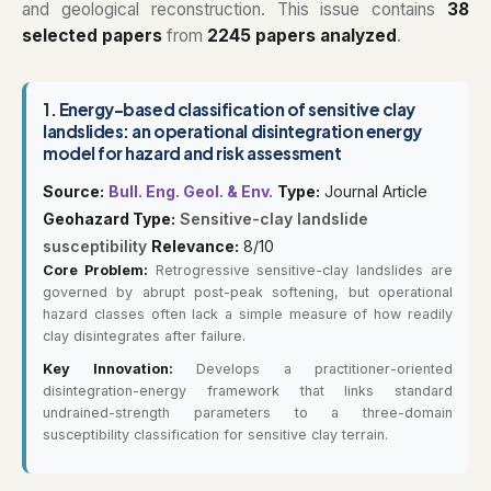
and geological reconstruction. This issue contains
38
selected papers
from
2245 papers analyzed
.
1.
Energy-based classification of sensitive clay
landslides: an operational disintegration energy
model for hazard and risk assessment
Source:
Bull. Eng. Geol. & Env.
Type:
Journal Article
Geohazard Type:
Sensitive-clay landslide
susceptibility
Relevance:
8/10
Core Problem:
Retrogressive sensitive-clay landslides are
governed by abrupt post-peak softening, but operational
hazard classes often lack a simple measure of how readily
clay disintegrates after failure.
Key Innovation:
Develops a practitioner-oriented
disintegration-energy framework that links standard
undrained-strength parameters to a three-domain
susceptibility classification for sensitive clay terrain.