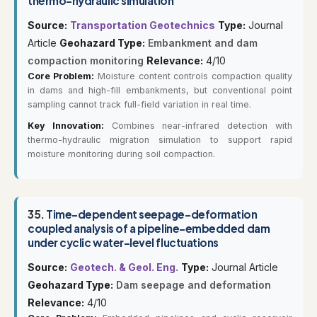
thermo-hydraulic simulation
Source:
Transportation Geotechnics
Type:
Journal
Article
Geohazard Type:
Embankment and dam
compaction monitoring
Relevance:
4/10
Core Problem:
Moisture content controls compaction quality
in dams and high-fill embankments, but conventional point
sampling cannot track full-field variation in real time.
Key Innovation:
Combines near-infrared detection with
thermo-hydraulic migration simulation to support rapid
moisture monitoring during soil compaction.
35.
Time-dependent seepage-deformation
coupled analysis of a pipeline-embedded dam
under cyclic water-level fluctuations
Source:
Geotech. & Geol. Eng.
Type:
Journal Article
Geohazard Type:
Dam seepage and deformation
Relevance:
4/10