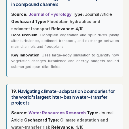
in compound channels
Source:
Journal of Hydrology
Type:
Journal Article
Geohazard Type:
Floodplain hydraulics and
sediment transport
Relevance:
4/10
Core Problem:
Floodplain vegetation and spur dikes jointly
alter turbulence, sediment transport, and exchange between
main channels and floodplains.
Key Innovation:
Uses large-eddy simulation to quantify how
vegetation changes turbulence and energy budgets around
submerged spur-dike fields.
19.
Navigating climate-adaptation boundaries for
the world's largest inter-basin water-transfer
projects
Source:
Water Resources Research
Type:
Journal
Article
Geohazard Type:
Climate adaptation and
water-transfer risk
Relevance:
4/10