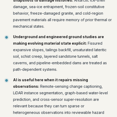
snapshots to damage histories:
Antarctic ice-shelf
damage, sea-ice entrapment, frozen-soil constitutive
behavior, freeze-damaged granite, and cold-region
pavement materials all require memory of prior thermal or
mechanical states.
Underground and engineered ground studies are
making evolving material state explicit:
Fissured
expansive slopes, tailings backfill, unsaturated lateritic
soil, schist creep, layered sandstone tunnels, salt
caverns, and pipeline-embedded dams are treated as
path-dependent systems.
AI is useful here when it repairs missing
observations:
Remote-sensing change captioning,
LiDAR instance segmentation, graph-based water-level
prediction, and cross-sensor super-resolution are
relevant because they can turn sparse or
heterogeneous observations into reviewable hazard