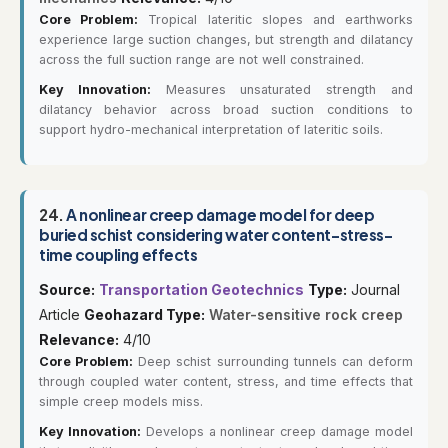
Core Problem:
Tropical lateritic slopes and earthworks
experience large suction changes, but strength and dilatancy
across the full suction range are not well constrained.
Key Innovation:
Measures unsaturated strength and
dilatancy behavior across broad suction conditions to
support hydro-mechanical interpretation of lateritic soils.
24.
A nonlinear creep damage model for deep
buried schist considering water content-stress-
time coupling effects
Source:
Transportation Geotechnics
Type:
Journal
Article
Geohazard Type:
Water-sensitive rock creep
Relevance:
4/10
Core Problem:
Deep schist surrounding tunnels can deform
through coupled water content, stress, and time effects that
simple creep models miss.
Key Innovation:
Develops a nonlinear creep damage model