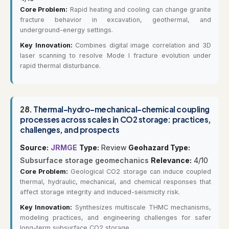
Core Problem:
Rapid heating and cooling can change granite
fracture behavior in excavation, geothermal, and
underground-energy settings.
Key Innovation:
Combines digital image correlation and 3D
laser scanning to resolve Mode I fracture evolution under
rapid thermal disturbance.
28.
Thermal-hydro-mechanical-chemical coupling
processes across scales in CO2 storage: practices,
challenges, and prospects
Source:
JRMGE
Type:
Review
Geohazard Type:
Subsurface storage geomechanics
Relevance:
4/10
Core Problem:
Geological CO2 storage can induce coupled
thermal, hydraulic, mechanical, and chemical responses that
affect storage integrity and induced-seismicity risk.
Key Innovation:
Synthesizes multiscale THMC mechanisms,
modeling practices, and engineering challenges for safer
long-term subsurface CO2 storage.