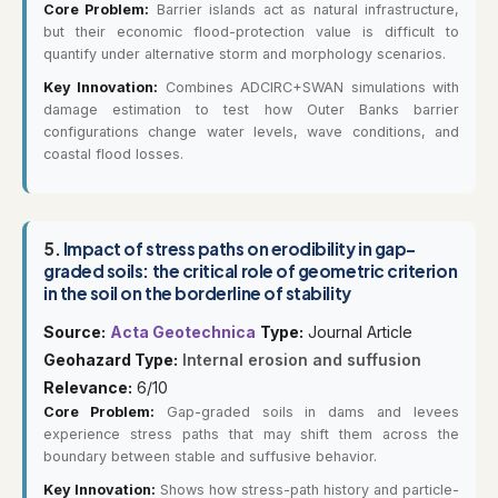
Core Problem:
Barrier islands act as natural infrastructure,
but their economic flood-protection value is difficult to
quantify under alternative storm and morphology scenarios.
Key Innovation:
Combines ADCIRC+SWAN simulations with
damage estimation to test how Outer Banks barrier
configurations change water levels, wave conditions, and
coastal flood losses.
5.
Impact of stress paths on erodibility in gap-
graded soils: the critical role of geometric criterion
in the soil on the borderline of stability
Source:
Acta Geotechnica
Type:
Journal Article
Geohazard Type:
Internal erosion and suffusion
Relevance:
6/10
Core Problem:
Gap-graded soils in dams and levees
experience stress paths that may shift them across the
boundary between stable and suffusive behavior.
Key Innovation:
Shows how stress-path history and particle-