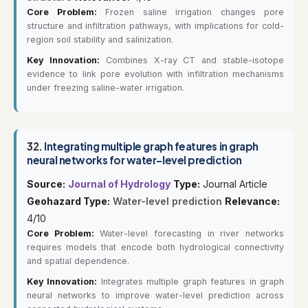
Core Problem:
Frozen saline irrigation changes pore
structure and infiltration pathways, with implications for cold-
region soil stability and salinization.
Key Innovation:
Combines X-ray CT and stable-isotope
evidence to link pore evolution with infiltration mechanisms
under freezing saline-water irrigation.
32.
Integrating multiple graph features in graph
neural networks for water-level prediction
Source:
Journal of Hydrology
Type:
Journal Article
Geohazard Type:
Water-level prediction
Relevance:
4/10
Core Problem:
Water-level forecasting in river networks
requires models that encode both hydrological connectivity
and spatial dependence.
Key Innovation:
Integrates multiple graph features in graph
neural networks to improve water-level prediction across