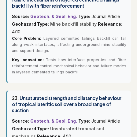
backfill with fiber reinforcement
Source:
Geotech. & Geol. Eng.
Type:
Journal Article
Geohazard Type:
Mine backfill stability
Relevance:
4/10
Core Problem:
Layered cemented tailings backfill can fail
along weak interfaces, affecting underground mine stability
and support design.
Key Innovation:
Tests how interface properties and fiber
reinforcement control mechanical behavior and failure modes
in layered cemented tailings backfill.
23.
Unsaturated strength and dilatancy behaviour
of tropical lateritic soil over a broad range of
suction
Source:
Geotech. & Geol. Eng.
Type:
Journal Article
Geohazard Type:
Unsaturated tropical soil
mechanics
Relevance:
4/10