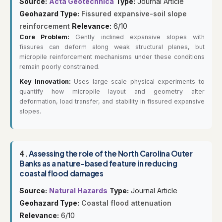
Source:
Acta Geotechnica
Type:
Journal Article
Geohazard Type:
Fissured expansive-soil slope
reinforcement
Relevance:
6/10
Core Problem:
Gently inclined expansive slopes with
fissures can deform along weak structural planes, but
micropile reinforcement mechanisms under these conditions
remain poorly constrained.
Key Innovation:
Uses large-scale physical experiments to
quantify how micropile layout and geometry alter
deformation, load transfer, and stability in fissured expansive
slopes.
4.
Assessing the role of the North Carolina Outer
Banks as a nature-based feature in reducing
coastal flood damages
Source:
Natural Hazards
Type:
Journal Article
Geohazard Type:
Coastal flood attenuation
Relevance:
6/10