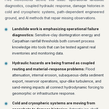
diagnostics, coupled hydraulic response, damage histories in
cold and cryospheric systems, path-dependent engineered
ground, and AI methods that repair missing observations.
Landslide work is emphasizing operational failure
diagnostics:
Sensitive-clay disintegration energy and
Carpathian rainfall thresholds both convert process
knowledge into tools that can be tested against real
inventories and monitoring data.
Hydraulic hazards are being framed as coupled
routing and material-response problems:
Flood
attenuation, internal erosion, subaqueous-delta sediment
export, reservoir operations, spur-dike turbulence, and
sand-mining impacts all connect hydrodynamic forcing to
geomorphic or infrastructure response.
Cold and cryospheric systems are moving from