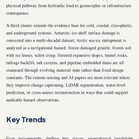
physical pathway from hydraulic load to geomorphic or infrastructure
consequence.
A third cluster extends the evidence base for cold, coastal, cryospheric,
and underground systems. Antarctic ice-shelf surface damage is
converted into a multi-decadal dataset; Arctic sea-ice entrapment is
analyzed as a navigational hazard; freeze-damaged granite, frozen soil
with ice lenses, schist creep, fissured expansive slopes, tunnel rocks,
tailings backfill, salt caverns, and pipeline-embedded dams are all
examined through evolving material state rather than fixed design
constants. The remote-sensing and AI papers are most relevant where
they improve change captioning, LiDAR segmentation, water-level
prediction, or cross-sensor reconstruction in ways that could support
auditable hazard observations.
Key Trends
Five movements define this issue: operational landslide