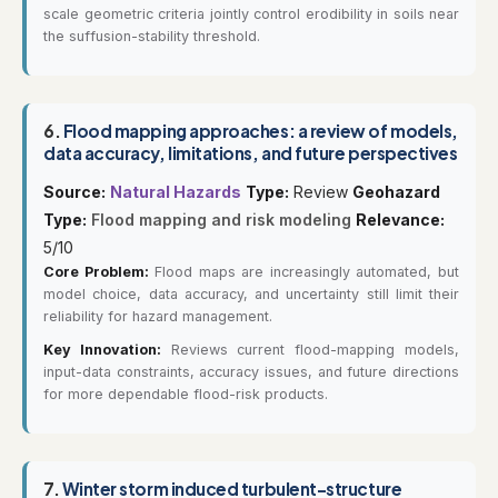
scale geometric criteria jointly control erodibility in soils near
the suffusion-stability threshold.
6.
Flood mapping approaches: a review of models,
data accuracy, limitations, and future perspectives
Source:
Natural Hazards
Type:
Review
Geohazard
Type:
Flood mapping and risk modeling
Relevance:
5/10
Core Problem:
Flood maps are increasingly automated, but
model choice, data accuracy, and uncertainty still limit their
reliability for hazard management.
Key Innovation:
Reviews current flood-mapping models,
input-data constraints, accuracy issues, and future directions
for more dependable flood-risk products.
7.
Winter storm induced turbulent-structure