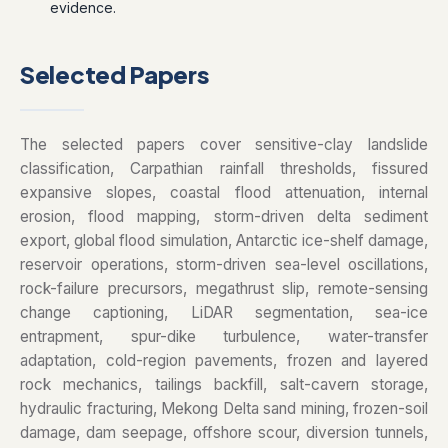
evidence.
Selected Papers
The selected papers cover sensitive-clay landslide
classification, Carpathian rainfall thresholds, fissured
expansive slopes, coastal flood attenuation, internal
erosion, flood mapping, storm-driven delta sediment
export, global flood simulation, Antarctic ice-shelf damage,
reservoir operations, storm-driven sea-level oscillations,
rock-failure precursors, megathrust slip, remote-sensing
change captioning, LiDAR segmentation, sea-ice
entrapment, spur-dike turbulence, water-transfer
adaptation, cold-region pavements, frozen and layered
rock mechanics, tailings backfill, salt-cavern storage,
hydraulic fracturing, Mekong Delta sand mining, frozen-soil
damage, dam seepage, offshore scour, diversion tunnels,