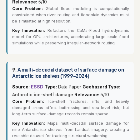
Relevance:
5/10
Core Problem:
Global flood modeling is computationally
constrained when river routing and floodplain dynamics must
be simulated at high resolution.
Key Innovation:
Refactors the CaMa-Flood hydrodynamic
model for GPU architectures, accelerating large-scale flood
simulations while preserving irregular-network routing.
9.
A multi-decadal dataset of surface damage on
Antarctic ice shelves (1999-2024)
Source:
ESSD
Type:
Data Paper
Geohazard Type:
Antarctic ice-shelf damage
Relevance:
5/10
Core Problem:
Ice-shelf fractures, rifts, and heavily
damaged areas affect buttressing and sea-level risk, but
long-term surface-damage records remain sparse.
Key Innovation:
Maps multi-decadal surface damage for
nine Antarctic ice shelves from Landsat imagery, creating a
reusable dataset for tracking structural weakening.