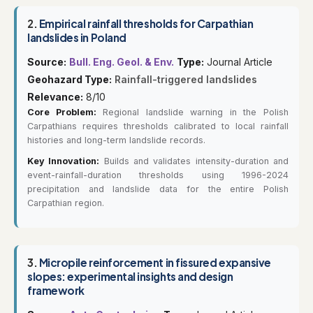
2.
Empirical rainfall thresholds for Carpathian
landslides in Poland
Source:
Bull. Eng. Geol. & Env.
Type:
Journal Article
Geohazard Type:
Rainfall-triggered landslides
Relevance:
8/10
Core Problem:
Regional landslide warning in the Polish
Carpathians requires thresholds calibrated to local rainfall
histories and long-term landslide records.
Key Innovation:
Builds and validates intensity-duration and
event-rainfall-duration thresholds using 1996-2024
precipitation and landslide data for the entire Polish
Carpathian region.
3.
Micropile reinforcement in fissured expansive
slopes: experimental insights and design
framework