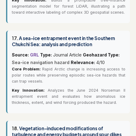
Key Innovation:
Builds a promptable tree-instance
segmentation model for forest LiDAR, illustrating a path
toward interactive labeling of complex 3D geospatial scenes.
17.
A sea-ice entrapment event in the Southern
Chukchi Sea: analysis and prediction
Source:
GRL
Type:
Journal Article
Geohazard Type:
Sea-ice navigation hazard
Relevance:
4/10
Core Problem:
Rapid Arctic change is increasing access to
polar routes while preserving episodic sea-ice hazards that
can trap vessels.
Key Innovation:
Analyzes the June 2024 Norseman II
entrapment event and evaluates how anomalous ice
thickness, extent, and wind forcing produced the hazard.
18.
Vegetation-induced modifications of
turbulence and energy budgets around spur dikes