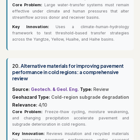
Core Problem:
Large water-transfer systems must remain
effective under climate and human pressures that alter
streamflow across donor and receiver basins.
Key Innovation:
Uses a climate-human-hydrology
framework to test threshold-based transfer strategies
across the Yangtze, Yellow, Huaihe, and Haihe basins.
20.
Alternative materials for improving pavement
performance in cold regions: a comprehensive
review
Source:
Geotech. & Geol. Eng.
Type:
Review
Geohazard Type:
Cold-region subgrade degradation
Relevance:
4/10
Core Problem:
Freeze-thaw cycling, moisture weakening,
and changing precipitation accelerate pavement and
subgrade deterioration in cold regions.
Key Innovation:
Reviews insulation and recycled materials
for improving pavement performance under seasonal