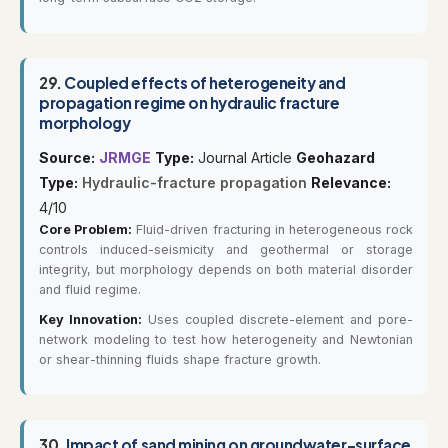
29.
Coupled effects of heterogeneity and
propagation regime on hydraulic fracture
morphology
Source:
JRMGE
Type:
Journal Article
Geohazard
Type:
Hydraulic-fracture propagation
Relevance:
4/10
Core Problem:
Fluid-driven fracturing in heterogeneous rock
controls induced-seismicity and geothermal or storage
integrity, but morphology depends on both material disorder
and fluid regime.
Key Innovation:
Uses coupled discrete-element and pore-
network modeling to test how heterogeneity and Newtonian
or shear-thinning fluids shape fracture growth.
30.
Impact of sand mining on groundwater-surface