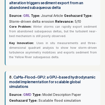
alteration triggers sediment export from an
abandoned subaqueous delta
Source:
GRL
Type:
Journal Article
Geohazard Type:
Storm-driven delta erosion
Relevance:
5/10
Core Problem:
Winter storms can rapidly export sediment
from abandoned subaqueous deltas, but the turbulent near-
bed mechanism is still poorly observed.
Key Innovation:
Uses in situ measurements and three-
dimensional quadrant analysis to show how storm-driven
turbulence asymmetry mobilizes and exports sediment from
the Yellow River subaqueous delta.
8.
CaMa-Flood-GPU: a GPU-based hydrodynamic
model implementation for scalable global
simulations
Source:
GMD
Type:
Model Description Paper
Geohazard Type:
Scalable flood simulation