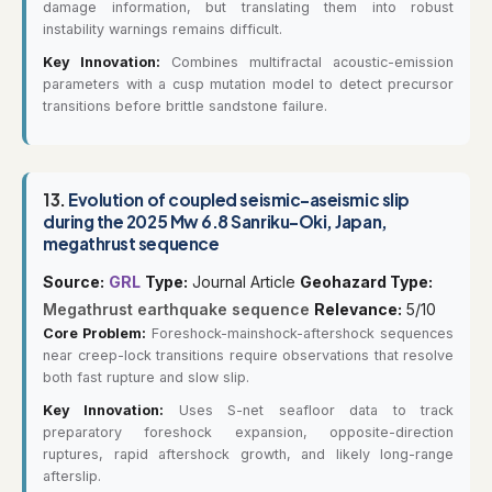
damage information, but translating them into robust
instability warnings remains difficult.
Key Innovation:
Combines multifractal acoustic-emission
parameters with a cusp mutation model to detect precursor
transitions before brittle sandstone failure.
13.
Evolution of coupled seismic-aseismic slip
during the 2025 Mw 6.8 Sanriku-Oki, Japan,
megathrust sequence
Source:
GRL
Type:
Journal Article
Geohazard Type:
Megathrust earthquake sequence
Relevance:
5/10
Core Problem:
Foreshock-mainshock-aftershock sequences
near creep-lock transitions require observations that resolve
both fast rupture and slow slip.
Key Innovation:
Uses S-net seafloor data to track
preparatory foreshock expansion, opposite-direction
ruptures, rapid aftershock growth, and likely long-range
afterslip.