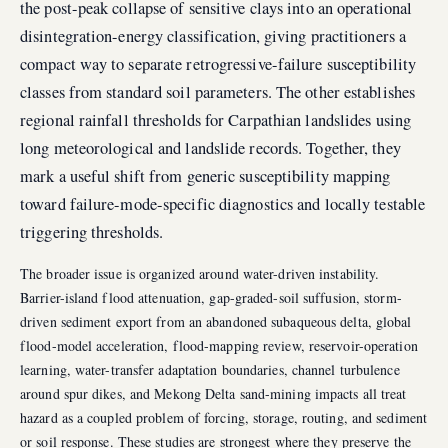
the post-peak collapse of sensitive clays into an operational
disintegration-energy classification, giving practitioners a
compact way to separate retrogressive-failure susceptibility
classes from standard soil parameters. The other establishes
regional rainfall thresholds for Carpathian landslides using
long meteorological and landslide records. Together, they
mark a useful shift from generic susceptibility mapping
toward failure-mode-specific diagnostics and locally testable
triggering thresholds.
The broader issue is organized around water-driven instability.
Barrier-island flood attenuation, gap-graded-soil suffusion, storm-
driven sediment export from an abandoned subaqueous delta, global
flood-model acceleration, flood-mapping review, reservoir-operation
learning, water-transfer adaptation boundaries, channel turbulence
around spur dikes, and Mekong Delta sand-mining impacts all treat
hazard as a coupled problem of forcing, storage, routing, and sediment
or soil response. These studies are strongest where they preserve the