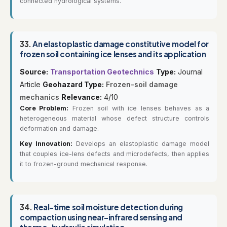
connected hydrological systems.
33.
An elastoplastic damage constitutive model for
frozen soil containing ice lenses and its application
Source:
Transportation Geotechnics
Type:
Journal
Article
Geohazard Type:
Frozen-soil damage
mechanics
Relevance:
4/10
Core Problem:
Frozen soil with ice lenses behaves as a
heterogeneous material whose defect structure controls
deformation and damage.
Key Innovation:
Develops an elastoplastic damage model
that couples ice-lens defects and microdefects, then applies
it to frozen-ground mechanical response.
34.
Real-time soil moisture detection during
compaction using near-infrared sensing and