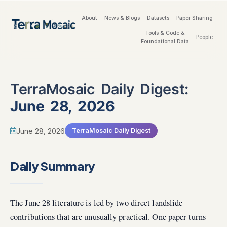
About
News & Blogs
Datasets
Paper Sharing
Tools & Code &
People
Foundational Data
TerraMosaic Daily Digest:
June 28, 2026
June 28, 2026
TerraMosaic Daily Digest
Daily Summary
The June 28 literature is led by two direct landslide
contributions that are unusually practical. One paper turns